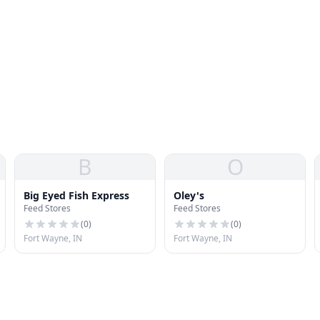
B
O
Big Eyed Fish Express
Oley's
Feed Stores
Feed Stores
(
0
)
(
0
)
Fort Wayne, IN
Fort Wayne, IN