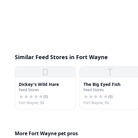
Similar Feed Stores in Fort Wayne
D
T
Dickey's Wild Hare
The Big Eyed Fish
Feed Stores
Feed Stores
(
0
)
(
0
)
Fort Wayne, IN
Fort Wayne, IN
More Fort Wayne pet pros