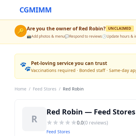
CGMIMM
Are you the owner of
Red Robin
?
UNCLAIMED
🔑
📸
Add photos & menu
💬
Respond to reviews
🕒
Update hours & i
🐾
Pet-loving service you can trust
Vaccinations required · Bonded staff · Same-day a
Home
/
Feed Stores
/
Red Robin
Red Robin — Feed Stores
R
0.0
(
0
reviews)
Feed Stores