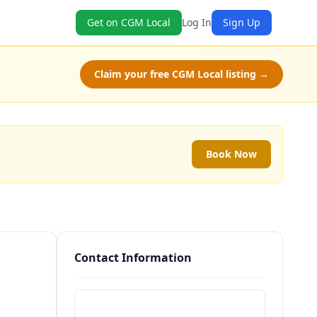
Get on CGM Local
Log In
Sign Up
Claim your free CGM Local listing →
Book Now
Contact Information