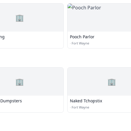
🏢
ing
Pooch Parlor
·
Fort Wayne
🏢
🏢
 Dumpsters
Naked Tchopstix
·
Fort Wayne