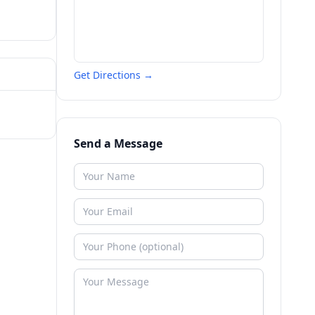
Get Directions →
Send a Message