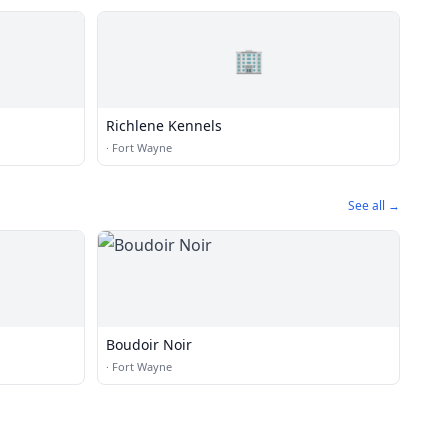
🏢
Richlene Kennels
·
Fort Wayne
See all →
Boudoir Noir
·
Fort Wayne