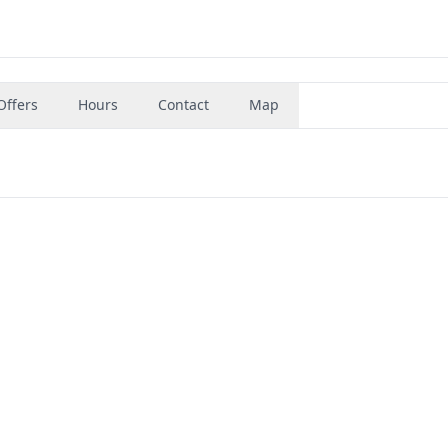
Offers
Hours
Contact
Map