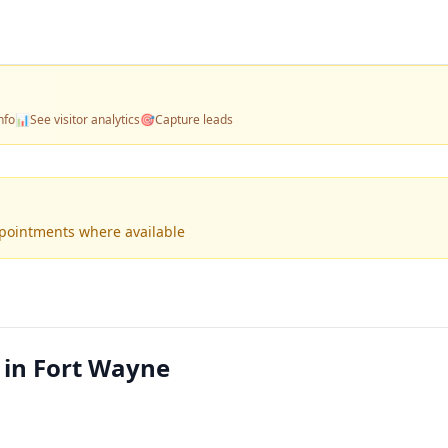
nfo
📊
See visitor analytics
🎯
Capture leads
ppointments where available
 in Fort Wayne