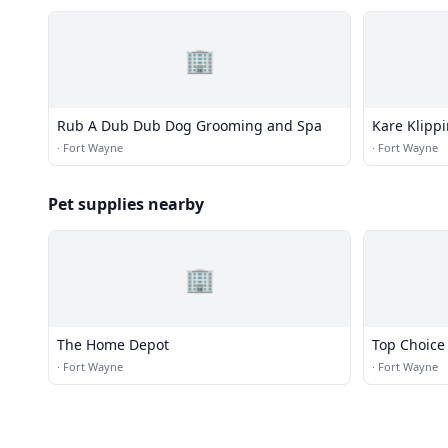
🏢
Rub A Dub Dub Dog Grooming and Spa
Kare Klipp
·
Fort Wayne
·
Fort Wayne
Pet supplies nearby
🏢
The Home Depot
Top Choice
·
Fort Wayne
·
Fort Wayne