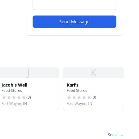
Send Message
J
K
Jacob's Well
Kari's
Feed Stores
Feed Stores
(
0
)
(
0
)
Fort Wayne, IN
Fort Wayne, IN
See all →