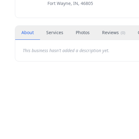
Fort Wayne, IN, 46805
About
Services
Photos
Reviews
(
0
)
This business hasn't added a description yet.