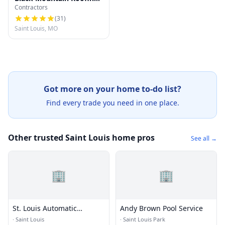
Contractors
Company
(
31
)
Saint Louis, MO
Got more on your home to-do list?
Find every trade you need in one place.
Other trusted Saint Louis home pros
See all →
🏢
🏢
St. Louis Automatic
Andy Brown Pool Service
Sprinkler
·
Saint Louis
·
Saint Louis Park