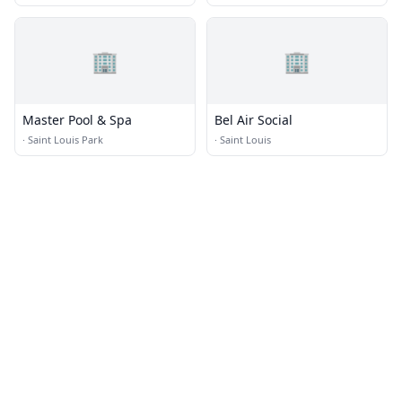
🏢
🏢
Master Pool & Spa
Bel Air Social
·
Saint Louis Park
·
Saint Louis