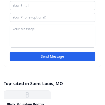
Send Message
Top-rated in Saint Louis, MO
B
Black Mountain Roofing