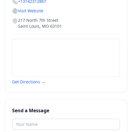
+13142312867
Visit Website
217 North 7th Street
Saint Louis
,
MO
63101
Get Directions →
Send a Message