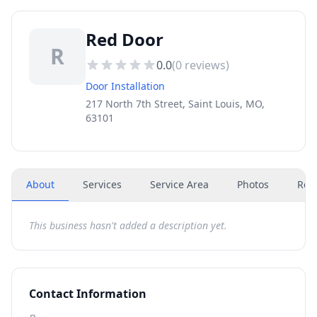
Red Door
R
0.0
(
0
reviews)
Door Installation
217 North 7th Street, Saint Louis, MO,
63101
About
Services
Service Area
Photos
Rev
This business hasn't added a description yet.
Contact Information