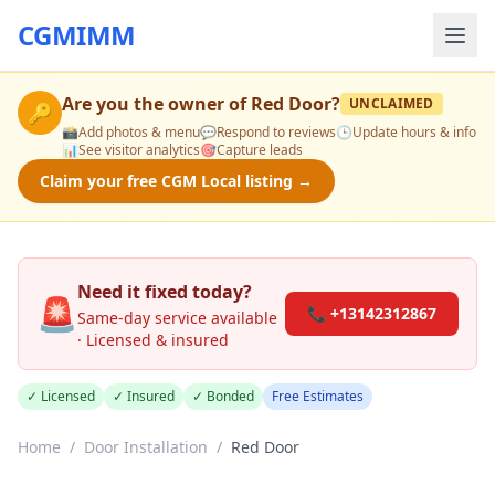
CGMIMM
Are you the owner of
Red Door
?
UNCLAIMED
🔑
📸
Add photos & menu
💬
Respond to reviews
🕒
Update hours & info
📊
See visitor analytics
🎯
Capture leads
Claim your free CGM Local listing →
Need it fixed today?
🚨
📞 +13142312867
Same-day service available
· Licensed & insured
✓ Licensed
✓ Insured
✓ Bonded
Free Estimates
Home
/
Door Installation
/
Red Door