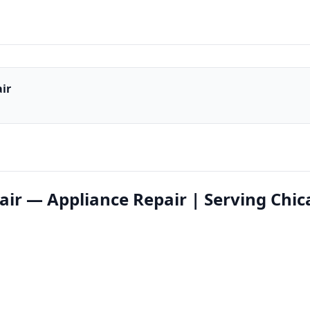
ir
air — Appliance Repair | Serving Chi