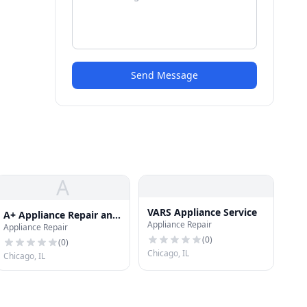
Send Message
A
VARS Appliance Service
A+ Appliance Repair and
Appliance Repair
Appliance Repair
Maintenance LLC
(
0
)
(
0
)
Chicago, IL
Chicago, IL