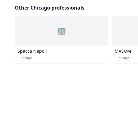
Other Chicago professionals
🏢
Spacca Napoli
MASOM
·
Chicago
·
Chicago