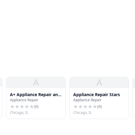
A
A
A+ Appliance Repair and
Appliance Repair Stars
Appliance Repair
Appliance Repair
Maintenance LLC
(
0
)
(
0
)
Chicago, IL
Chicago, IL