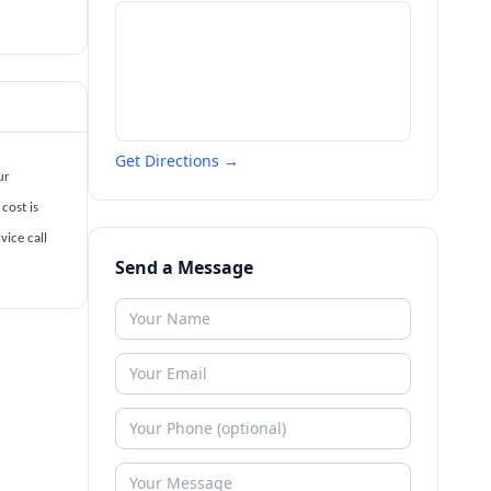
Get Directions →
ur
cost is
vice call
Send a Message