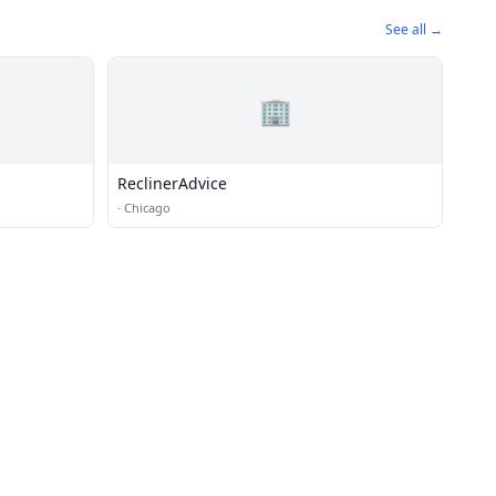
See all →
🏢
ReclinerAdvice
·
Chicago