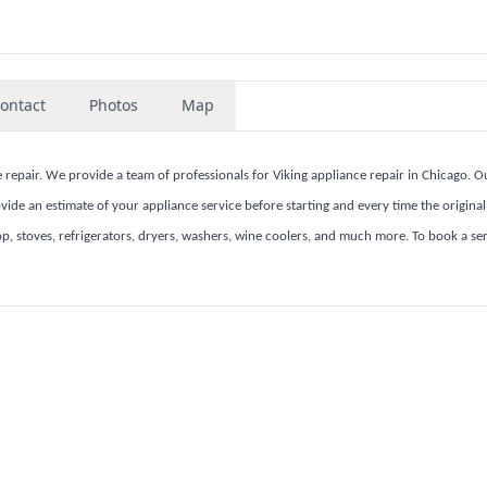
ontact
Photos
Map
 repair. We provide a team of professionals for Viking appliance repair in Chicago. O
ide an estimate of your appliance service before starting and every time the original 
top, stoves, refrigerators, dryers, washers, wine coolers, and much more. To book a ser