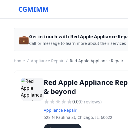
CGMIMM
💼
Get in touch with Red Apple Appliance Repa
Call or message to learn more about their services
Home
/
Appliance Repair
/
Red Apple Appliance Repair
Red Apple Appliance Rep
& beyond
0.0
(
0
reviews)
Appliance Repair
528 N Paulina St, Chicago, IL, 60622