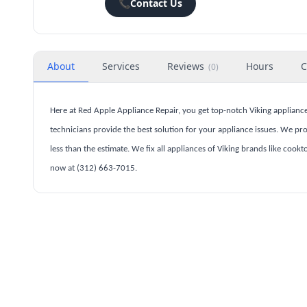
📞
Contact Us
About
Services
Reviews
Hours
C
(
0
)
Here at Red Apple Appliance Repair, you get top-notch Viking appliance
technicians provide the best solution for your appliance issues. We prov
less than the estimate. We fix all appliances of Viking brands like cook
now at (312) 663-7015.