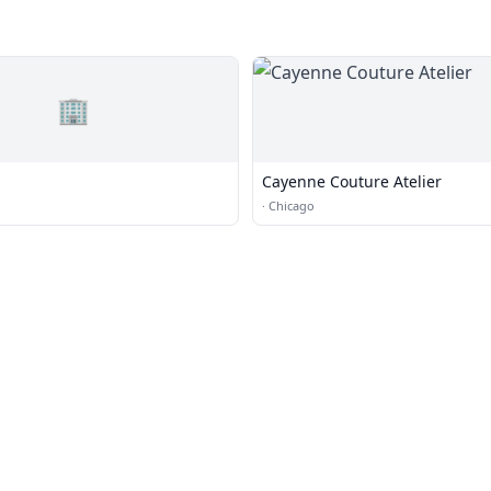
🏢
Cayenne Couture Atelier
·
Chicago