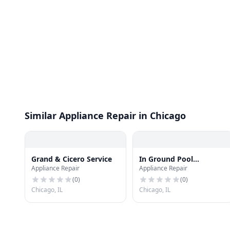
Similar Appliance Repair in Chicago
Grand & Cicero Service
In Ground Pool
Appliance Repair
Appliance Repair
Enclosures AquaShield
(
0
)
(
0
)
Chicago, IL
Chicago, IL