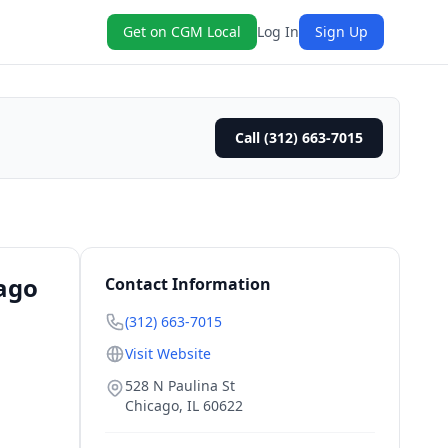
Get on CGM Local
Log In
Sign Up
Call (312) 663-7015
cago
Contact Information
(312) 663-7015
Visit Website
528 N Paulina St
Chicago
,
IL
60622