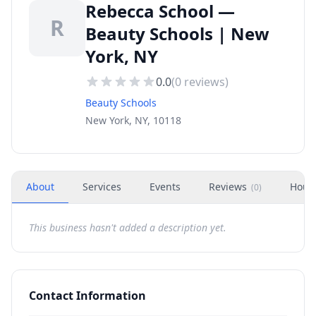
Rebecca School —
R
Beauty Schools | New
York, NY
0.0
(
0
reviews)
Beauty Schools
New York, NY, 10118
About
Services
Events
Reviews
Hour
(
0
)
This business hasn't added a description yet.
Contact Information