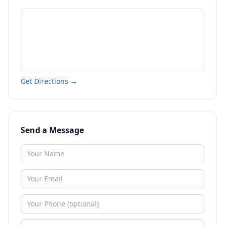
Get Directions →
Send a Message