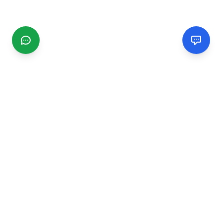
CGMIMM
Find and review local businesses. Connect with service
providers in your area.
EXPLORE
Search Businesses
Categories