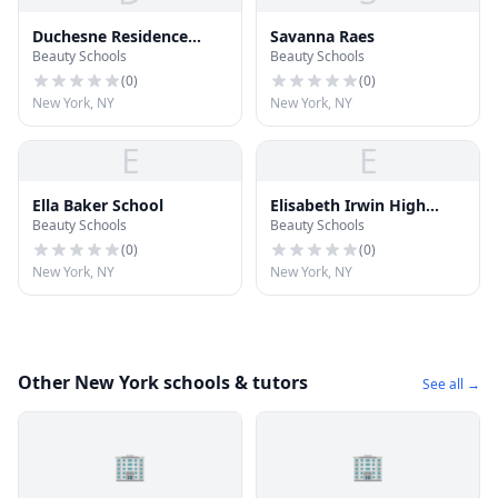
Duchesne Residence
Savanna Raes
Beauty Schools
Beauty Schools
School
(
0
)
(
0
)
New York, NY
New York, NY
E
E
Ella Baker School
Elisabeth Irwin High
Beauty Schools
Beauty Schools
School
(
0
)
(
0
)
New York, NY
New York, NY
Other New York schools & tutors
See all →
🏢
🏢