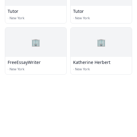
Tutor
Tutor
·
New York
·
New York
🏢
🏢
FreeEssayWriter
Katherine Herbert
·
New York
·
New York