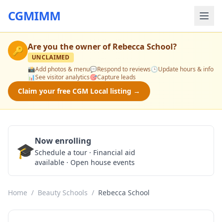
CGMIMM
Are you the owner of
Rebecca School
?
🔑
UNCLAIMED
📸
Add photos & menu
💬
Respond to reviews
🕒
Update hours & info
📊
See visitor analytics
🎯
Capture leads
Claim your free CGM Local listing →
Now enrolling
🎓
Schedule a Tour
Schedule a tour · Financial aid
available · Open house events
Home
/
Beauty Schools
/
Rebecca School