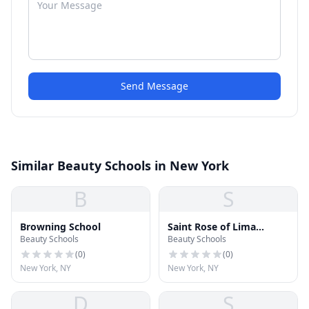
Send Message
Similar Beauty Schools in New York
B
S
Browning School
Saint Rose of Lima
Beauty Schools
Beauty Schools
School
(
0
)
(
0
)
New York, NY
New York, NY
D
S