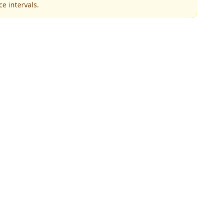
e intervals.