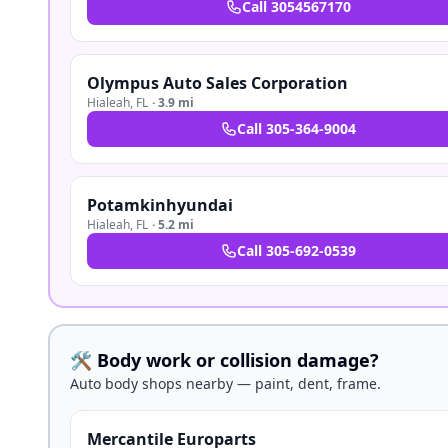
Call
3054567170
Olympus Auto Sales Corporation
Hialeah
,
FL
·
3.9 mi
Call
305-364-9004
Potamkinhyundai
Hialeah
,
FL
·
5.2 mi
Call
305-692-0539
🛠️ Body work or collision damage?
Auto body shops nearby — paint, dent, frame.
Mercantile Europarts