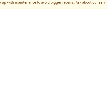
p up with maintenance to avoid bigger repairs. Ask about our servic