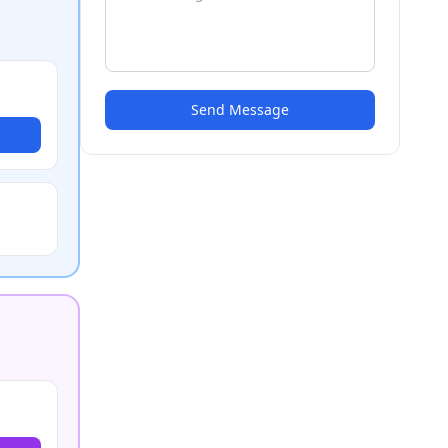
Send Message