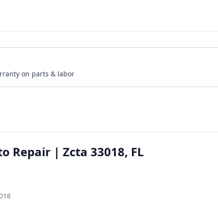
rranty on parts & labor
to Repair | Zcta 33018, FL
3018