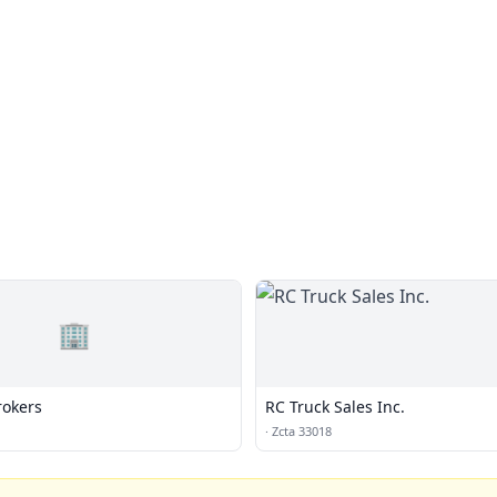
🏢
rokers
RC Truck Sales Inc.
·
Zcta 33018