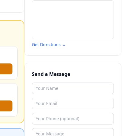
Get Directions →
Send a Message