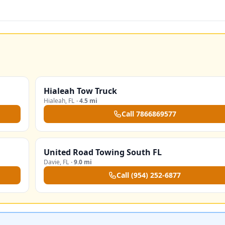
Hialeah Tow Truck
Hialeah
,
FL
·
4.5 mi
Call
7866869577
United Road Towing South FL
Davie
,
FL
·
9.0 mi
Call
(954) 252-6877