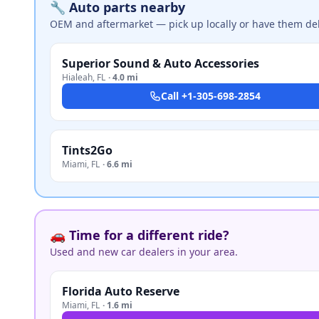
🔧 Auto parts nearby
OEM and aftermarket — pick up locally or have them del
Superior Sound & Auto Accessories
Hialeah
,
FL
·
4.0 mi
Call
+1-305-698-2854
Tints2Go
Miami
,
FL
·
6.6 mi
🚗 Time for a different ride?
Used and new car dealers in your area.
Florida Auto Reserve
Miami
,
FL
·
1.6 mi