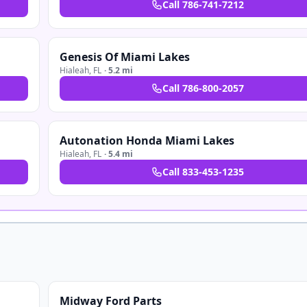
Call
786-741-7212
Genesis Of Miami Lakes
Hialeah
,
FL
·
5.2 mi
Call
786-800-2057
Autonation Honda Miami Lakes
Hialeah
,
FL
·
5.4 mi
Call
833-453-1235
Midway Ford Parts