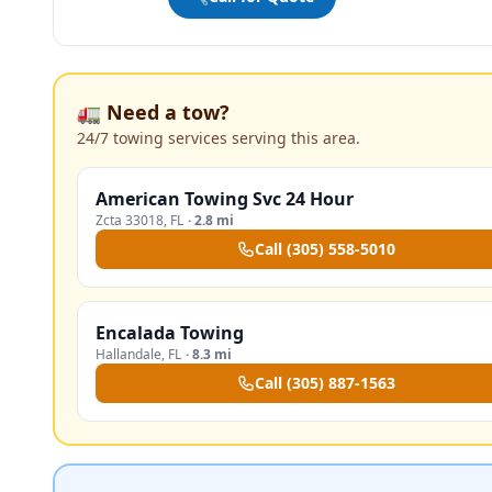
🚛 Need a tow?
24/7 towing services serving this area.
American Towing Svc 24 Hour
Zcta 33018
,
FL
·
2.8 mi
Call
(305) 558-5010
Encalada Towing
Hallandale
,
FL
·
8.3 mi
Call
(305) 887-1563