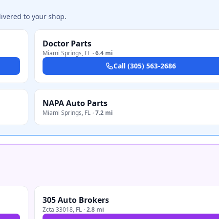
ivered to your shop.
Doctor Parts
Miami Springs
,
FL
·
6.4 mi
Call
(305) 563-2686
NAPA Auto Parts
Miami Springs
,
FL
·
7.2 mi
305 Auto Brokers
Zcta 33018
,
FL
·
2.8 mi