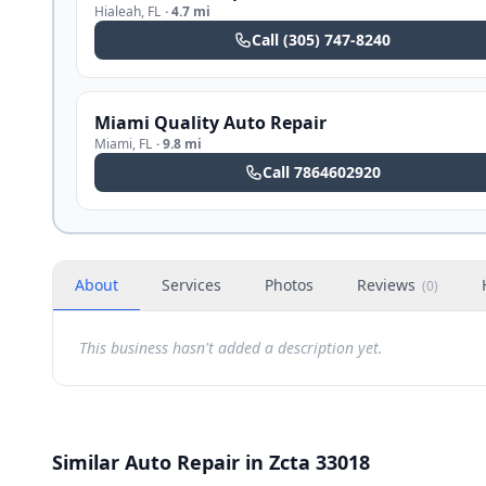
Hialeah
,
FL
·
4.7 mi
Call
(305) 747-8240
Miami Quality Auto Repair
Miami
,
FL
·
9.8 mi
Call
7864602920
About
Services
Photos
Reviews
(
0
)
This business hasn't added a description yet.
Similar Auto Repair in Zcta 33018