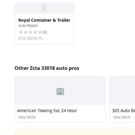
R
Royal Container & Trailer
Auto Repair
(
0
)
Zcta 33018, FL
Other Zcta 33018 auto pros
🏢
American Towing Svc 24 Hour
305 Auto B
·
Zcta 33018
·
Zcta 33018