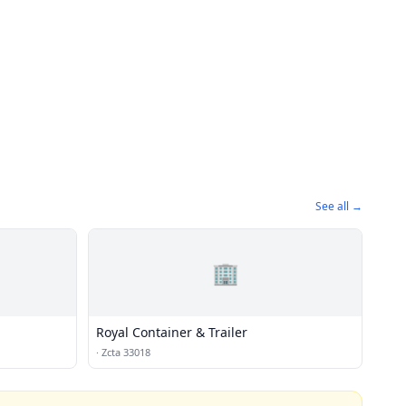
See all →
🏢
Royal Container & Trailer
·
Zcta 33018