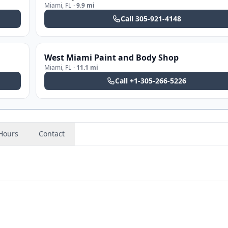
Miami
,
FL
·
9.9 mi
Call
305-921-4148
West Miami Paint and Body Shop
Miami
,
FL
·
11.1 mi
Call
+1-305-266-5226
Hours
Contact