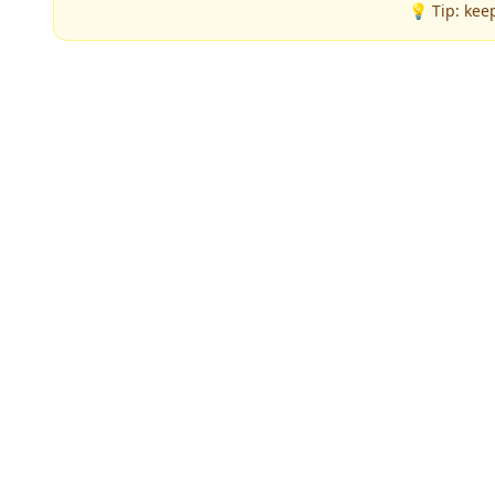
💡 Tip: kee