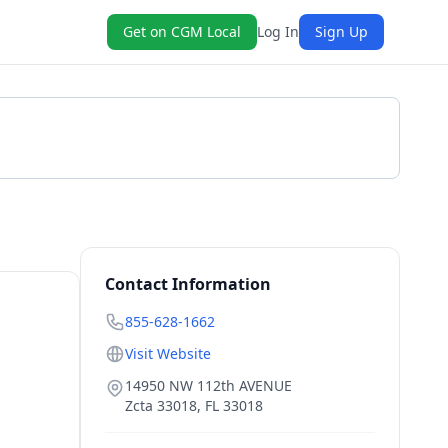
Get on CGM Local
Log In
Sign Up
Get a Quote
Contact Information
855-628-1662
Visit Website
14950 NW 112th AVENUE
Zcta 33018
,
FL
33018