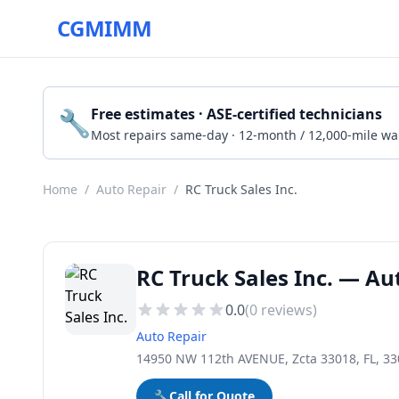
CGMIMM
🔧
Free estimates · ASE-certified technicians
Most repairs same-day · 12-month / 12,000-mile wa
Home
/
Auto Repair
/
RC Truck Sales Inc.
RC Truck Sales Inc. — Au
0.0
(
0
reviews)
Auto Repair
14950 NW 112th AVENUE, Zcta 33018, FL, 3
🔧
Call for Quote