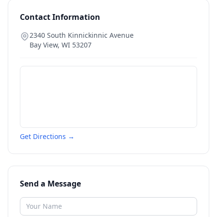
Contact Information
2340 South Kinnickinnic Avenue
Bay View
,
WI
53207
Get Directions →
Send a Message