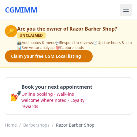
CGMIMM
Are you the owner of
Razor Barber Shop
?
🔑
UNCLAIMED
📸
Add photos & menu
💬
Respond to reviews
🕒
Update hours & info
📊
See visitor analytics
🎯
Capture leads
Claim your free CGM Local listing →
Book your next appointment
💅
Online booking · Walk-ins
Book Now
welcome where noted · Loyalty
rewards
Home
/
Barbershops
/
Razor Barber Shop