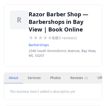
Razor Barber Shop —
R
Barbershops in Bay
View | Book Online
0.0
(
0
reviews)
Barbershops
2340 South Kinnickinnic Avenue, Bay View,
WI, 53207
About
Services
Photos
Reviews
Offer
(
0
)
This business hasn't added a description yet.