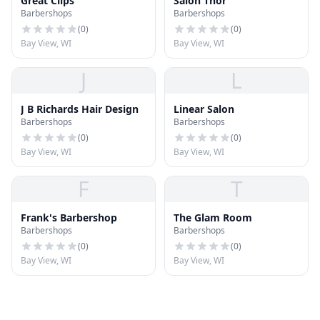
Great Clips
Salon Thor
Barbershops
Barbershops
(
0
)
(
0
)
Bay View, WI
Bay View, WI
J
L
J B Richards Hair Design
Linear Salon
Barbershops
Barbershops
(
0
)
(
0
)
Bay View, WI
Bay View, WI
F
T
Frank's Barbershop
The Glam Room
Barbershops
Barbershops
(
0
)
(
0
)
Bay View, WI
Bay View, WI