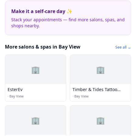
Make it a self-care day ✨
Stack your appointments — find more salons, spas, and
shops nearby.
More salons & spas in Bay View
See all →
🏢
🏢
EsterEv
Timber & Tides Tattoo
Company
·
Bay View
·
Bay View
🏢
🏢