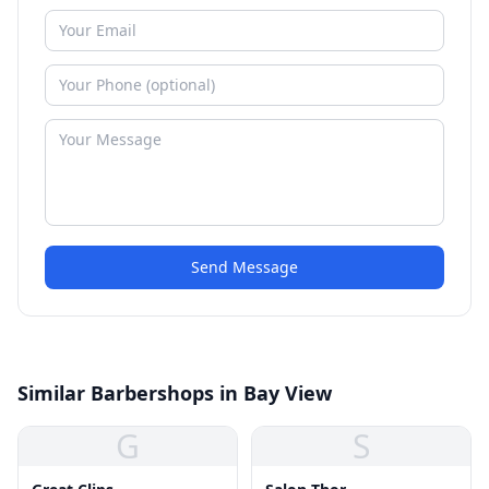
Send Message
Similar Barbershops in Bay View
G
S