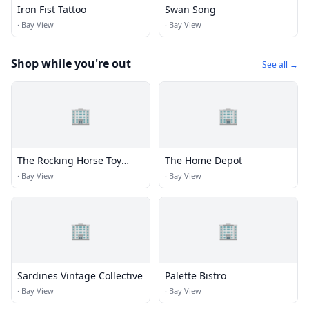
Iron Fist Tattoo
Swan Song
·
Bay View
·
Bay View
Shop while you're out
See all →
🏢
🏢
The Rocking Horse Toy
The Home Depot
Company
·
Bay View
·
Bay View
🏢
🏢
Sardines Vintage Collective
Palette Bistro
·
Bay View
·
Bay View