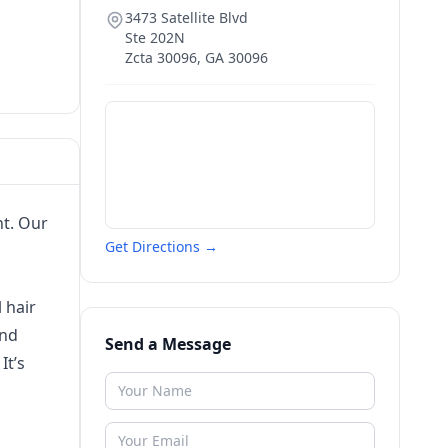
3473 Satellite Blvd
Ste 202N
Zcta 30096
,
GA
30096
t. Our
Get Directions →
 hair
and
Send a Message
It’s