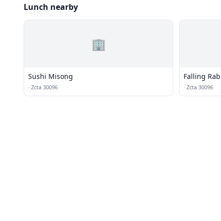
Lunch nearby
🏢
Sushi Misong
Falling Rab
·
Zcta 30096
·
Zcta 30096