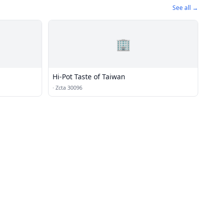
See all →
🏢
Hi-Pot Taste of Taiwan
·
Zcta 30096