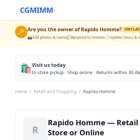
CGMIMM
Are you the owner of
Rapido Homme
?
UNCLA
🔑
📸
Add photos & menu
💬
Respond to reviews
🕒
Update hours & i
🛍️
Visit us today
In-store pickup · Shop online · Returns within 30 d
Home
/
Retail and Shopping
/
Rapido Homme
Rapido Homme — Retail a
R
Store or Online