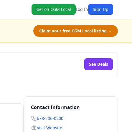
Get on CGM Local
Log In
Sign Up
Claim your free CGM Local listing →
See Deals
Contact Information
-
678-206-0500
Visit Website