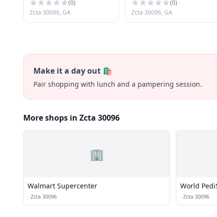
(
0
)
(
0
)
Zcta 30096, GA
Zcta 30096, GA
Make it a day out 🛍️
Pair shopping with lunch and a pampering session.
More shops in Zcta 30096
🏢
Walmart Supercenter
World Pedi
·
Zcta 30096
·
Zcta 30096