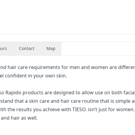
urs
Contact
Map
nd hair care requirements for men and women are differen
l confident in your own skin.
so Rapido products are designed to allow use on both facial
tand that a skin care and hair care routine that is simple 
with the results you achieve with TIESO. isn’t just for women. 
and hair as well.