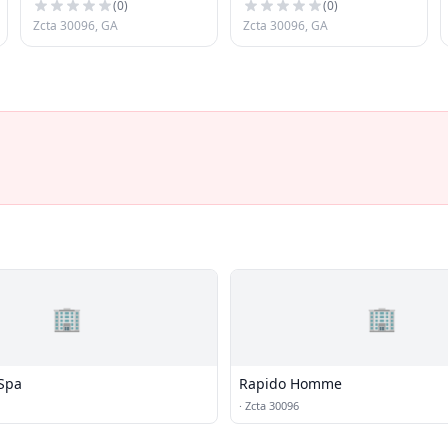
(
0
)
(
0
)
Zcta 30096, GA
Zcta 30096, GA
🏢
🏢
Spa
Rapido Homme
·
Zcta 30096