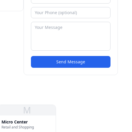
Send Message
M
Micro Center
Retail and Shopping