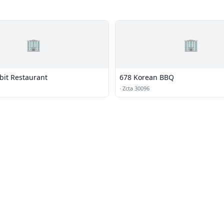
🏢
🏢
bit Restaurant
678 Korean BBQ
·
Zcta 30096