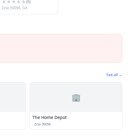
(
0
)
Zcta 30096, GA
See all →
🏢
The Home Depot
·
Zcta 30096