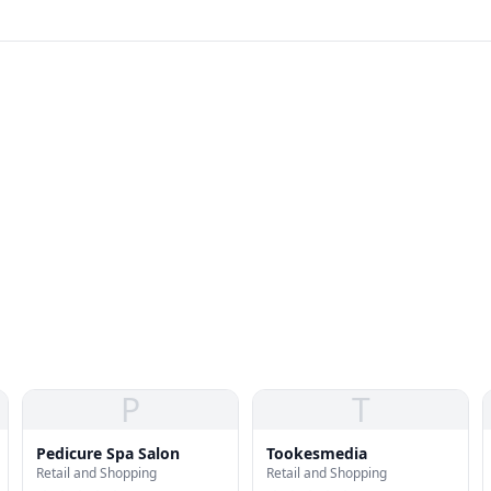
P
T
Pedicure Spa Salon
Tookesmedia
Retail and Shopping
Retail and Shopping