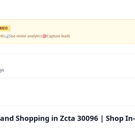
IMED
nfo
📊
See visitor analytics
🎯
Capture leads
ays
nd Shopping in Zcta 30096 | Shop In