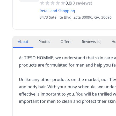
0.0
(
0
reviews)
Retail and Shopping
3473 Satellite Blvd, Zcta 30096, GA, 30096
About
Photos
Offers
Reviews
Ho
(
0
)
At TIESO HOMME, we understand that skin care a
products are formulated for men and help you fee
Unlike any other products on the market, our Tie
and body hair. With your busy schedule, we unders
effective is important to you. You will be thrilled 
important for men to clean and protect their skin 