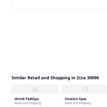
Similar Retail and Shopping in Zcta 30096
W
O
World PediSpa
Ovation Spas
Retail and Shopping
Retail and Shopping