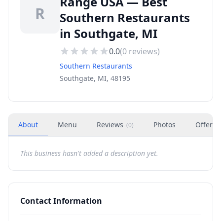
Range USA — Best
R
Southern Restaurants
in Southgate, MI
0.0
(
0
reviews)
Southern Restaurants
Southgate, MI, 48195
About
Menu
Reviews
Photos
Offers
(
0
)
This business hasn't added a description yet.
Contact Information