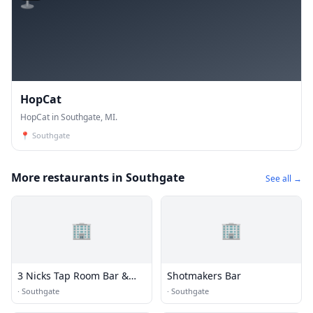
HopCat
HopCat in Southgate, MI.
📍
Southgate
More restaurants in Southgate
See all →
🏢
🏢
3 Nicks Tap Room Bar &
Shotmakers Bar
Grill
·
Southgate
·
Southgate