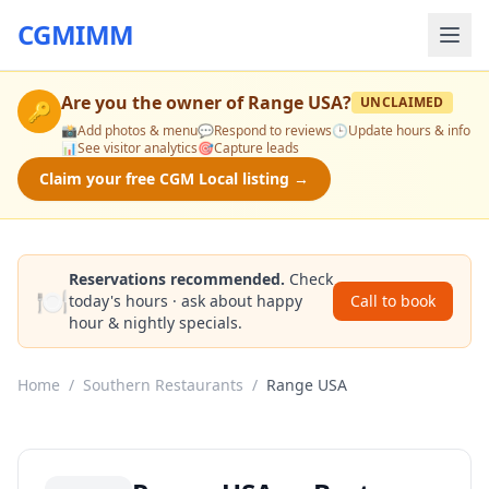
CGMIMM
Are you the owner of
Range USA
?
UNCLAIMED
🔑
📸
Add photos & menu
💬
Respond to reviews
🕒
Update hours & info
📊
See visitor analytics
🎯
Capture leads
Claim your free CGM Local listing →
Reservations recommended.
Check
🍽️
today's hours · ask about happy
Call to book
hour & nightly specials.
Home
/
Southern Restaurants
/
Range USA