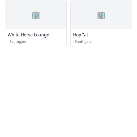
🏢
🏢
White Horse Lounge
HopCat
·
Southgate
·
Southgate