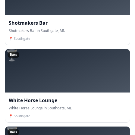
Shotmakers Bar
Shotmakers Bar in Southgate, MI.
📍
Southgate
🍸
Bars
White Horse Lounge
White Horse Lounge in Southgate, MI.
📍
Southgate
🍸
Bars