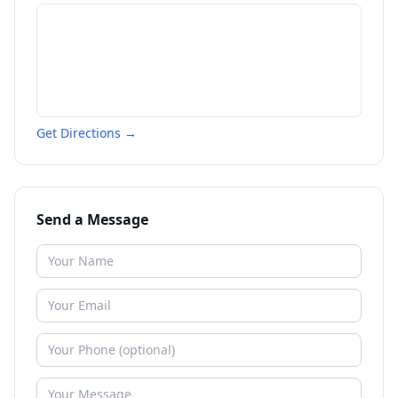
Get Directions →
Send a Message