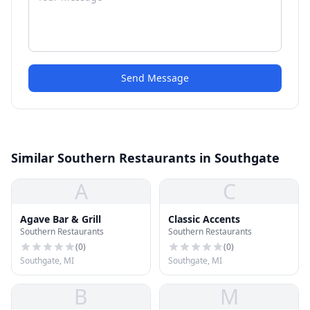
Send Message
Similar Southern Restaurants in Southgate
A
C
Agave Bar & Grill
Classic Accents
Southern Restaurants
Southern Restaurants
(
0
)
(
0
)
Southgate, MI
Southgate, MI
B
M