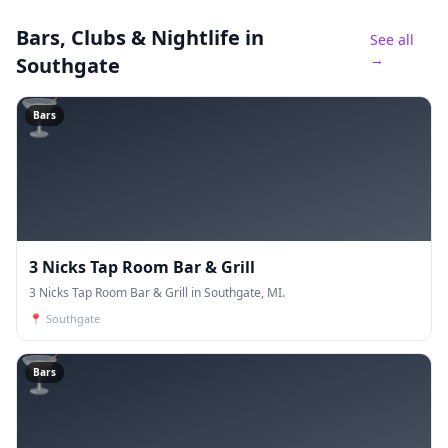
Bars, Clubs & Nightlife
in
See all
→
Southgate
🍸
Bars
3 Nicks Tap Room Bar & Grill
3 Nicks Tap Room Bar & Grill in Southgate, MI.
📍
Southgate
🍸
Bars