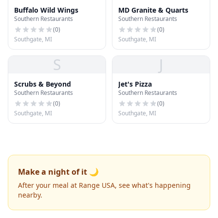
Buffalo Wild Wings
MD Granite & Quarts
Southern Restaurants
Southern Restaurants
(
0
)
(
0
)
Southgate, MI
Southgate, MI
S
J
Scrubs & Beyond
Jet's Pizza
Southern Restaurants
Southern Restaurants
(
0
)
(
0
)
Southgate, MI
Southgate, MI
Make a night of it 🌙
After your meal at Range USA, see what's happening
nearby.