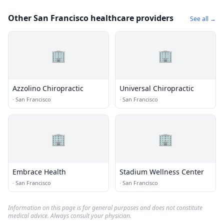
Other San Francisco healthcare providers
See all →
🏢
🏢
Azzolino Chiropractic
Universal Chiropractic
·
San Francisco
·
San Francisco
🏢
🏢
Embrace Health
Stadium Wellness Center
·
San Francisco
·
San Francisco
Information on this page is for general purposes and does not constitute
medical advice. Always consult your physician.