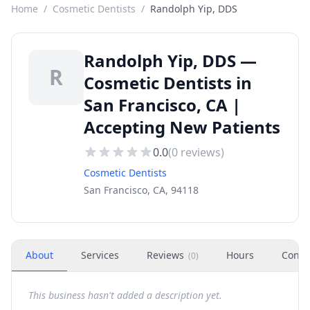
Home
/
Cosmetic Dentists
/
Randolph Yip, DDS
Randolph Yip, DDS —
R
Cosmetic Dentists in
San Francisco, CA |
Accepting New Patients
0.0
(
0
reviews)
Cosmetic Dentists
San Francisco, CA, 94118
About
Services
Reviews
Hours
Conta
(
0
)
This business hasn't added a description yet.