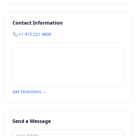
Contact Information
+1 415 221 4800
Get Directions →
Send a Message