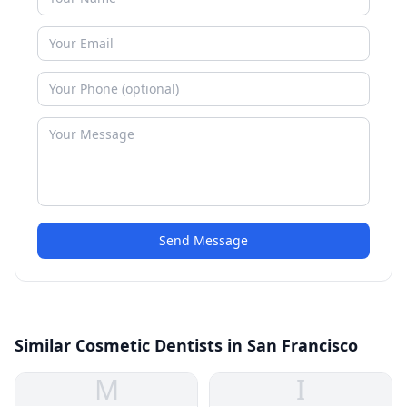
Send Message
Similar Cosmetic Dentists in San Francisco
M
I