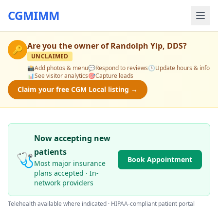
CGMIMM
Are you the owner of
Randolph Yip, DDS
?
🔑
UNCLAIMED
📸
Add photos & menu
💬
Respond to reviews
🕒
Update hours & info
📊
See visitor analytics
🎯
Capture leads
Claim your free CGM Local listing →
Now accepting new
patients
🩺
Book Appointment
Most major insurance
plans accepted · In-
network providers
Telehealth available where indicated · HIPAA-compliant patient portal