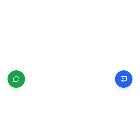
CGMIMM