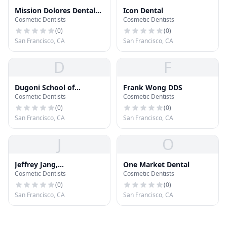
Mission Dolores Dental
Icon Dental
Cosmetic Dentists
Cosmetic Dentists
Care
(
0
)
(
0
)
San Francisco, CA
San Francisco, CA
D
F
Dugoni School of
Frank Wong DDS
Cosmetic Dentists
Cosmetic Dentists
Dentistry Clinic
(
0
)
(
0
)
San Francisco, CA
San Francisco, CA
J
O
Jeffrey Jang,
One Market Dental
Cosmetic Dentists
Cosmetic Dentists
Orthodontist
(
0
)
(
0
)
San Francisco, CA
San Francisco, CA