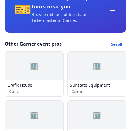
🎫
→
tours near you
Browse millions of tickets on
Ticketmaster
in Garner
.
Other Garner event pros
See all →
🏢
🏢
Grafix House
Sunstate Equipment
·
Garner
·
Garner
🏢
🏢