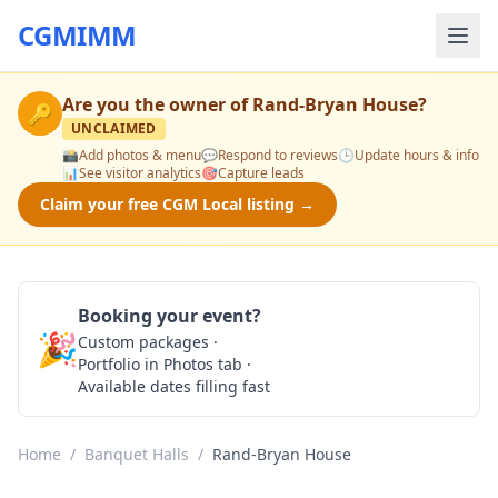
CGMIMM
Are you the owner of
Rand-Bryan House
?
🔑
UNCLAIMED
📸
Add photos & menu
💬
Respond to reviews
🕒
Update hours & info
📊
See visitor analytics
🎯
Capture leads
Claim your free CGM Local listing →
Booking your event?
🎉
Custom packages ·
Check Availability
Portfolio in Photos tab ·
Available dates filling fast
Home
/
Banquet Halls
/
Rand-Bryan House