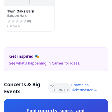
T
Twin Oaks Barn
Banquet Halls
(
0
)
Garner, NC
Get inspired 🎭
See what's happening in Garner for ideas.
Concerts & Big
Browse on
VIA
Ticketmaster →
Events
TICKETMASTER
Find concerts, sports, and