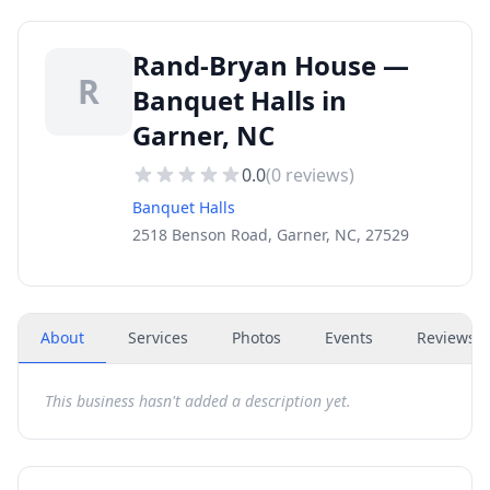
Rand-Bryan House —
R
Banquet Halls in
Garner, NC
0.0
(
0
reviews)
Banquet Halls
2518 Benson Road, Garner, NC, 27529
About
Services
Photos
Events
Reviews
(
This business hasn't added a description yet.