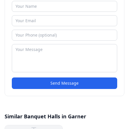
Send Message
Similar Banquet Halls in Garner