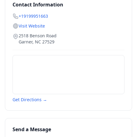
Contact Information
+19199951663
Visit Website
2518 Benson Road
Garner
,
NC
27529
Get Directions →
Send a Message