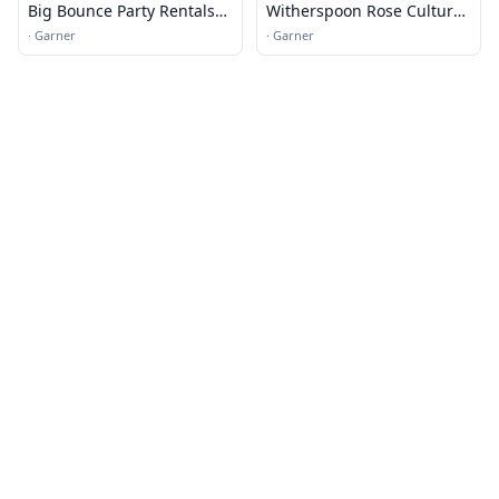
Big Bounce Party Rentals
Witherspoon Rose Culture
LLC
Service Department
·
Garner
·
Garner