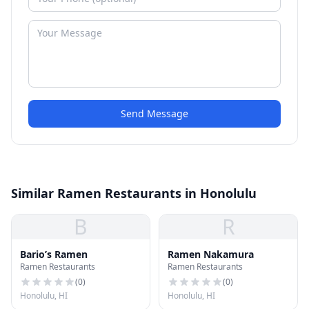
Send Message
Similar Ramen Restaurants in Honolulu
B
R
Bario’s Ramen
Ramen Nakamura
Ramen Restaurants
Ramen Restaurants
(
0
)
(
0
)
Honolulu, HI
Honolulu, HI