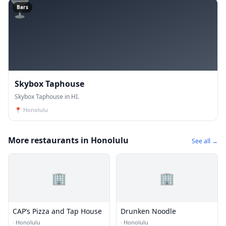
🍸
Bars
Skybox Taphouse
Skybox Taphouse in HI.
📍
Honolulu
More restaurants in Honolulu
See all →
🏢
🏢
CAP’s Pizza and Tap House
Drunken Noodle
·
Honolulu
·
Honolulu