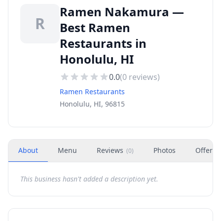
Ramen Nakamura —
R
Best Ramen
Restaurants in
Honolulu, HI
0.0
(
0
reviews)
Ramen Restaurants
Honolulu, HI, 96815
About
Menu
Reviews
Photos
Offers
(
0
)
This business hasn't added a description yet.