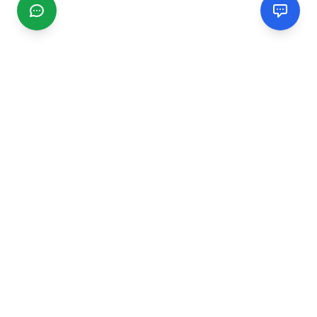
CGMIMM
Find and review local businesses. Connect with service
providers in your area.
EXPLORE
Search Businesses
Categories
Articles
Events