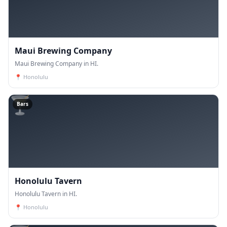
Maui Brewing Company
Maui Brewing Company in HI.
📍
Honolulu
🍸
Bars
Honolulu Tavern
Honolulu Tavern in HI.
📍
Honolulu