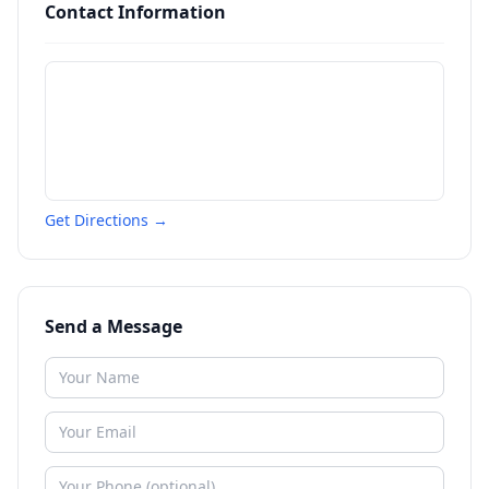
Contact Information
Get Directions →
Send a Message