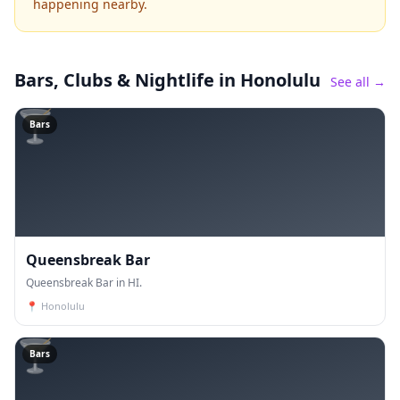
happening nearby.
Bars, Clubs & Nightlife
in Honolulu
See all →
🍸
Bars
Queensbreak Bar
Queensbreak Bar in HI.
📍
Honolulu
🍸
Bars