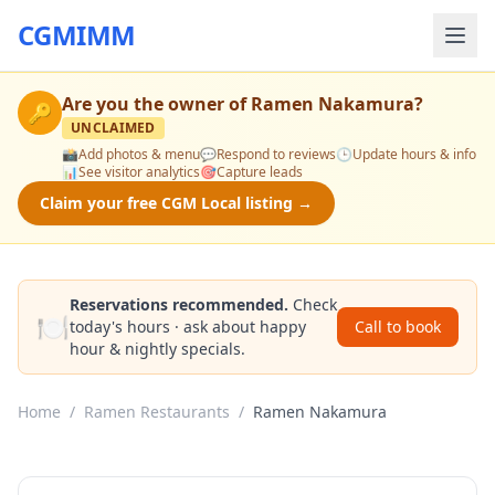
CGMIMM
Are you the owner of
Ramen Nakamura
?
🔑
UNCLAIMED
📸
Add photos & menu
💬
Respond to reviews
🕒
Update hours & info
📊
See visitor analytics
🎯
Capture leads
Claim your free CGM Local listing →
Reservations recommended.
Check
🍽️
today's hours · ask about happy
Call to book
hour & nightly specials.
Home
/
Ramen Restaurants
/
Ramen Nakamura