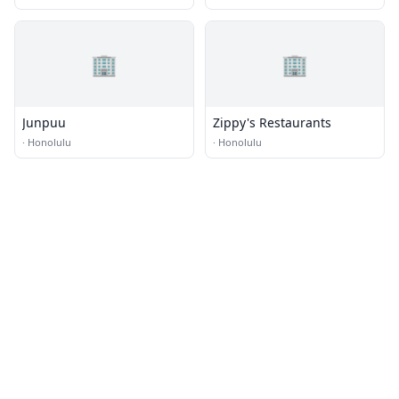
🏢
🏢
Junpuu
Zippy's Restaurants
·
Honolulu
·
Honolulu