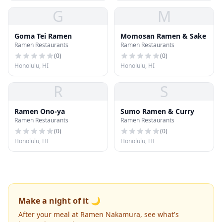
G
M
Goma Tei Ramen
Momosan Ramen & Sake
Ramen Restaurants
Ramen Restaurants
(
0
)
(
0
)
Honolulu, HI
Honolulu, HI
R
S
Ramen Ono-ya
Sumo Ramen & Curry
Ramen Restaurants
Ramen Restaurants
(
0
)
(
0
)
Honolulu, HI
Honolulu, HI
Make a night of it 🌙
After your meal at Ramen Nakamura, see what's