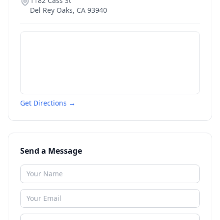
1182 Cass St
Del Rey Oaks
,
CA
93940
Get Directions →
Send a Message