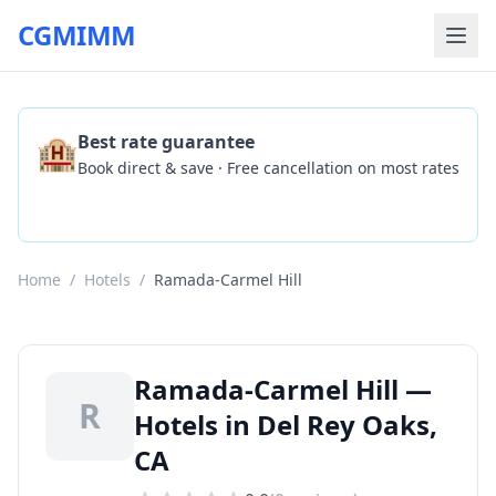
CGMIMM
🏨
Best rate guarantee
Book direct & save · Free cancellation on most rates
Check Availability
Home
/
Hotels
/
Ramada-Carmel Hill
Ramada-Carmel Hill —
R
Hotels in Del Rey Oaks,
CA