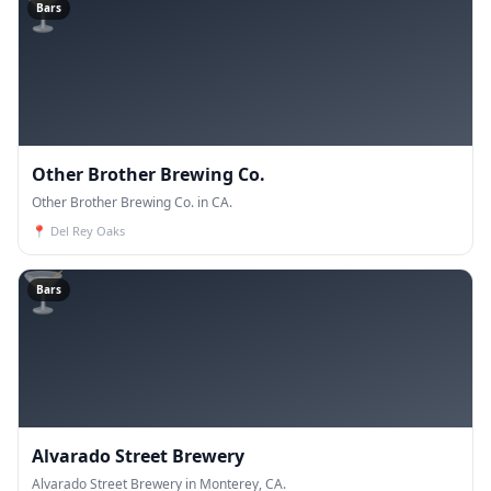
🍸
Bars
Other Brother Brewing Co.
Other Brother Brewing Co. in CA.
📍
Del Rey Oaks
🍸
Bars
Alvarado Street Brewery
Alvarado Street Brewery in Monterey, CA.