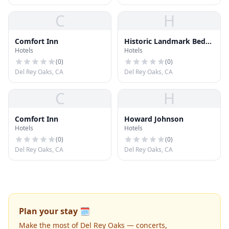
C
H
Comfort Inn
Historic Landmark Bed
Hotels
Hotels
and Breakfast
(
0
)
(
0
)
Del Rey Oaks, CA
Del Rey Oaks, CA
C
H
Comfort Inn
Howard Johnson
Hotels
Hotels
(
0
)
(
0
)
Del Rey Oaks, CA
Del Rey Oaks, CA
Plan your stay 🗓️
Make the most of Del Rey Oaks — concerts,