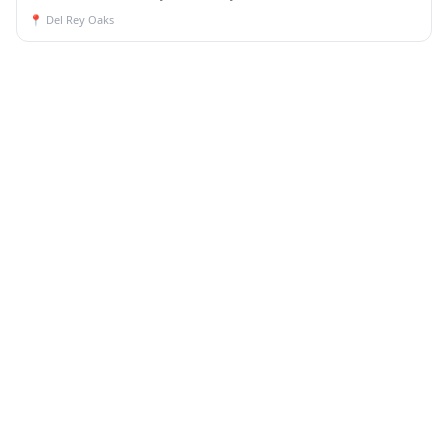
📍
Del Rey Oaks