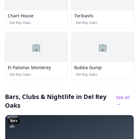
Chart House
Toribashi
·
Del Rey Oaks
·
Del Rey Oaks
🏢
🏢
El Palomar Monterey
Bubba Gump
·
Del Rey Oaks
·
Del Rey Oaks
Bars, Clubs & Nightlife
in Del Rey
See all
→
Oaks
🍸
Bars