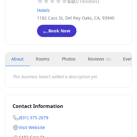
0.0
(
0
reviews)
Hotels
1182 Cass St, Del Rey Oaks, CA, 93940
🛏️
Book Now
About
Rooms
Photos
Reviews
Events
(
0
)
This business hasn't added a description yet.
Contact Information
(831) 375-2679
Visit Website