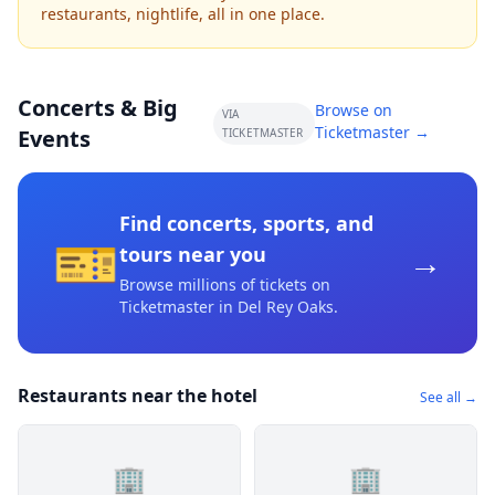
restaurants, nightlife, all in one place.
Concerts & Big
Browse on
VIA
Ticketmaster →
Events
TICKETMASTER
Find concerts, sports, and
🎫
→
tours near you
Browse millions of tickets on
Ticketmaster
in Del Rey Oaks
.
Restaurants near the hotel
See all →
🏢
🏢