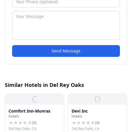
Send Message
Similar Hotels in Del Rey Oaks
C
D
Comfort Inn-Munras
Devi Inc
Hotels
Hotels
(
0
)
(
0
)
Del Rey Oaks, CA
Del Rey Oaks, CA