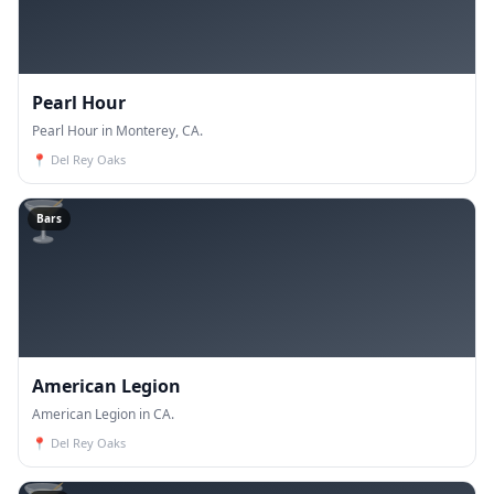
Pearl Hour
Pearl Hour in Monterey, CA.
📍
Del Rey Oaks
🍸
Bars
American Legion
American Legion in CA.
📍
Del Rey Oaks