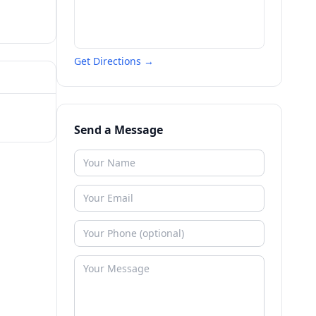
Get Directions →
Send a Message