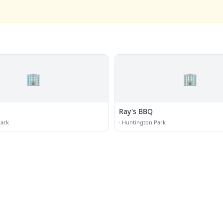
🏢
🏢
Ray's BBQ
Park
·
Huntington Park