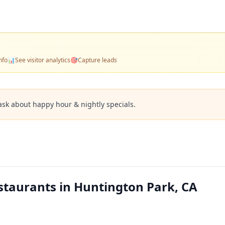
nfo
📊
See visitor analytics
🎯
Capture leads
ask about happy hour & nightly specials.
staurants in Huntington Park, CA