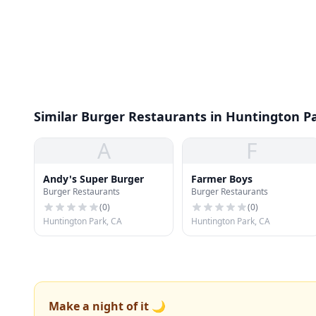
Similar Burger Restaurants in Huntington P
A
F
Andy's Super Burger
Farmer Boys
Burger Restaurants
Burger Restaurants
(
0
)
(
0
)
Huntington Park, CA
Huntington Park, CA
Make a night of it 🌙