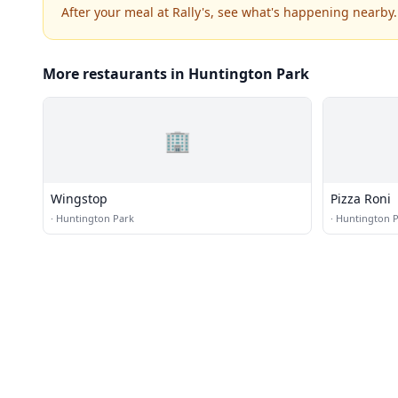
After your meal at Rally's, see what's happening nearby.
More restaurants in Huntington Park
🏢
Wingstop
Pizza Roni
·
Huntington Park
·
Huntington 