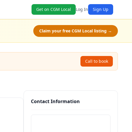
Get on CGM Local
Log In
Sign Up
Claim your free CGM Local listing →
Call to book
Contact Information