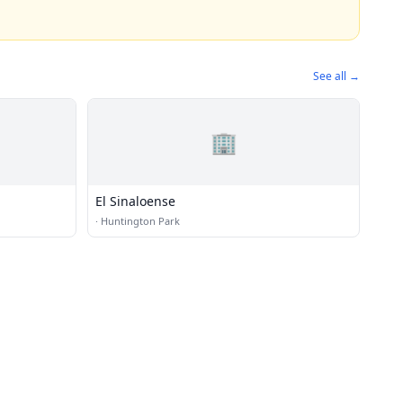
See all →
🏢
El Sinaloense
·
Huntington Park