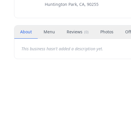
Huntington Park, CA, 90255
About
Menu
Reviews
Photos
Of
(
0
)
This business hasn't added a description yet.