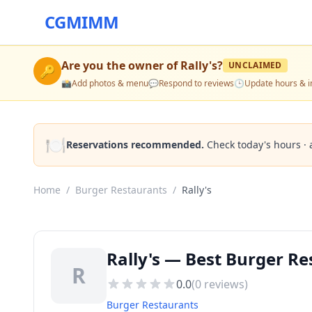
CGMIMM
Are you the owner of
Rally's
?
UNCLAIMED
🔑
📸
Add photos & menu
💬
Respond to reviews
🕒
Update hours & i
🍽️
Reservations recommended.
Check today's hours · 
Home
/
Burger Restaurants
/
Rally's
Rally's — Best Burger Re
R
0.0
(
0
reviews)
Burger Restaurants