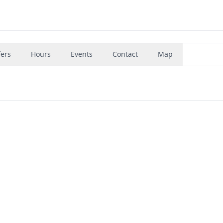
fers
Hours
Events
Contact
Map