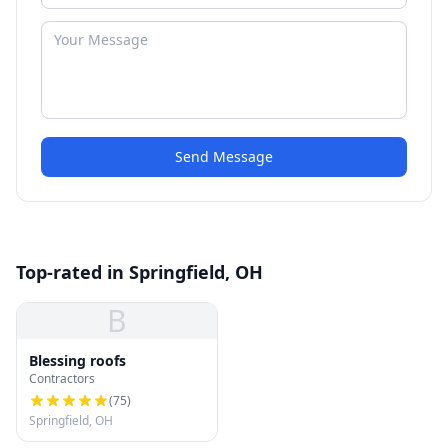
Send Message
Top-rated in Springfield, OH
B
Blessing roofs
Contractors
(
75
)
Springfield, OH