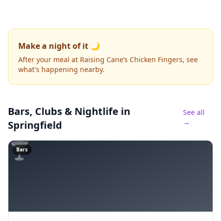
Make a night of it 🌙
After your meal at Raising Cane’s Chicken Fingers, see
what's happening nearby.
Bars, Clubs & Nightlife
in
See all
→
Springfield
🍸
Bars