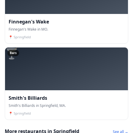
Finnegan's Wake
Finnegan's Wake in MO.
📍
Springfield
🍸
Bars
Smith's Billiards
Smith's Billiards in Springfield, MA.
📍
Springfield
More restaurants in Springfield
See all →