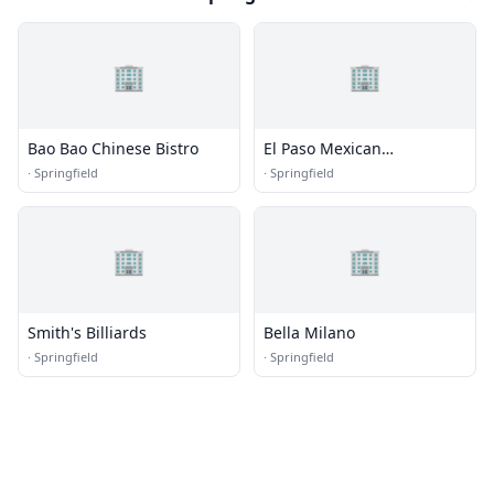
🏢
🏢
Bao Bao Chinese Bistro
El Paso Mexican
Restaurant
·
Springfield
·
Springfield
🏢
🏢
Smith's Billiards
Bella Milano
·
Springfield
·
Springfield