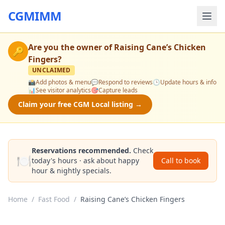
CGMIMM
Are you the owner of
Raising Cane’s Chicken
🔑
Fingers
?
UNCLAIMED
📸
Add photos & menu
💬
Respond to reviews
🕒
Update hours & info
📊
See visitor analytics
🎯
Capture leads
Claim your free CGM Local listing →
Reservations recommended.
Check
🍽️
today's hours · ask about happy
Call to book
hour & nightly specials.
Home
/
Fast Food
/
Raising Cane’s Chicken Fingers