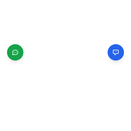
CGMIMM
Find and review local businesses. Connect with service
providers in your area.