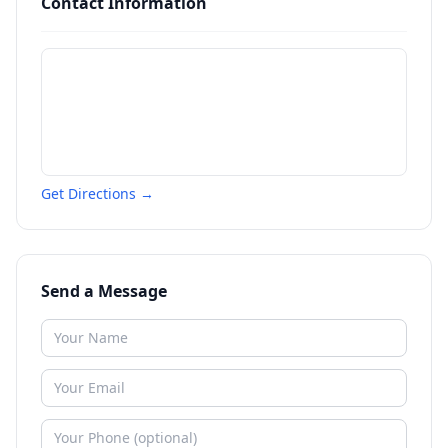
Contact Information
Get Directions →
Send a Message