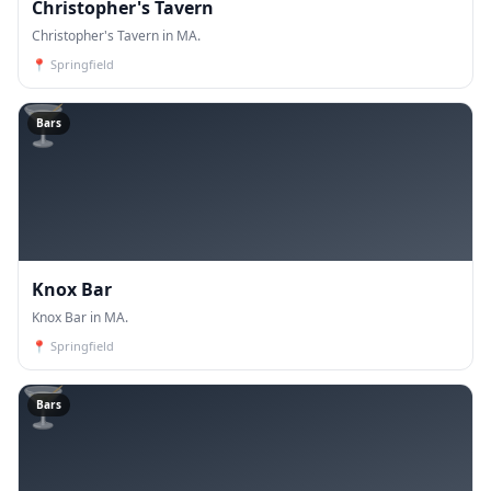
Christopher's Tavern
Christopher's Tavern in MA.
📍
Springfield
🍸
Bars
Knox Bar
Knox Bar in MA.
📍
Springfield
🍸
Bars