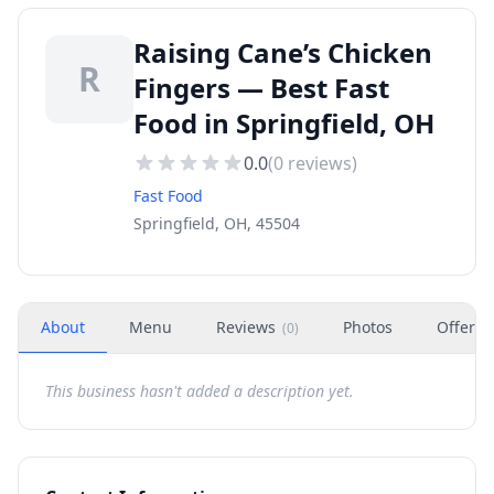
Raising Cane’s Chicken
R
Fingers — Best Fast
Food in Springfield, OH
0.0
(
0
reviews)
Fast Food
Springfield, OH, 45504
About
Menu
Reviews
Photos
Offers
(
0
)
This business hasn't added a description yet.