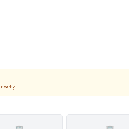
 nearby.
🏢
🏢