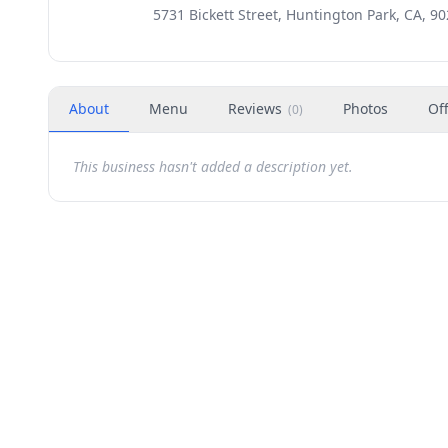
5731 Bickett Street, Huntington Park, CA, 9
About
Menu
Reviews
Photos
Of
(
0
)
This business hasn't added a description yet.