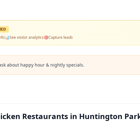
MED
nfo
📊
See visitor analytics
🎯
Capture leads
ask about happy hour & nightly specials.
hicken Restaurants in Huntington Par