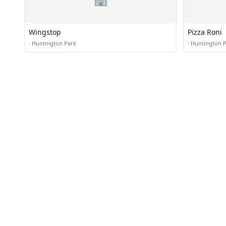
Wingstop
Pizza Roni
·
Huntington Park
·
Huntington 