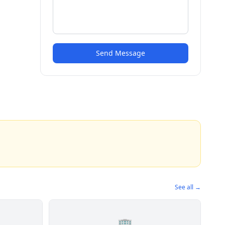
Send Message
See all →
🏢