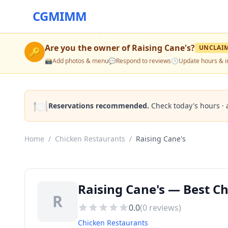
CGMIMM
Are you the owner of
Raising Cane's
?
UNCLAI
🔑
📸
Add photos & menu
💬
Respond to reviews
🕒
Update hours & i
🍽️
Reservations recommended.
Check today's hours · 
Home
/
Chicken Restaurants
/
Raising Cane's
Raising Cane's — Best C
R
0.0
(
0
reviews)
Chicken Restaurants