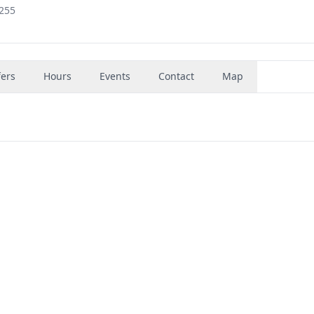
0255
fers
Hours
Events
Contact
Map