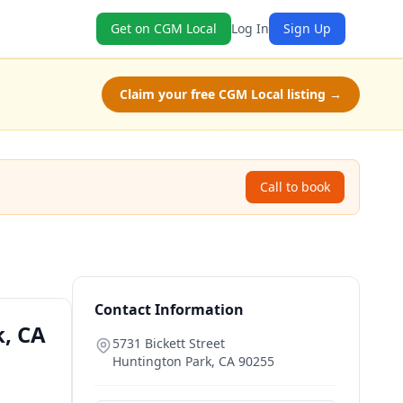
Get on CGM Local
Log In
Sign Up
Claim your free CGM Local listing →
Call to book
Contact Information
k, CA
5731 Bickett Street
Huntington Park
,
CA
90255