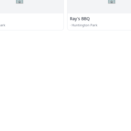
Ray's BBQ
Park
·
Huntington Park