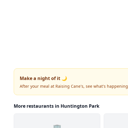
Make a night of it 🌙
After your meal at Raising Cane's, see what's happening
More restaurants in Huntington Park
🏢