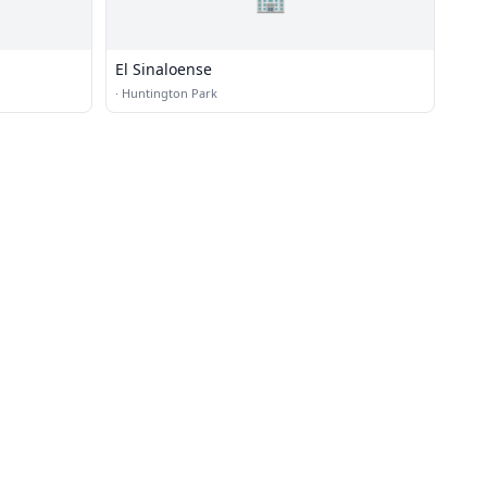
El Sinaloense
·
Huntington Park