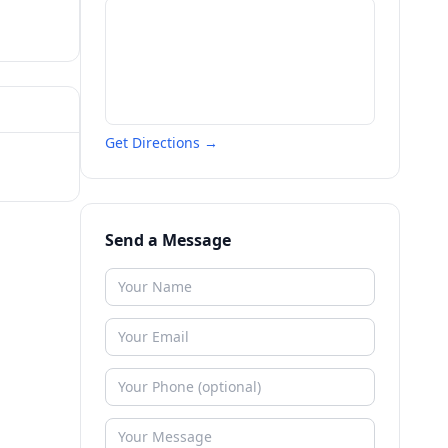
Get Directions →
Send a Message