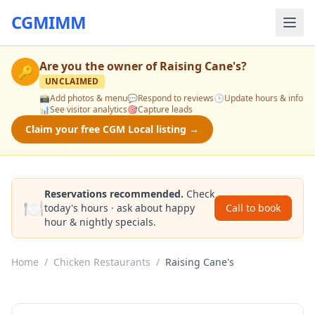
CGMIMM
Are you the owner of
Raising Cane's
?
🔑
UNCLAIMED
📸
Add photos & menu
💬
Respond to reviews
🕒
Update hours & info
📊
See visitor analytics
🎯
Capture leads
Claim your free CGM Local listing →
Reservations recommended.
Check
🍽️
today's hours · ask about happy
Call to book
hour & nightly specials.
Home
/
Chicken Restaurants
/
Raising Cane's