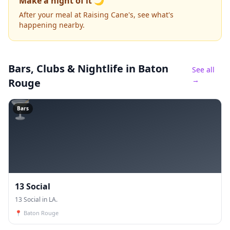
Make a night of it 🌙
After your meal at Raising Cane's, see what's
happening nearby.
Bars, Clubs & Nightlife
in Baton
See all
→
Rouge
🍸
Bars
13 Social
13 Social in LA.
📍
Baton Rouge