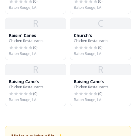
(
0
)
(
0
)
Baton Rouge, LA
Baton Rouge, LA
R
C
Raisin' Canes
Church's
Chicken Restaurants
Chicken Restaurants
(
0
)
(
0
)
Baton Rouge, LA
Baton Rouge, LA
R
R
Raising Cane's
Raising Cane's
Chicken Restaurants
Chicken Restaurants
(
0
)
(
0
)
Baton Rouge, LA
Baton Rouge, LA