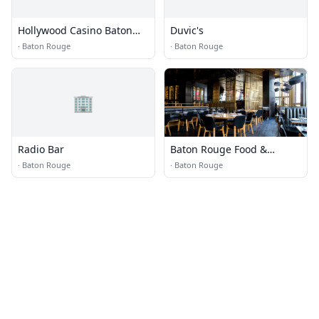
Hollywood Casino Baton
Duvic's
Rouge
·
Baton Rouge
·
Baton Rouge
🏢
Radio Bar
Baton Rouge Food &
Dining
·
Baton Rouge
·
Baton Rouge