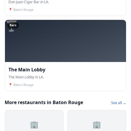
Don Juan Cigar Bar in LA.
📍
Baton Rouge
🍸
Bars
The Main Lobby
The Main Lobby in LA.
📍
Baton Rouge
More restaurants in Baton Rouge
See all →
🏢
🏢