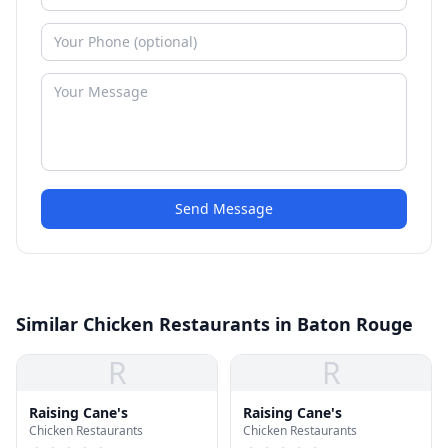
Send Message
Similar Chicken Restaurants in Baton Rouge
R
R
Raising Cane's
Raising Cane's
Chicken Restaurants
Chicken Restaurants