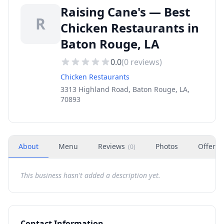
Raising Cane's — Best
R
Chicken Restaurants in
Baton Rouge, LA
0.0
(
0
reviews)
Chicken Restaurants
3313 Highland Road, Baton Rouge, LA,
70893
About
Menu
Reviews
Photos
Offers
(
0
)
This business hasn't added a description yet.
Contact Information