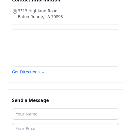
3313 Highland Road
Baton Rouge
,
LA
70893
Get Directions →
Send a Message