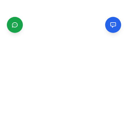
CGMIMM
Find and review local businesses. Connect with service
providers in your area.
EXPLORE
Search Businesses