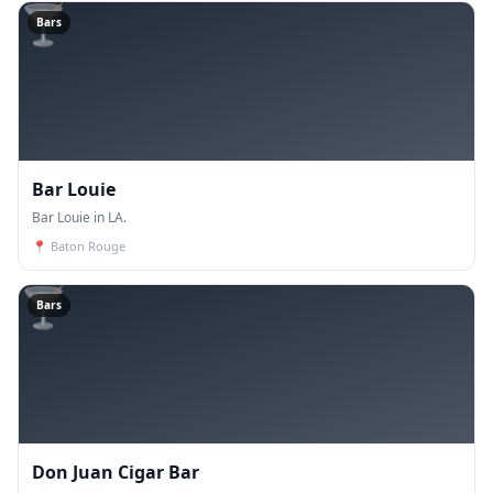
🍸
Bars
Bar Louie
Bar Louie in LA.
📍
Baton Rouge
🍸
Bars
Don Juan Cigar Bar