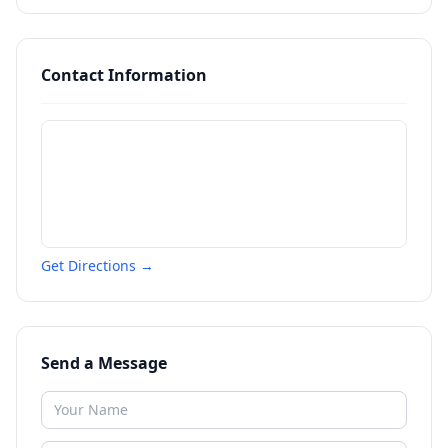
Contact Information
Get Directions →
Send a Message