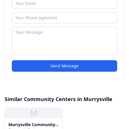
Send Message
Similar Community Centers in Murrysville
M
Murrysville Community