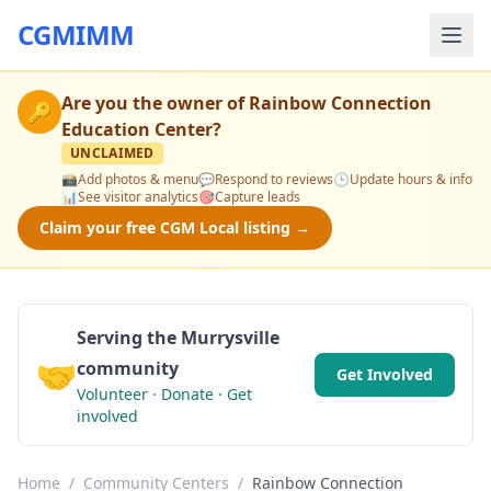
CGMIMM
Are you the owner of
Rainbow Connection
🔑
Education Center
?
UNCLAIMED
📸
Add photos & menu
💬
Respond to reviews
🕒
Update hours & info
📊
See visitor analytics
🎯
Capture leads
Claim your free CGM Local listing →
Serving the Murrysville
🤝
community
Get Involved
Volunteer · Donate · Get
involved
Home
/
Community Centers
/
Rainbow Connection