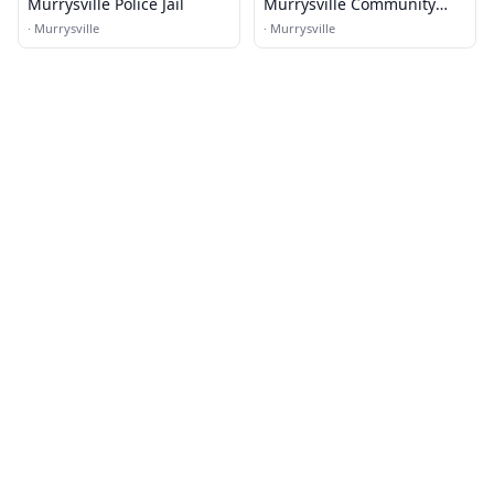
Murrysville Police Jail
Murrysville Community
Center
·
Murrysville
·
Murrysville