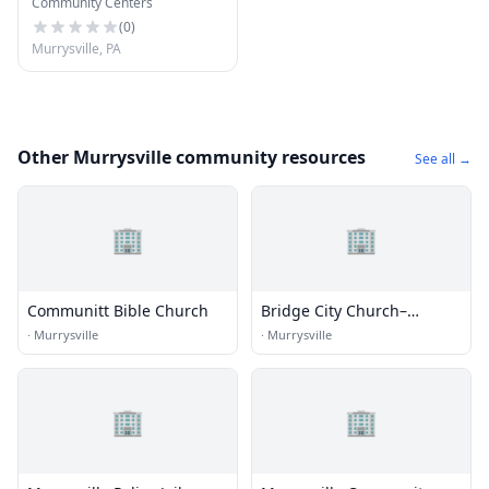
Community Centers
Center
(
0
)
Murrysville, PA
Other Murrysville community resources
See all →
🏢
🏢
Communitt Bible Church
Bridge City Church–
Murrysville
·
Murrysville
·
Murrysville
🏢
🏢