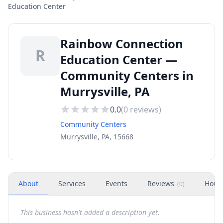
Education Center
Rainbow Connection
R
Education Center —
Community Centers in
Murrysville, PA
0.0
(
0
reviews)
Community Centers
Murrysville, PA, 15668
About
Services
Events
Reviews
Hour
(
0
)
This business hasn't added a description yet.