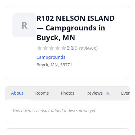
R102 NELSON ISLAND
R
— Campgrounds in
Buyck, MN
0.0
(
0
reviews)
Campgrounds
Buyck, MN, 55771
About
Rooms
Photos
Reviews
Events
(
0
)
This business hasn't added a description yet.