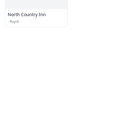
North Country Inn
·
Buyck