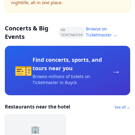
nightlife, all in one place.
Concerts & Big
Browse on
VIA
Ticketmaster →
Events
TICKETMASTER
Find concerts, sports, and
🎫
→
tours near you
Browse millions of tickets on
Ticketmaster
in Buyck
.
Restaurants near the hotel
See all →
🏢