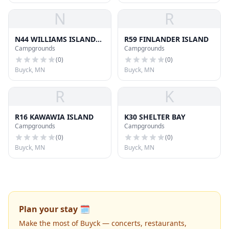
N
R
N44 WILLIAMS ISLAND
R59 FINLANDER ISLAND
Campgrounds
Campgrounds
SOU
(
0
)
(
0
)
Buyck, MN
Buyck, MN
R
K
R16 KAWAWIA ISLAND
K30 SHELTER BAY
Campgrounds
Campgrounds
(
0
)
(
0
)
Buyck, MN
Buyck, MN
Plan your stay 🗓️
Make the most of Buyck — concerts, restaurants,