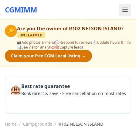
CGMIMM
Are you the owner of
R102 NELSON ISLAND
?
🔑
UNCLAIMED
📸
Add photos & menu
💬
Respond to reviews
🕒
Update hours & info
📊
See visitor analytics
🎯
Capture leads
Claim your free CGM Local listing →
🏨
Best rate guarantee
Book direct & save · Free cancellation on most rates
Check Availability
Home
/
Campgrounds
/
R102 NELSON ISLAND