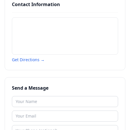
Contact Information
Get Directions →
Send a Message