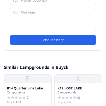
Send Message
Similar Campgrounds in Buyck
B
K
B14 Quarter Line Lake
K19 LOST LAKE
Campgrounds
Campgrounds
(
0
)
(
0
)
Buyck, MN
Buyck, MN