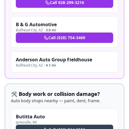
Call
928-299-3216
B & G Automotive
Bullhead City
,
AZ
·
3.0 mi
Call
(928) 754-3469
Anderson Auto Group Fieldhouse
Bullhead City
,
AZ
·
4.1 mi
🛠️ Body work or collision damage?
Auto body shops nearby — paint, dent, frame.
Butitta Auto
Janesville
,
WI