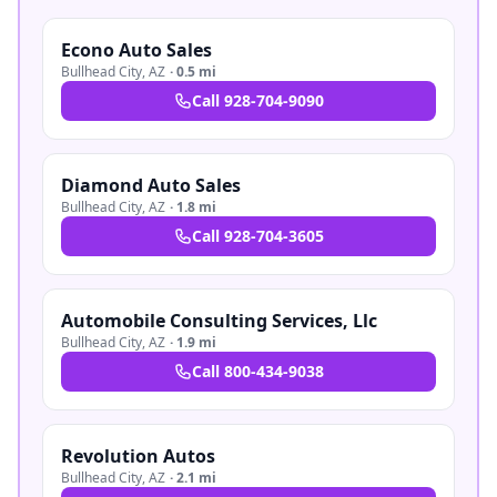
Econo Auto Sales
Bullhead City
,
AZ
·
0.5 mi
Call
928-704-9090
Diamond Auto Sales
Bullhead City
,
AZ
·
1.8 mi
Call
928-704-3605
Automobile Consulting Services, Llc
Bullhead City
,
AZ
·
1.9 mi
Call
800-434-9038
Revolution Autos
Bullhead City
,
AZ
·
2.1 mi