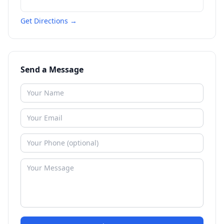
Get Directions →
Send a Message