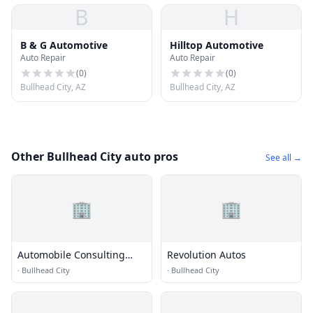
B
H
B & G Automotive
Hilltop Automotive
Auto Repair
Auto Repair
(
0
)
(
0
)
Bullhead City, AZ
Bullhead City, AZ
Other Bullhead City auto pros
See all →
🏢
🏢
Automobile Consulting
Revolution Autos
Services, Llc
·
Bullhead City
·
Bullhead City