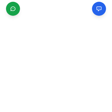
CGMIMM
Find and review local businesses. Connect with service
providers in your area.
EXPLORE
Search Businesses
Categories
Articles