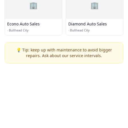
🏢
🏢
Econo Auto Sales
Diamond Auto Sales
·
Bullhead City
·
Bullhead City
💡 Tip: keep up with maintenance to avoid bigger
repairs. Ask about our service intervals.