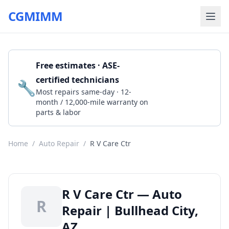
CGMIMM
Free estimates · ASE-
certified technicians
🔧
Get a Quote
Most repairs same-day · 12-
month / 12,000-mile warranty on
parts & labor
Home
/
Auto Repair
/
R V Care Ctr
R V Care Ctr — Auto
R
Repair | Bullhead City,
AZ