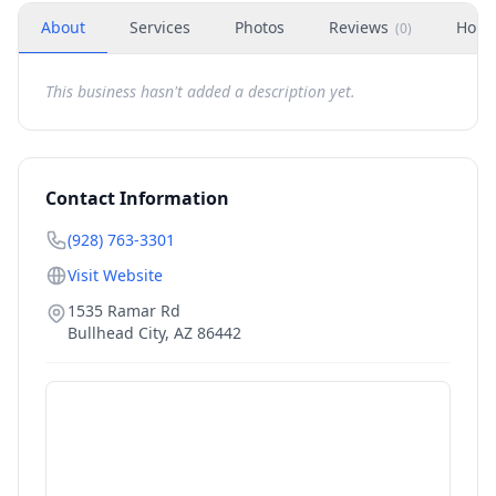
About
Services
Photos
Reviews
Hour
(
0
)
This business hasn't added a description yet.
Contact Information
(928) 763-3301
Visit Website
1535 Ramar Rd
Bullhead City
,
AZ
86442