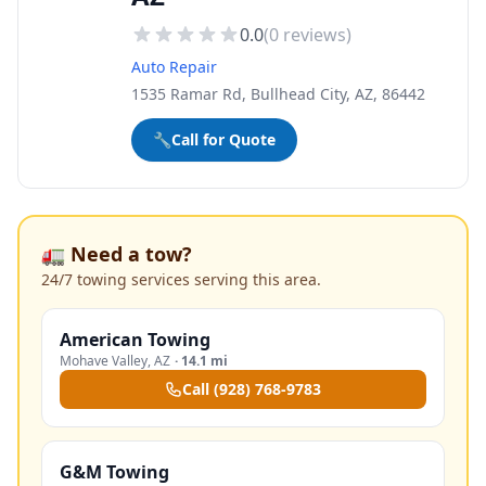
0.0
(
0
reviews)
Auto Repair
1535 Ramar Rd, Bullhead City, AZ, 86442
🔧
Call for Quote
🚛 Need a tow?
24/7 towing services serving this area.
American Towing
Mohave Valley
,
AZ
·
14.1 mi
Call
(928) 768-9783
G&M Towing