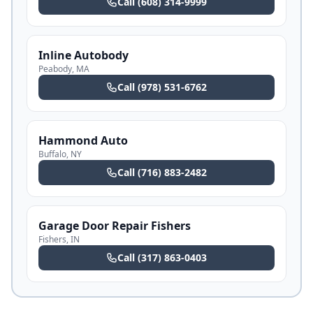
Call
(608) 314-9999
Inline Autobody
Peabody
,
MA
Call
(978) 531-6762
Hammond Auto
Buffalo
,
NY
Call
(716) 883-2482
Garage Door Repair Fishers
Fishers
,
IN
Call
(317) 863-0403