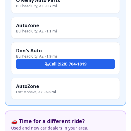
O'Reilly Auto Parts
Bullhead City
,
AZ
·
0.7 mi
AutoZone
Bullhead City
,
AZ
·
1.1 mi
Don's Auto
Bullhead City
,
AZ
·
1.9 mi
Call
(928) 704-1819
AutoZone
Fort Mohave
,
AZ
·
6.8 mi
🚗 Time for a different ride?
Used and new car dealers in your area.