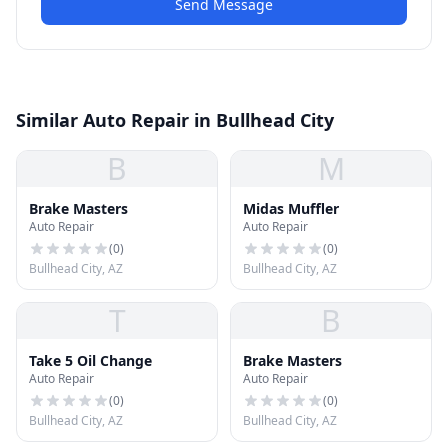
Send Message
Similar Auto Repair in Bullhead City
B
M
Brake Masters
Midas Muffler
Auto Repair
Auto Repair
(
0
)
(
0
)
Bullhead City, AZ
Bullhead City, AZ
T
B
Take 5 Oil Change
Brake Masters
Auto Repair
Auto Repair
(
0
)
(
0
)
Bullhead City, AZ
Bullhead City, AZ