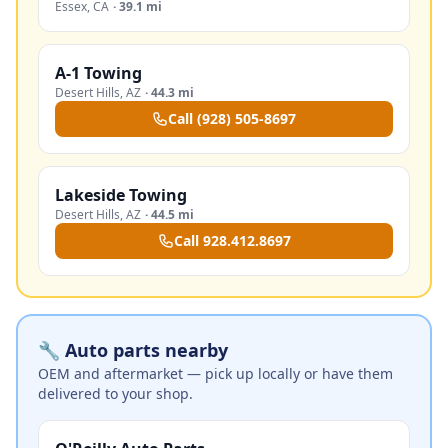
Essex
,
CA
·
39.1 mi
A-1 Towing
Desert Hills
,
AZ
·
44.3 mi
Call
(928) 505-8697
Lakeside Towing
Desert Hills
,
AZ
·
44.5 mi
Call
928.412.8697
🔧 Auto parts nearby
OEM and aftermarket — pick up locally or have them
delivered to your shop.