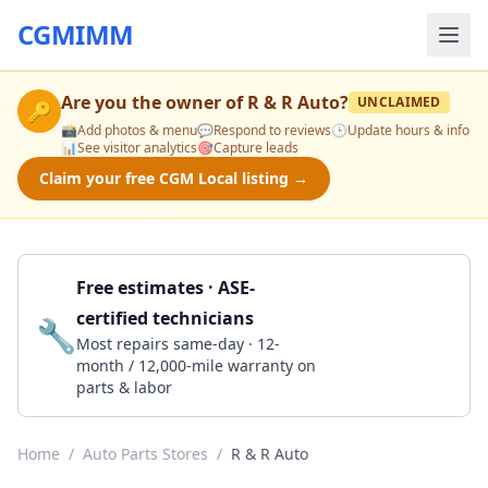
CGMIMM
Are you the owner of
R & R Auto
?
UNCLAIMED
🔑
📸
Add photos & menu
💬
Respond to reviews
🕒
Update hours & info
📊
See visitor analytics
🎯
Capture leads
Claim your free CGM Local listing →
Free estimates · ASE-
certified technicians
🔧
Get a Quote
Most repairs same-day · 12-
month / 12,000-mile warranty on
parts & labor
Home
/
Auto Parts Stores
/
R & R Auto