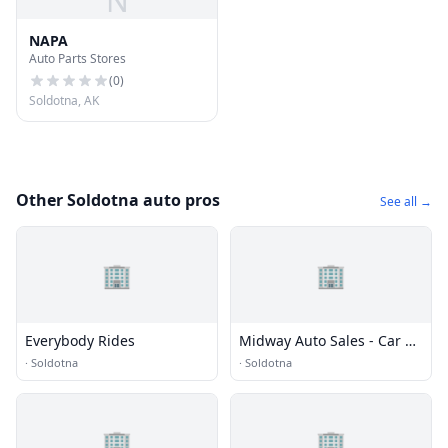
N
NAPA
Auto Parts Stores
(
0
)
Soldotna, AK
Other Soldotna auto pros
See all →
🏢
🏢
Everybody Rides
Midway Auto Sales - Car &
Van Rentals
·
Soldotna
·
Soldotna
🏢
🏢