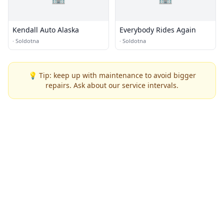
Kendall Auto Alaska
Everybody Rides Again
·
Soldotna
·
Soldotna
💡 Tip: keep up with maintenance to avoid bigger
repairs. Ask about our service intervals.