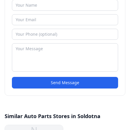
Send Message
Similar Auto Parts Stores in Soldotna