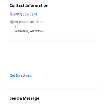
Contact Information
(907) 262-5213
35348b K Beach Rd
1
Soldotna
,
AK
99669
Get Directions →
Send a Message