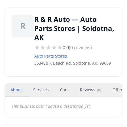
R & R Auto — Auto
R
Parts Stores | Soldotna,
AK
0.0
(
0
reviews)
Auto Parts Stores
35348b K Beach Rd, Soldotna, AK, 99669
About
Services
Cars
Reviews
Offers
(
0
)
This business hasn't added a description yet.