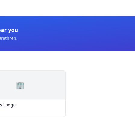
ear you
Brethren
.
🏢
s Lodge