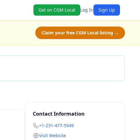
Get on CGM Local
Log In
Sign Up
Claim your free CGM Local listing →
Check Availability
Contact Information
+1-231-477-5549
Visit Website