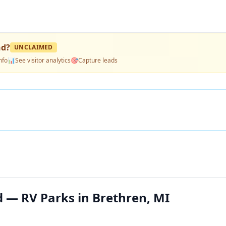
nd
?
UNCLAIMED
nfo
📊
See visitor analytics
🎯
Capture leads
 — RV Parks in Brethren, MI