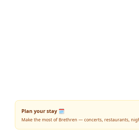
Plan your stay 🗓️
Make the most of Brethren — concerts, restaurants, nightl