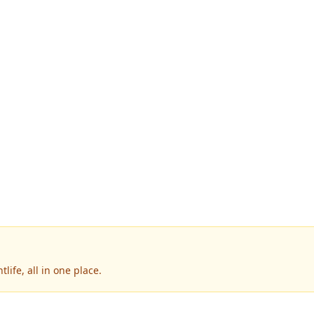
ife, all in one place.