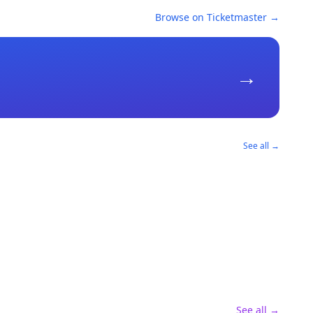
Browse on Ticketmaster →
→
See all →
See all →