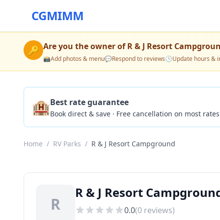
CGMIMM
Are you the owner of
R & J Resort Campgrou
🔑
📸
Add photos & menu
💬
Respond to reviews
🕒
Update hours & i
🏨
Best rate guarantee
Book direct & save · Free cancellation on most rates
Home
/
RV Parks
/
R & J Resort Campground
R & J Resort Campground
R
0.0
(
0
reviews)