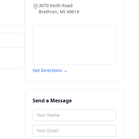
3070 Keith Road
Brethren
,
MI
49619
Get Directions →
Send a Message