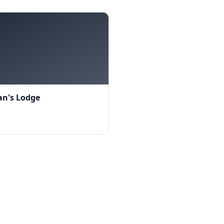
n's Lodge