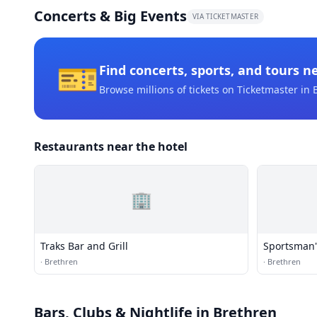
Concerts & Big Events
VIA TICKETMASTER
🎫
Find concerts, sports, and tours n
Browse millions of tickets on Ticketmaster
in 
Restaurants near the hotel
🏢
Traks Bar and Grill
Sportsman'
·
Brethren
·
Brethren
Bars, Clubs & Nightlife
in Brethren