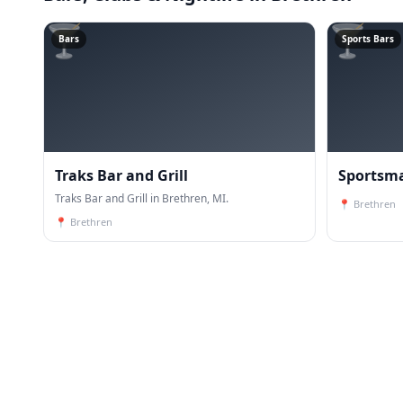
🍸
🍸
Bars
Sports Bars
Traks Bar and Grill
Sportsma
Traks Bar and Grill in Brethren, MI.
📍
Brethren
📍
Brethren