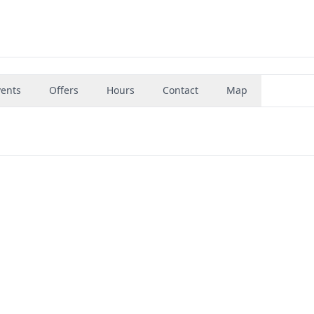
vents
Offers
Hours
Contact
Map