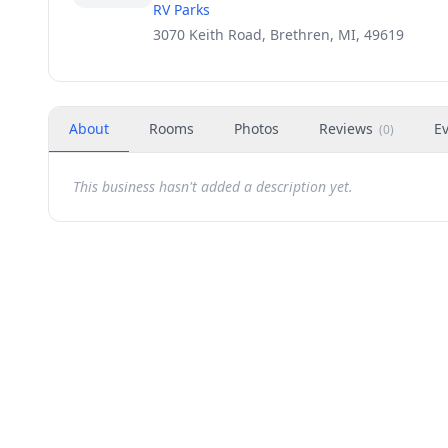
RV Parks
3070 Keith Road, Brethren, MI, 49619
About
Rooms
Photos
Reviews
E
(
0
)
This business hasn't added a description yet.