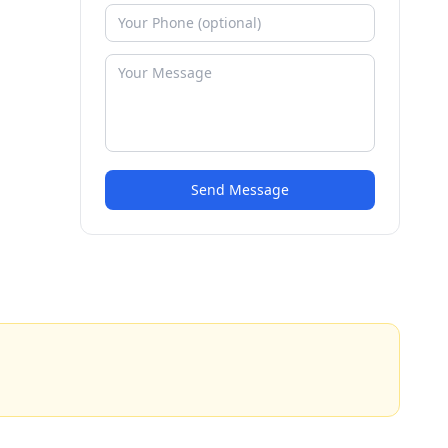
Send Message