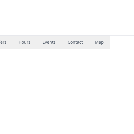
fers
Hours
Events
Contact
Map