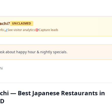
achi
?
UNCLAIMED
nfo
📊
See visitor analytics
🎯
Capture leads
ask about happy hour & nightly specials.
hi
hi — Best Japanese Restaurants in
MD