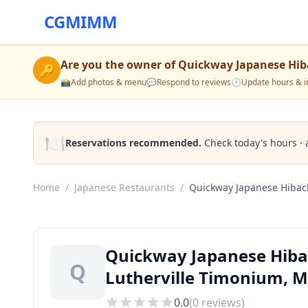
CGMIMM
Are you the owner of
Quickway Japanese Hib
🔑
📸
Add photos & menu
💬
Respond to reviews
🕒
Update hours & i
🍽️
Reservations recommended.
Check today's hours · 
Home
/
Japanese Restaurants
/
Quickway Japanese Hibac
Quickway Japanese Hibac
Q
Lutherville Timonium, 
0.0
(
0
reviews)