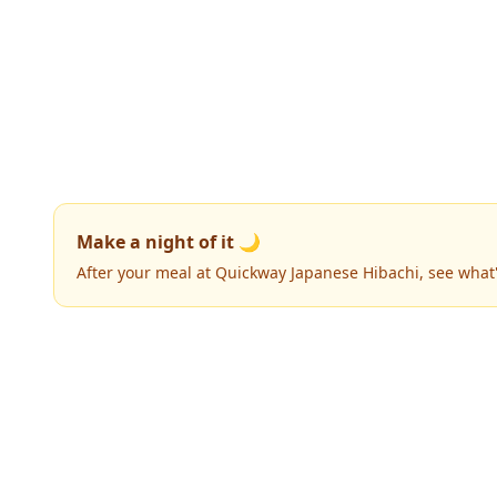
Make a night of it 🌙
After your meal at Quickway Japanese Hibachi, see what