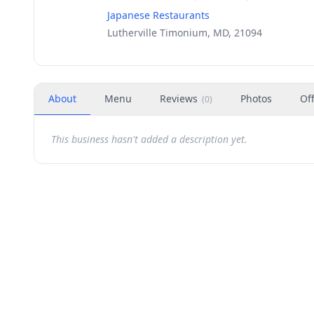
Japanese Restaurants
Lutherville Timonium, MD, 21094
About
Menu
Reviews
Photos
Of
(
0
)
This business hasn't added a description yet.