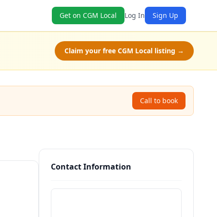
Get on CGM Local
Log In
Sign Up
Claim your free CGM Local listing →
Call to book
Contact Information