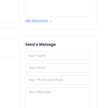
Get Directions →
Send a Message