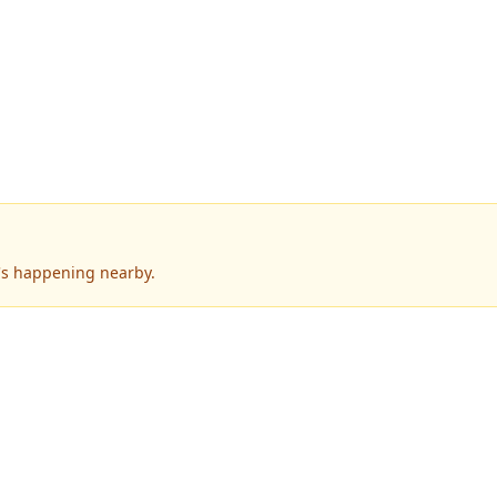
's happening nearby.