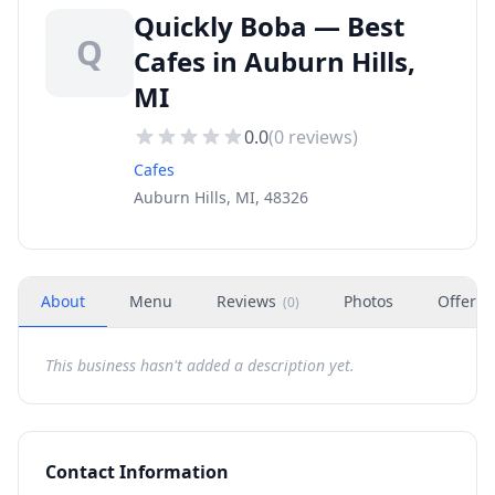
Quickly Boba — Best
Q
Cafes in Auburn Hills,
MI
0.0
(
0
reviews)
Cafes
Auburn Hills, MI, 48326
About
Menu
Reviews
Photos
Offers
(
0
)
This business hasn't added a description yet.
Contact Information