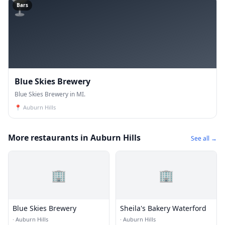
🍸
Bars
Blue Skies Brewery
Blue Skies Brewery in MI.
📍
Auburn Hills
More restaurants in Auburn Hills
See all →
🏢
🏢
Blue Skies Brewery
Sheila's Bakery Waterford
·
Auburn Hills
·
Auburn Hills