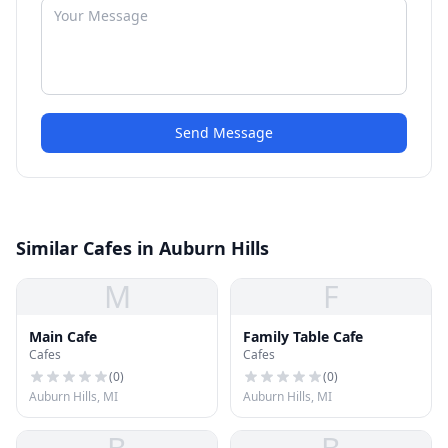
Send Message
Similar Cafes in Auburn Hills
M
F
Main Cafe
Family Table Cafe
Cafes
Cafes
(
0
)
(
0
)
Auburn Hills, MI
Auburn Hills, MI