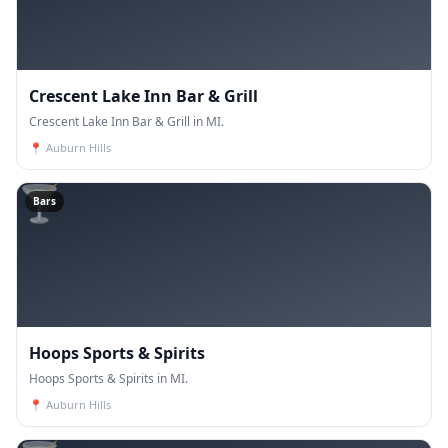
Crescent Lake Inn Bar & Grill
Crescent Lake Inn Bar & Grill in MI.
📍
Auburn Hills
🍸
Bars
Hoops Sports & Spirits
Hoops Sports & Spirits in MI.
📍
Auburn Hills