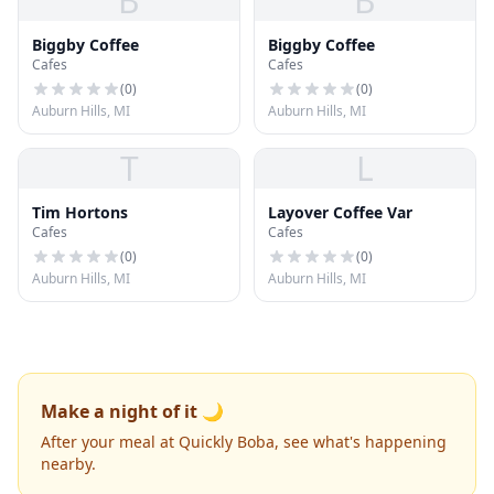
B
B
Biggby Coffee
Biggby Coffee
Cafes
Cafes
(
0
)
(
0
)
Auburn Hills, MI
Auburn Hills, MI
T
L
Tim Hortons
Layover Coffee Var
Cafes
Cafes
(
0
)
(
0
)
Auburn Hills, MI
Auburn Hills, MI
Make a night of it 🌙
After your meal at Quickly Boba, see what's happening
nearby.