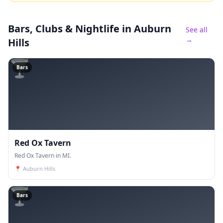
Bars, Clubs & Nightlife
in Auburn
See all
→
Hills
🍸
Bars
Red Ox Tavern
Red Ox Tavern in MI.
📍
Auburn Hills
🍸
Bars