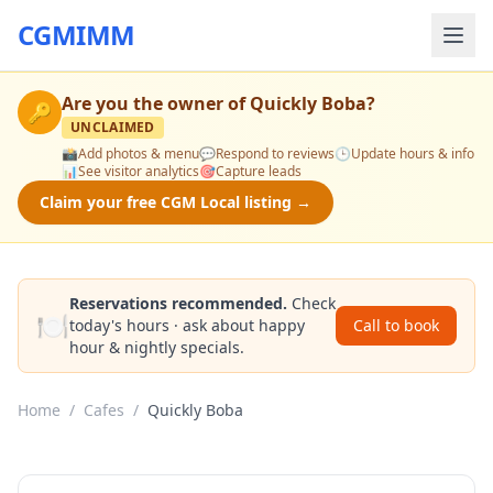
CGMIMM
Are you the owner of
Quickly Boba
?
🔑
UNCLAIMED
📸
Add photos & menu
💬
Respond to reviews
🕒
Update hours & info
📊
See visitor analytics
🎯
Capture leads
Claim your free CGM Local listing →
Reservations recommended.
Check
🍽️
today's hours · ask about happy
Call to book
hour & nightly specials.
Home
/
Cafes
/
Quickly Boba