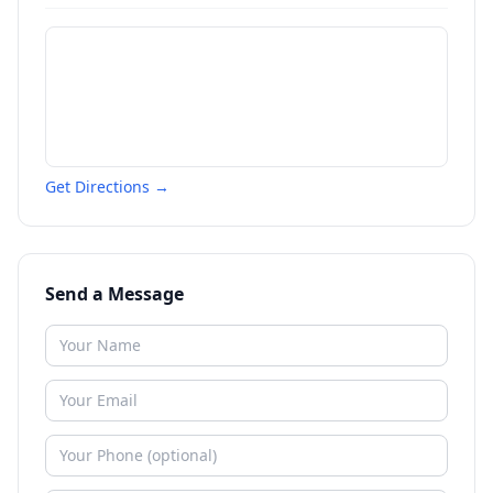
Get Directions →
Send a Message