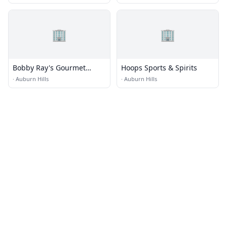
🏢
🏢
Bobby Ray's Gourmet
Hoops Sports & Spirits
Submarines
·
Auburn Hills
·
Auburn Hills