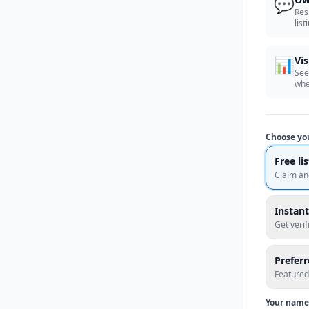
💬
Res
list
📊
Vis
See
whe
Choose yo
Free li
Claim an
Instant
Get veri
Prefer
Featured
Your name