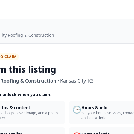
lity Roofing & Construction
TO CLAIM
m this listing
 Roofing & Construction
·
Kansas City
,
KS
 unlock when you claim:
🕒
otos & content
Hours & info
oad logo, cover image, and a photo
Set your hours, services, contact
lery
and social links
ner replies
Capture leads