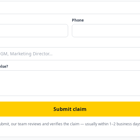
Phone
else?
Submit claim
ubmit, our team reviews and verifies the claim — usually within 1–2 business day