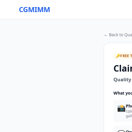
CGMIMM
← Back to
Qua
🔑
FREE 
Clai
Quality
What you
📸
Ph
Upl
gal
Ow