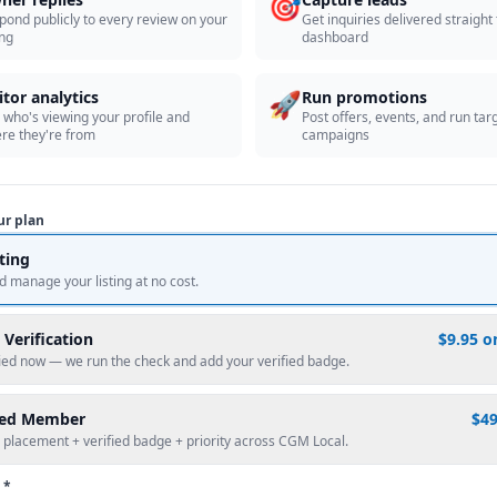
🎯
pond publicly to every review on your
Get inquiries delivered straight
ing
dashboard
🚀
itor analytics
Run promotions
 who's viewing your profile and
Post offers, events, and run tar
re they're from
campaigns
ur plan
sting
d manage your listing at no cost.
 Verification
$9.95 o
fied now — we run the check and add your verified badge.
red Member
$4
 placement + verified badge + priority across CGM Local.
 *