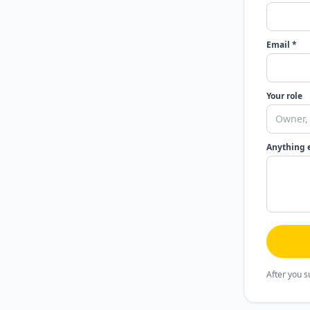
Email *
Your role
Anything 
After you s