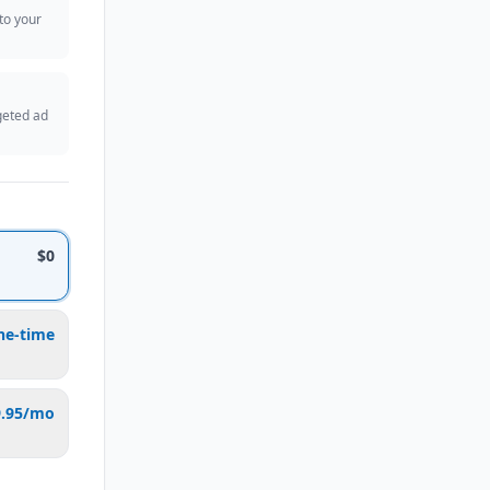
 to your
geted ad
$0
ne-time
9.95/mo