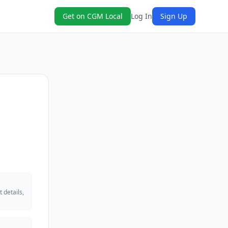
Get on CGM Local
Log In
Sign Up
 details,