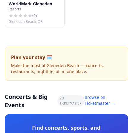
WorldMark Gleneden
Resorts
(
0
)
Gleneden Beach, OR
Plan your stay 🗓️
Make the most of Gleneden Beach — concerts,
restaurants, nightlife, all in one place.
Concerts & Big
Browse on
VIA
Ticketmaster →
Events
TICKETMASTER
Find concerts, sports, and