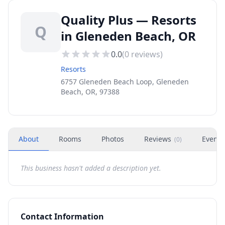
Quality Plus — Resorts
Q
in Gleneden Beach, OR
0.0
(
0
reviews)
Resorts
6757 Gleneden Beach Loop, Gleneden
Beach, OR, 97388
About
Rooms
Photos
Reviews
Events
(
0
)
This business hasn't added a description yet.
Contact Information