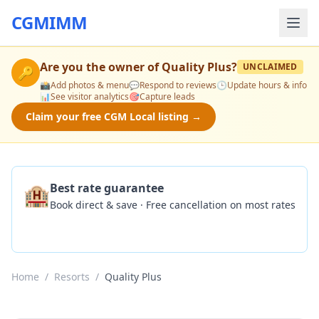
CGMIMM
Are you the owner of
Quality Plus
?
UNCLAIMED
🔑
📸
Add photos & menu
💬
Respond to reviews
🕒
Update hours & info
📊
See visitor analytics
🎯
Capture leads
Claim your free CGM Local listing →
🏨
Best rate guarantee
Book direct & save · Free cancellation on most rates
Check Availability
Home
/
Resorts
/
Quality Plus