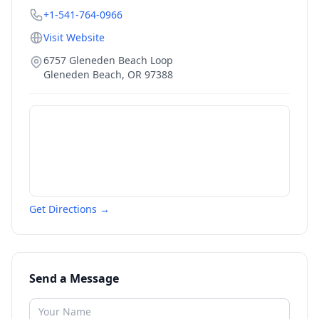
+1-541-764-0966
Visit Website
6757 Gleneden Beach Loop
Gleneden Beach
,
OR
97388
Get Directions →
Send a Message