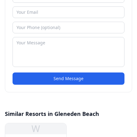
Send Message
Similar Resorts in Gleneden Beach
W