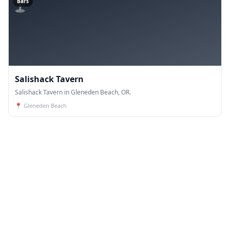
🍸
Bars
Salishack Tavern
Salishack Tavern in Gleneden Beach, OR.
📍
Gleneden Beach