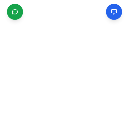
CGMIMM
Find and review local businesses. Connect with service
providers in your area.
EXPLORE
Search Businesses
Categories
Articles