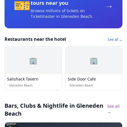
🎫
→
tours near you
Browse millions of tickets on
Ticketmaster
in Gleneden Beach
.
Restaurants near the hotel
See all →
🏢
🏢
Salishack Tavern
Side Door Cafe
·
Gleneden Beach
·
Gleneden Beach
Bars, Clubs & Nightlife
in Gleneden
See all
→
Beach