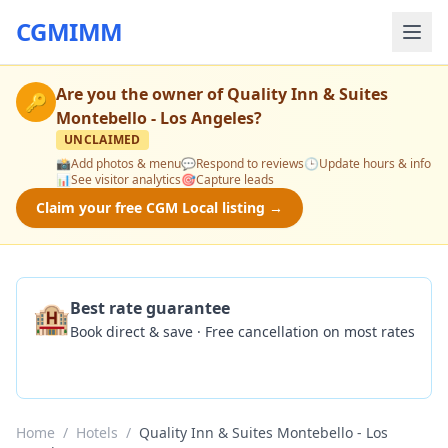
CGMIMM
Are you the owner of
Quality Inn & Suites
🔑
Montebello - Los Angeles
?
UNCLAIMED
📸
Add photos & menu
💬
Respond to reviews
🕒
Update hours & info
📊
See visitor analytics
🎯
Capture leads
Claim your free CGM Local listing →
🏨
Best rate guarantee
Book direct & save · Free cancellation on most rates
Check Availability
Home
/
Hotels
/
Quality Inn & Suites Montebello - Los