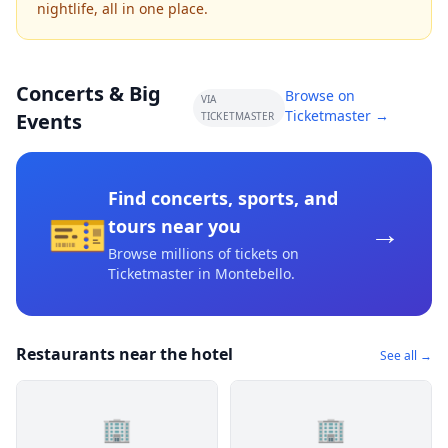
nightlife, all in one place.
Concerts & Big
Browse on
VIA
Ticketmaster →
Events
TICKETMASTER
Find concerts, sports, and
🎫
→
tours near you
Browse millions of tickets on
Ticketmaster
in Montebello
.
Restaurants near the hotel
See all →
🏢
🏢