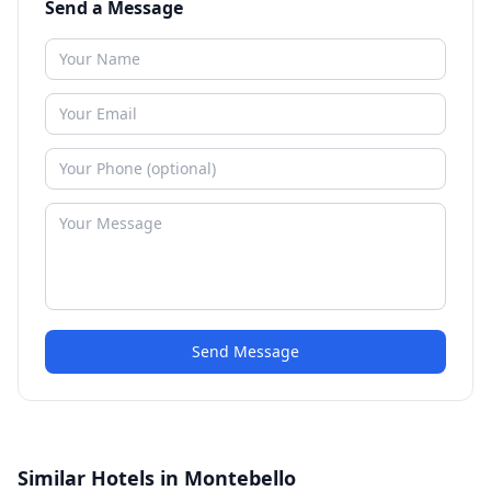
Send a Message
Send Message
Similar Hotels in Montebello