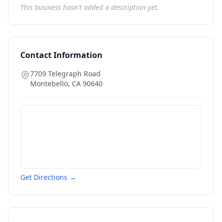
This business hasn't added a description yet.
Contact Information
7709 Telegraph Road
Montebello
,
CA
90640
Get Directions →