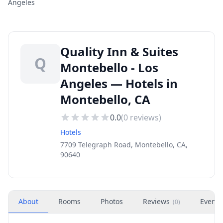
Angeles
Quality Inn & Suites
Q
Montebello - Los
Angeles — Hotels in
Montebello, CA
0.0
(
0
reviews)
Hotels
7709 Telegraph Road, Montebello, CA,
90640
About
Rooms
Photos
Reviews
Events
(
0
)