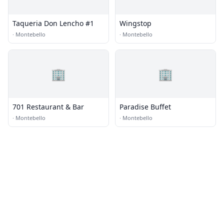
Taqueria Don Lencho #1
Wingstop
·
Montebello
·
Montebello
🏢
🏢
701 Restaurant & Bar
Paradise Buffet
·
Montebello
·
Montebello