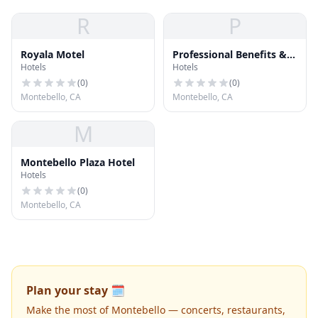
R
P
Royala Motel
Professional Benefits &
Hotels
Hotels
Insurance Services
(
0
)
(
0
)
Montebello, CA
Montebello, CA
M
Montebello Plaza Hotel
Hotels
(
0
)
Montebello, CA
Plan your stay 🗓️
Make the most of Montebello — concerts, restaurants,