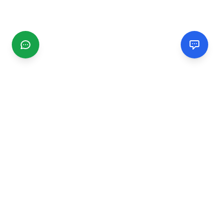
CGMIMM
Find and review local businesses. Connect with service
providers in your area.
EXPLORE
Search Businesses