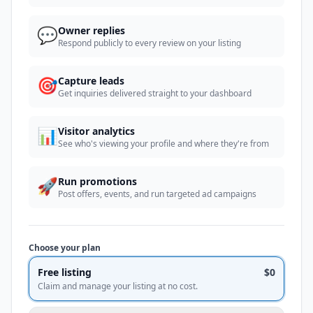
💬
Owner replies
Respond publicly to every review on your listing
🎯
Capture leads
Get inquiries delivered straight to your dashboard
📊
Visitor analytics
See who's viewing your profile and where they're from
🚀
Run promotions
Post offers, events, and run targeted ad campaigns
Choose your plan
Free listing
$0
Claim and manage your listing at no cost.