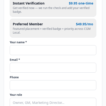
Instant Verification
$9.95 one-time
Get verified now — we run the check and add your verified
badge.
Preferred Member
$49.95/mo
Featured placement + verified badge + priority across CGM
Local.
Your name *
Email *
Phone
Your role