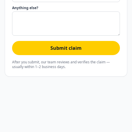
Anything else?
Submit claim
After you submit, our team reviews and verifies the claim —
usually within 1–2 business days.