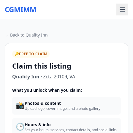
CGMIMM
← Back to
Quality Inn
🔑
FREE TO CLAIM
Claim this listing
Quality Inn
·
Zcta 20109
,
VA
What you unlock when you claim:
📸
Photos & content
Upload logo, cover image, and a photo gallery
🕒
Hours & info
Set your hours, services, contact details, and social links