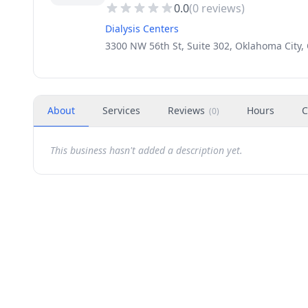
0.0
(
0
reviews)
Dialysis Centers
3300 NW 56th St, Suite 302, Oklahoma City,
About
Services
Reviews
Hours
C
(
0
)
This business hasn't added a description yet.