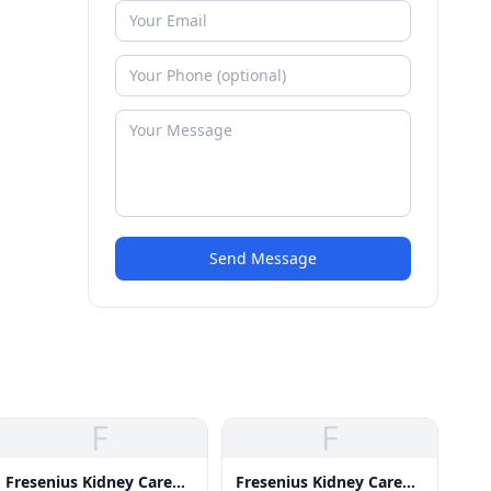
Send Message
F
F
Fresenius Kidney Care
Fresenius Kidney Care