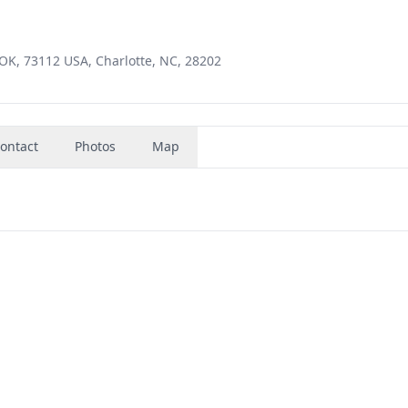
 OK, 73112 USA, Charlotte, NC, 28202
ontact
Photos
Map