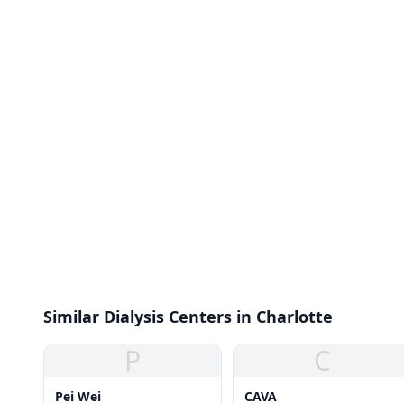
Similar Dialysis Centers in Charlotte
P
C
Pei Wei
CAVA