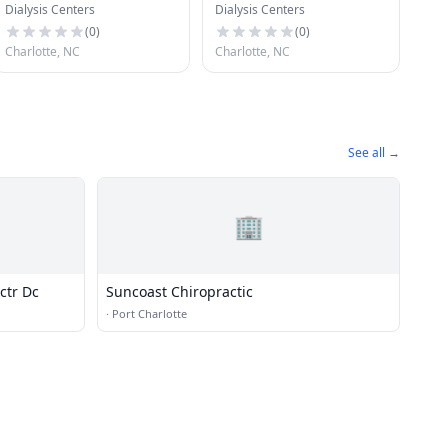
Dialysis Centers
Dialysis Centers
Southwest Charlotte
East Charlotte
(
0
)
(
0
)
Charlotte, NC
Charlotte, NC
See all →
🏢
ctr Dc
Suncoast Chiropractic
·
Port Charlotte