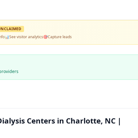
UNCLAIMED
nfo
📊
See visitor analytics
🎯
Capture leads
providers
ialysis Centers in Charlotte, NC |