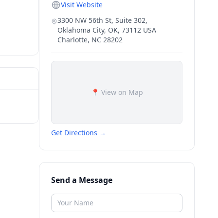
Visit Website
3300 NW 56th St, Suite 302,
Oklahoma City, OK, 73112 USA
Charlotte
,
NC
28202
📍 View on Map
Get Directions →
Send a Message