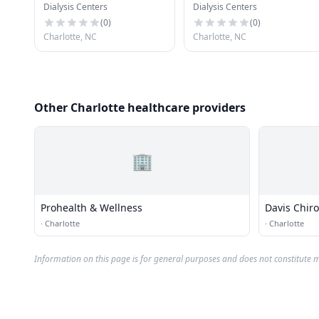
Dialysis Centers
Dialysis Centers
(
0
)
(
0
)
Charlotte, NC
Charlotte, NC
Other Charlotte healthcare providers
🏢
Prohealth & Wellness
Davis Chiro
·
Charlotte
·
Charlotte
Information on this page is for general purposes and does not constitute m