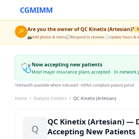
CGMIMM
Are you the owner of
QC Kinetix (Artesian)
?
🔑
📸
Add photos & menu
💬
Respond to reviews
🕒
Update hours & i
🩺
Now accepting new patients
Most major insurance plans accepted · In-network 
Telehealth available where indicated · HIPAA-compliant patient portal
Home
/
Dialysis Centers
/
QC Kinetix (Artesian)
QC Kinetix (Artesian) — D
Q
Accepting New Patients