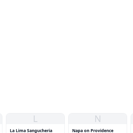
L
N
La Lima Sangucheria
Napa on Providence