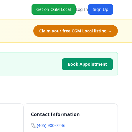
Get on CGM Local
Log In
Sign Up
Claim your free CGM Local listing →
Book Appointment
Contact Information
(405) 900-7246