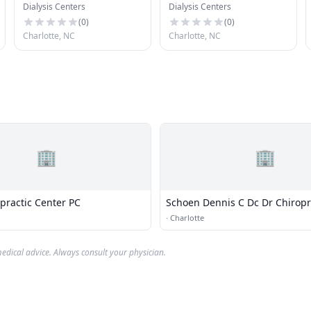
Dialysis Centers
Dialysis Centers
(
0
)
(
0
)
Charlotte, NC
Charlotte, NC
🏢
🏢
practic Center PC
Schoen Dennis C Dc Dr Chiropr
·
Charlotte
edical advice. Always consult your physician.