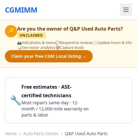
CGMIMM
Are you the owner of
Q&P Used Auto Parts
?
🔑
UNCLAIMED
📸
Add photos & menu
💬
Respond to reviews
🕒
Update hours & info
📊
See visitor analytics
🎯
Capture leads
Claim your free CGM Local listing →
Free estimates · ASE-
certified technicians
🔧
Get a Quote
Most repairs same-day · 12-
month / 12,000-mile warranty on
parts & labor
Home
/
Auto Parts Stores
/
Q&P Used Auto Parts