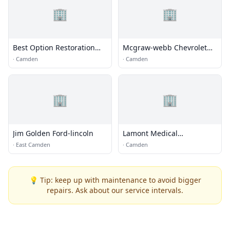
🏢
🏢
Best Option Restoration
Mcgraw-webb Chevrolet
(B.O.R) of Camden
Inc.
·
Camden
·
Camden
🏢
🏢
Jim Golden Ford-lincoln
Lamont Medical
Equipment
·
East Camden
·
Camden
💡 Tip: keep up with maintenance to avoid bigger
repairs. Ask about our service intervals.