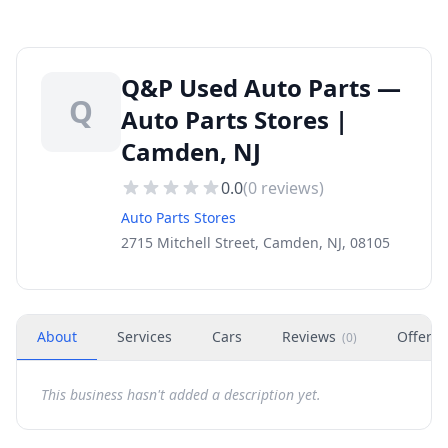
Q&P Used Auto Parts —
Q
Auto Parts Stores |
Camden, NJ
0.0
(
0
reviews)
Auto Parts Stores
2715 Mitchell Street, Camden, NJ, 08105
About
Services
Cars
Reviews
Offers
(
0
)
This business hasn't added a description yet.