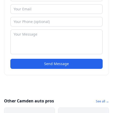
Send Message
Other Camden auto pros
See all →