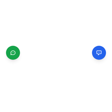
CGMIMM
Find and review local businesses. Connect with service