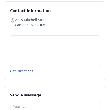
Contact Information
2715 Mitchell Street
Camden
,
NJ
08105
Get Directions →
Send a Message