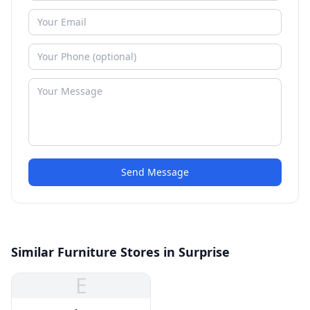
Send Message
Similar Furniture Stores in Surprise
E