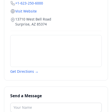
+1-623-250-6000
Visit Website
13710 West Bell Road
Surprise
,
AZ
85374
Get Directions →
Send a Message