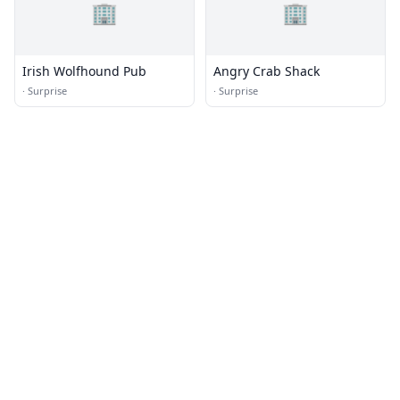
🏢
🏢
Irish Wolfhound Pub
Angry Crab Shack
·
Surprise
·
Surprise