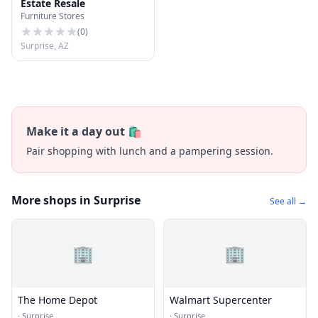
Estate Resale
Furniture Stores
(
0
)
Surprise, AZ
Make it a day out 🛍️
Pair shopping with lunch and a pampering session.
More shops in Surprise
See all →
🏢
🏢
The Home Depot
Walmart Supercenter
·
Surprise
·
Surprise