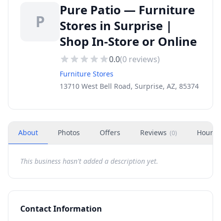
Pure Patio — Furniture
P
Stores in Surprise |
Shop In-Store or Online
0.0
(
0
reviews)
Furniture Stores
13710 West Bell Road, Surprise, AZ, 85374
About
Photos
Offers
Reviews
Hours
(
0
)
This business hasn't added a description yet.
Contact Information