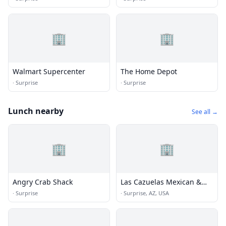
🏢
🏢
Walmart Supercenter
The Home Depot
·
Surprise
·
Surprise
Lunch nearby
See all →
🏢
🏢
Angry Crab Shack
Las Cazuelas Mexican &
Seafood Restaurant
·
Surprise
·
Surprise, AZ, USA
Surprise