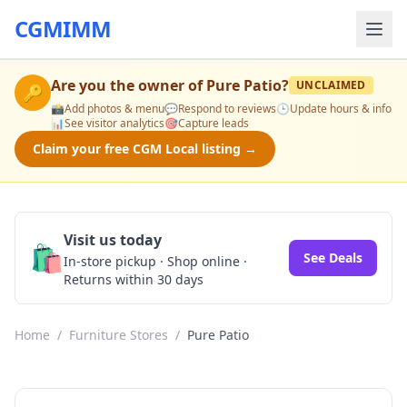
CGMIMM
Are you the owner of
Pure Patio
?
UNCLAIMED
🔑
📸
Add photos & menu
💬
Respond to reviews
🕒
Update hours & info
📊
See visitor analytics
🎯
Capture leads
Claim your free CGM Local listing →
Visit us today
🛍️
See Deals
In-store pickup · Shop online ·
Returns within 30 days
Home
/
Furniture Stores
/
Pure Patio