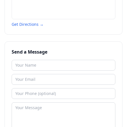
Get Directions →
Send a Message