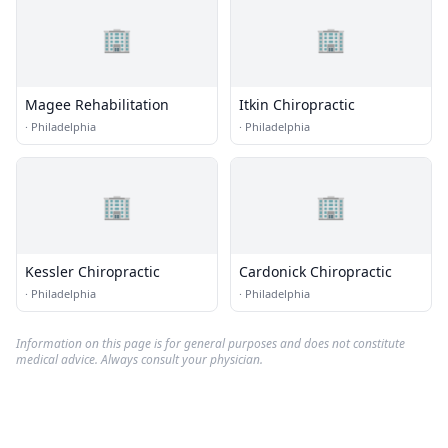
🏢
🏢
Magee Rehabilitation
Itkin Chiropractic
·
Philadelphia
·
Philadelphia
🏢
🏢
Kessler Chiropractic
Cardonick Chiropractic
·
Philadelphia
·
Philadelphia
Information on this page is for general purposes and does not constitute
medical advice. Always consult your physician.