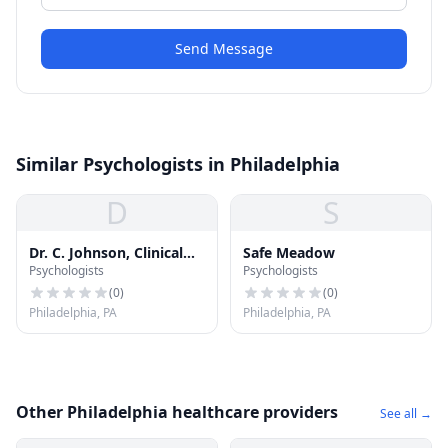
Send Message
Similar Psychologists in Philadelphia
D
S
Dr. C. Johnson, Clinical
Safe Meadow
Psychologists
Psychologists
Psychologist
(
0
)
(
0
)
Philadelphia, PA
Philadelphia, PA
Other Philadelphia healthcare providers
See all →