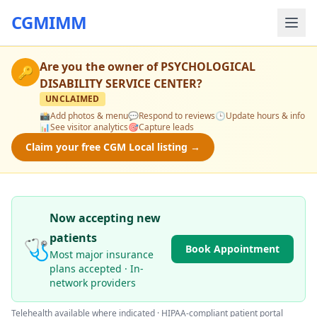
CGMIMM
Are you the owner of
PSYCHOLOGICAL
🔑
DISABILITY SERVICE CENTER
?
UNCLAIMED
📸
Add photos & menu
💬
Respond to reviews
🕒
Update hours & info
📊
See visitor analytics
🎯
Capture leads
Claim your free CGM Local listing →
Now accepting new
patients
🩺
Book Appointment
Most major insurance
plans accepted · In-
network providers
Telehealth available where indicated · HIPAA-compliant patient portal