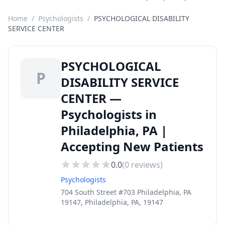
Home
/
Psychologists
/
PSYCHOLOGICAL DISABILITY
SERVICE CENTER
PSYCHOLOGICAL
P
DISABILITY SERVICE
CENTER —
Psychologists in
Philadelphia, PA |
Accepting New Patients
0.0
(
0
reviews)
Psychologists
704 South Street #703 Philadelphia, PA
19147, Philadelphia, PA, 19147