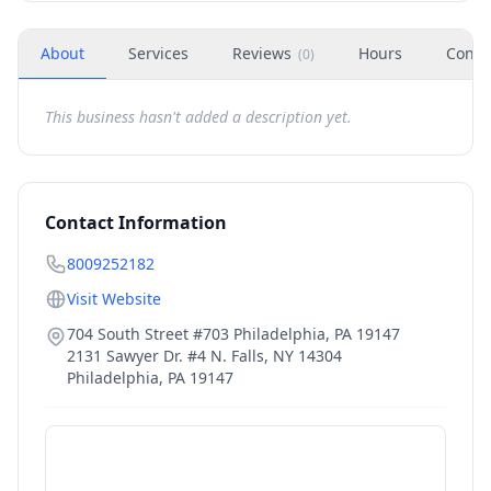
About
Services
Reviews
Hours
Conta
(
0
)
This business hasn't added a description yet.
Contact Information
8009252182
Visit Website
704 South Street #703 Philadelphia, PA 19147
2131 Sawyer Dr. #4 N. Falls, NY 14304
Philadelphia
,
PA
19147