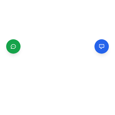
CGMIMM
Find and review local businesses. Connect with service
providers in your area.