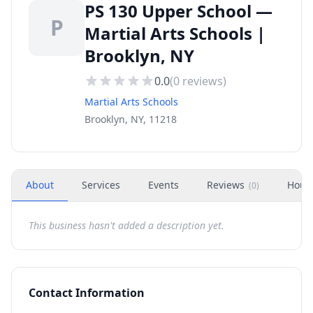
PS 130 Upper School —
P
Martial Arts Schools |
Brooklyn, NY
0.0
(
0
reviews)
Martial Arts Schools
Brooklyn, NY, 11218
About
Services
Events
Reviews
Hour
(
0
)
This business hasn't added a description yet.
Contact Information