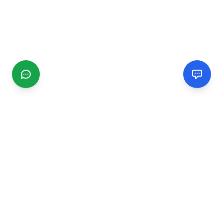
CGMIMM
Find and review local businesses. Connect with service
providers in your area.
EXPLORE