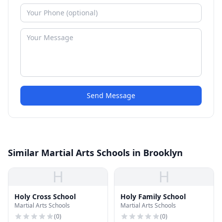
Send Message
Similar Martial Arts Schools in Brooklyn
H
H
Holy Cross School
Holy Family School
Martial Arts Schools
Martial Arts Schools
(
0
)
(
0
)