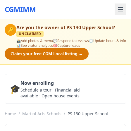
CGMIMM
Are you the owner of
PS 130 Upper School
?
🔑
UNCLAIMED
📸
Add photos & menu
💬
Respond to reviews
🕒
Update hours & info
📊
See visitor analytics
🎯
Capture leads
Claim your free CGM Local listing →
Now enrolling
🎓
Schedule a Tour
Schedule a tour · Financial aid
available · Open house events
Home
/
Martial Arts Schools
/
PS 130 Upper School