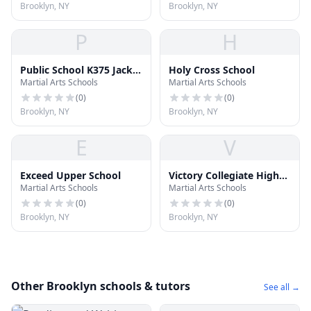
Brooklyn, NY
Brooklyn, NY
P
H
Public School K375 Jackie
Holy Cross School
Martial Arts Schools
Martial Arts Schools
Robinson
(
0
)
(
0
)
Brooklyn, NY
Brooklyn, NY
E
V
Exceed Upper School
Victory Collegiate High
Martial Arts Schools
Martial Arts Schools
School
(
0
)
(
0
)
Brooklyn, NY
Brooklyn, NY
Other Brooklyn schools & tutors
See all →