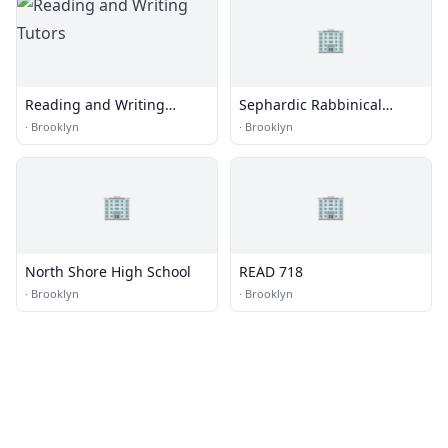
🏢
Reading and Writing
Sephardic Rabbinical
Tutors
College
·
Brooklyn
·
Brooklyn
🏢
🏢
North Shore High School
READ 718
·
Brooklyn
·
Brooklyn