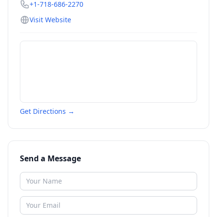
+1-718-686-2270
Visit Website
Get Directions →
Send a Message