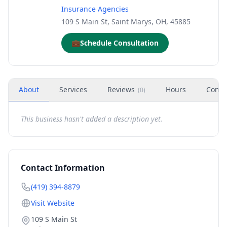
Insurance Agencies
109 S Main St, Saint Marys, OH, 45885
💼
Schedule Consultation
About
Services
Reviews
Hours
Conta
(
0
)
This business hasn't added a description yet.
Contact Information
(419) 394-8879
Visit Website
109 S Main St