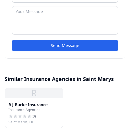
Send Message
Similar Insurance Agencies in Saint Marys
R
R J Burke Insurance
Insurance Agencies
(
0
)
Saint Marys, OH