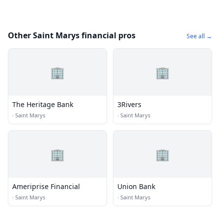
Other Saint Marys financial pros
See all →
🏢
🏢
The Heritage Bank
3Rivers
·
Saint Marys
·
Saint Marys
🏢
🏢
Ameriprise Financial
Union Bank
·
Saint Marys
·
Saint Marys