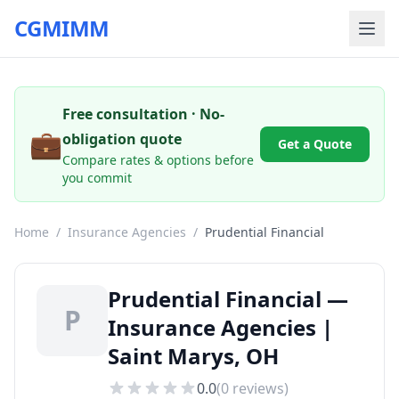
CGMIMM
Free consultation · No-
💼
obligation quote
Get a Quote
Compare rates & options before
you commit
Home
/
Insurance Agencies
/
Prudential Financial
Prudential Financial —
P
Insurance Agencies |
Saint Marys, OH
0.0
(
0
reviews)