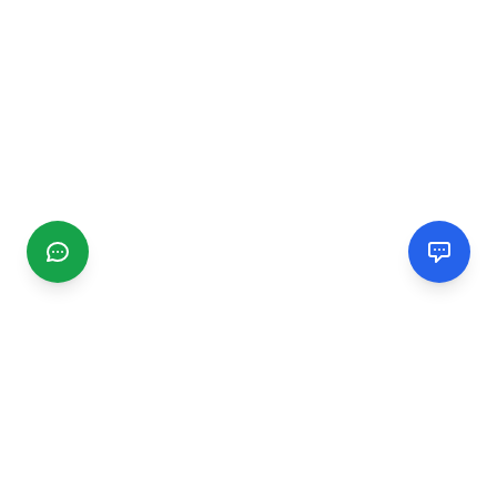
CGMIMM
Find and review local businesses. Connect with service