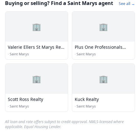
Buying or selling? Find a Saint Marys agent
See all →
🏢
🏢
Valerie Ellers St Marys Real
Plus One Professionals
Estate
Real Estate
·
Saint Marys
·
Saint Marys
🏢
🏢
Scott Ross Realty
Kuck Realty
·
Saint Marys
·
Saint Marys
All loan and rate offers subject to credit approval. NMLS-licensed where
applicable. Equal Housing Lender.