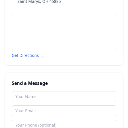
Saint Marys
,
OH
45885
Get Directions →
Send a Message