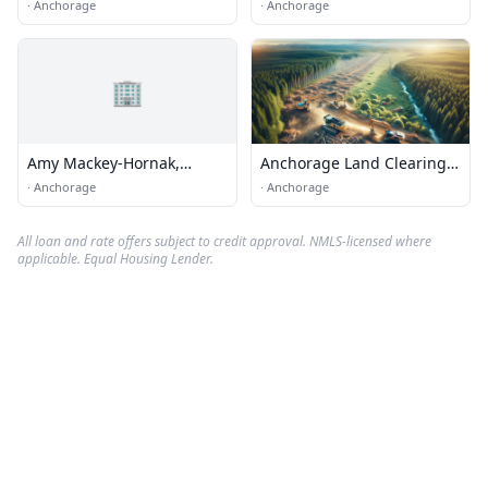
·
Anchorage
·
Anchorage
🏢
Amy Mackey-Hornak,
Anchorage Land Clearing
Realtor
Services
·
Anchorage
·
Anchorage
All loan and rate offers subject to credit approval. NMLS-licensed where
applicable. Equal Housing Lender.