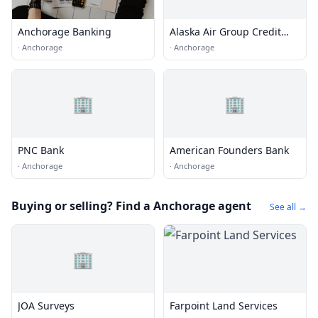
Anchorage Banking
Alaska Air Group Credit
Union
·
Anchorage
·
Anchorage
🏢
🏢
PNC Bank
American Founders Bank
·
Anchorage
·
Anchorage
Buying or selling? Find a Anchorage agent
See all →
🏢
JOA Surveys
Farpoint Land Services