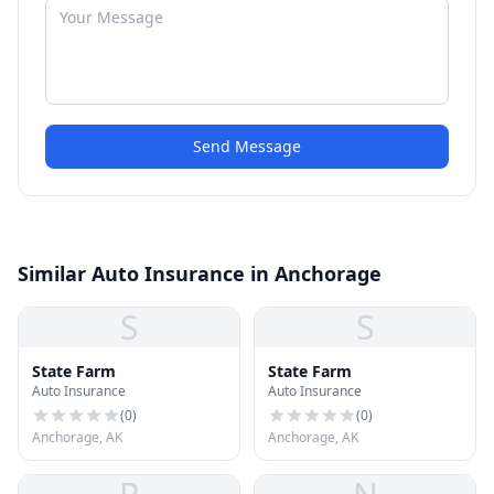
Send Message
Similar Auto Insurance in Anchorage
S
S
State Farm
State Farm
Auto Insurance
Auto Insurance
(
0
)
(
0
)
Anchorage, AK
Anchorage, AK