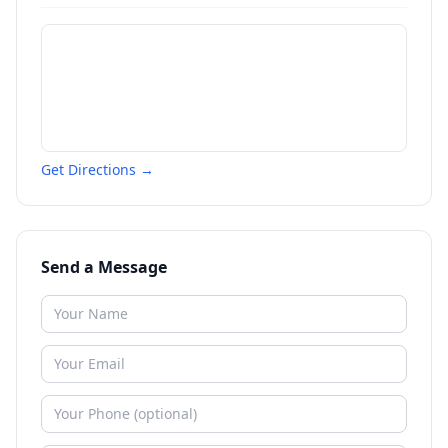
Get Directions →
Send a Message