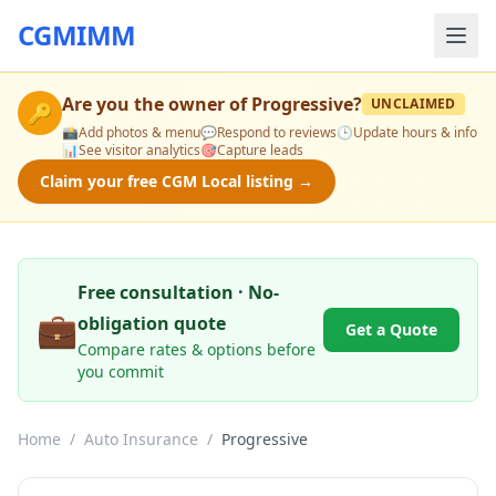
CGMIMM
Are you the owner of
Progressive
?
UNCLAIMED
🔑
📸
Add photos & menu
💬
Respond to reviews
🕒
Update hours & info
📊
See visitor analytics
🎯
Capture leads
Claim your free CGM Local listing →
Free consultation · No-
💼
obligation quote
Get a Quote
Compare rates & options before
you commit
Home
/
Auto Insurance
/
Progressive