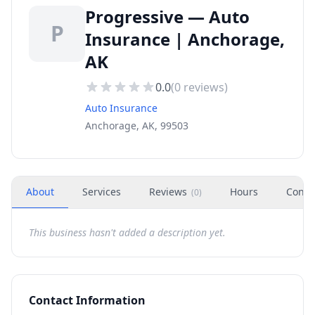
Progressive — Auto
P
Insurance | Anchorage,
AK
0.0
(
0
reviews)
Auto Insurance
Anchorage, AK, 99503
About
Services
Reviews
Hours
Conta
(
0
)
This business hasn't added a description yet.
Contact Information