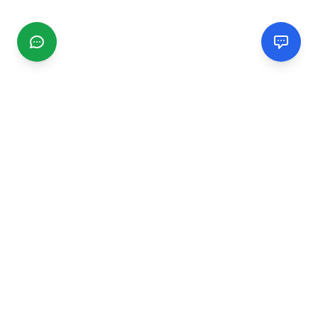
CGMIMM
Find and review local businesses. Connect with service
providers in your area.
EXPLORE
Search Businesses
Categories