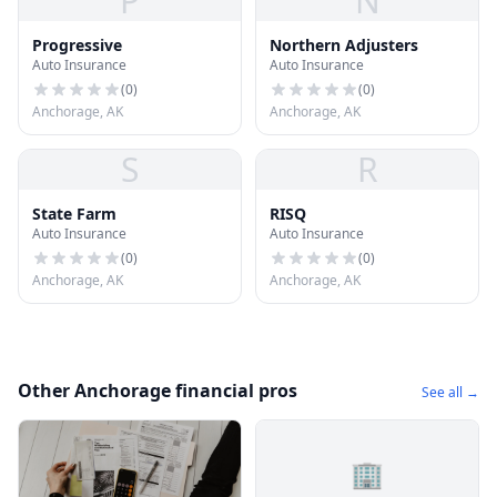
P
N
Progressive
Northern Adjusters
Auto Insurance
Auto Insurance
(
0
)
(
0
)
Anchorage, AK
Anchorage, AK
S
R
State Farm
RISQ
Auto Insurance
Auto Insurance
(
0
)
(
0
)
Anchorage, AK
Anchorage, AK
Other Anchorage financial pros
See all →
🏢