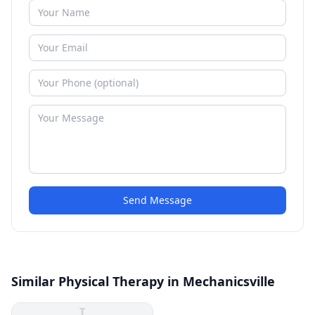
Send Message
Similar Physical Therapy in Mechanicsville