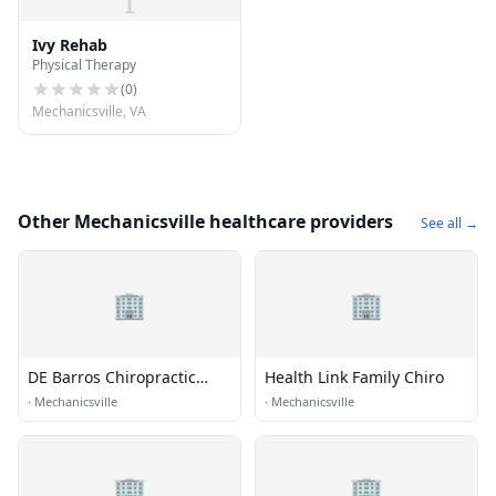
I
Ivy Rehab
Physical Therapy
(
0
)
Mechanicsville, VA
Other Mechanicsville healthcare providers
See all →
🏢
🏢
DE Barros Chiropractic
Health Link Family Chiro
Clinic
·
Mechanicsville
·
Mechanicsville
🏢
🏢