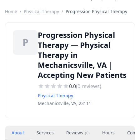
Home
/
Physical Therapy
/
Progression Physical Therapy
Progression Physical
P
Therapy — Physical
Therapy in
Mechanicsville, VA |
Accepting New Patients
0.0
(
0
reviews)
Physical Therapy
Mechanicsville, VA, 23111
About
Services
Reviews
Hours
Conta
(
0
)