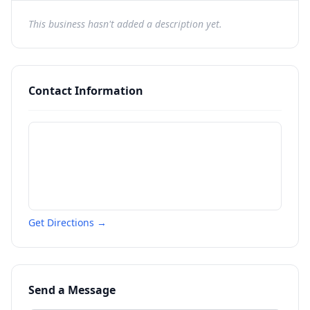
This business hasn't added a description yet.
Contact Information
Get Directions →
Send a Message