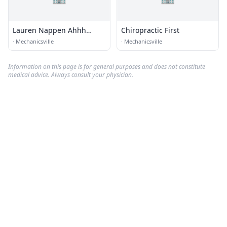
Lauren Nappen Ahhh
Chiropractic First
Justing To
·
Mechanicsville
·
Mechanicsville
Information on this page is for general purposes and does not constitute
medical advice. Always consult your physician.