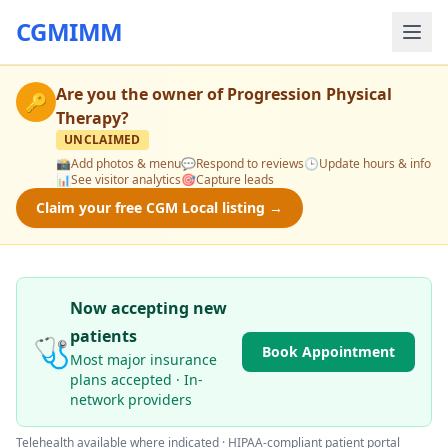
CGMIMM
Are you the owner of
Progression Physical
🔑
Therapy
?
UNCLAIMED
📸
Add photos & menu
💬
Respond to reviews
🕒
Update hours & info
📊
See visitor analytics
🎯
Capture leads
Claim your free CGM Local listing →
Now accepting new
patients
🩺
Book Appointment
Most major insurance
plans accepted · In-
network providers
Telehealth available where indicated · HIPAA-compliant patient portal