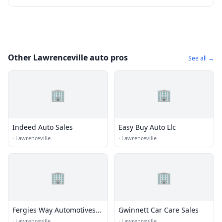
Other Lawrenceville auto pros
See all →
🏢
🏢
Indeed Auto Sales
Easy Buy Auto Llc
·
Lawrenceville
·
Lawrenceville
🏢
🏢
Fergies Way Automotives
Gwinnett Car Care Sales
Way Automotive
·
Lawrenceville
·
Lawrenceville