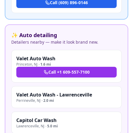
Call
(609) 896-0146
✨ Auto detailing
Detailers nearby — make it look brand new.
Valet Auto Wash
Princeton
,
NJ
·
1.6 mi
Call
+1 609-557-7100
Valet Auto Wash - Lawrenceville
Perrineville
,
NJ
·
2.0 mi
Capitol Car Wash
Lawrenceville
,
NJ
·
5.0 mi