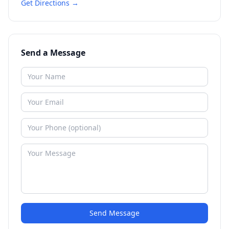
Get Directions →
Send a Message
Send Message