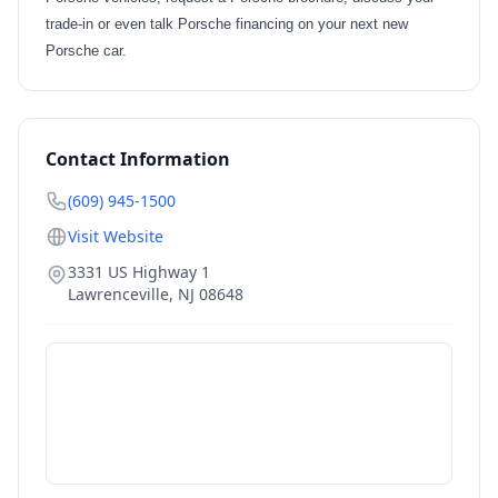
trade-in or even talk Porsche financing on your next new
Porsche car.
Contact Information
(609) 945-1500
Visit Website
3331 US Highway 1
Lawrenceville
,
NJ
08648