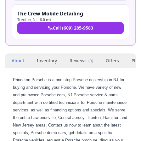
The Crew Mobile Detailing
Trenton
,
NJ
·
6.0 mi
Call
(609) 285-9583
About
Inventory
Reviews
Offers
Phot
(
0
)
Princeton Porsche is a one-stop Porsche dealership in NJ for
buying and servicing your Porsche. We have variety of new
and pre-owned Porsche cars, NJ Porsche service & parts
department with certified technicians for Porsche maintenance
services, as well as financing options and specials. We serve
the entire Lawrenceville, Central Jersey, Trenton, Hamilton and
New Jersey areas. Contact us now to learn about the latest
specials, Porsche demo cars, get details on a specific
Porsche vehicles, request a Porsche brochure, discuss your