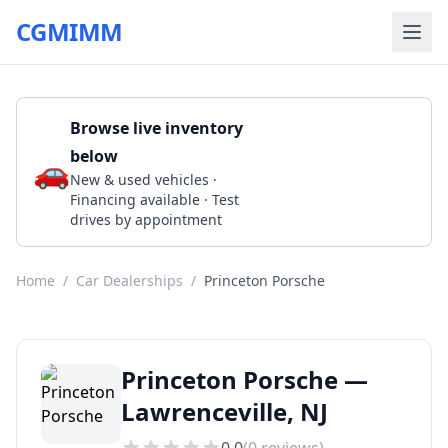
CGMIMM
Browse live inventory
below
🚗
Call (609) 945-1500
New & used vehicles ·
Financing available · Test
drives by appointment
Home
/
Car Dealerships
/
Princeton Porsche
Princeton Porsche —
Lawrenceville, NJ