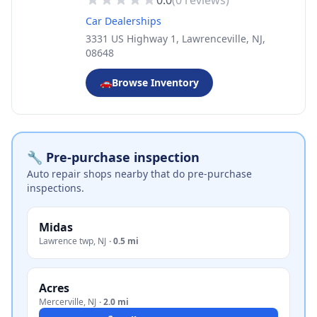
0.0
(
0
reviews)
Car Dealerships
3331 US Highway 1, Lawrenceville, NJ,
08648
🚗
Browse Inventory
🔧 Pre-purchase inspection
Auto repair shops nearby that do pre-purchase
inspections.
Midas
Lawrence twp
,
NJ
·
0.5 mi
Acres
Mercerville
,
NJ
·
2.0 mi