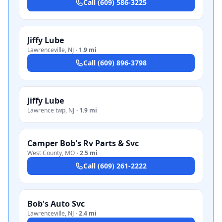
Call
(609) 586-3225
Jiffy Lube
Lawrenceville
,
NJ
·
1.9 mi
Call
(609) 896-3798
Jiffy Lube
Lawrence twp
,
NJ
·
1.9 mi
Camper Bob's Rv Parts & Svc
West County
,
MO
·
2.5 mi
Call
(609) 261-2222
Bob's Auto Svc
Lawrenceville
,
NJ
·
2.4 mi