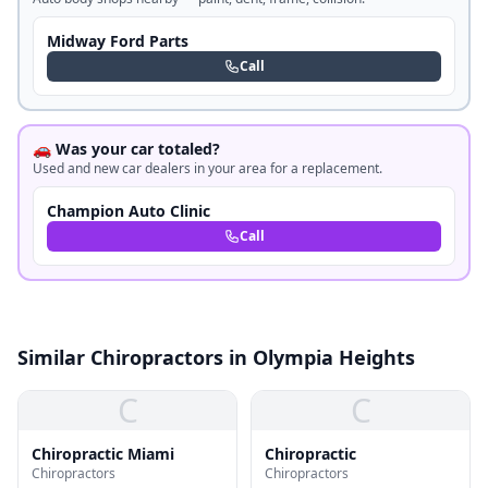
Midway Ford Parts
Call
🚗 Was your car totaled?
Used and new car dealers in your area for a replacement.
Champion Auto Clinic
Call
Similar Chiropractors in Olympia Heights
C
C
Chiropractic Miami
Chiropractic
Chiropractors
Chiropractors