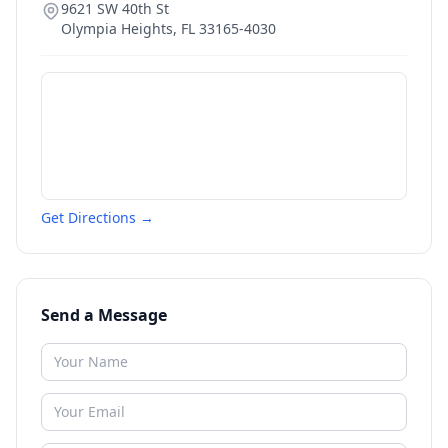
9621 SW 40th St
Olympia Heights
,
FL
33165-4030
Get Directions →
Send a Message