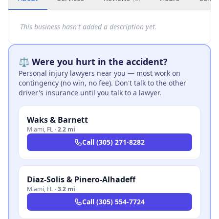
This business hasn't added a description yet.
⚖️ Were you hurt in the accident?
Personal injury lawyers near you — most work on
contingency (no win, no fee). Don't talk to the other
driver's insurance until you talk to a lawyer.
Waks & Barnett
Miami
,
FL
·
2.2 mi
Call
(305) 271-8282
Diaz-Solis & Pinero-Alhadeff
Miami
,
FL
·
3.2 mi
Call
(305) 554-7724