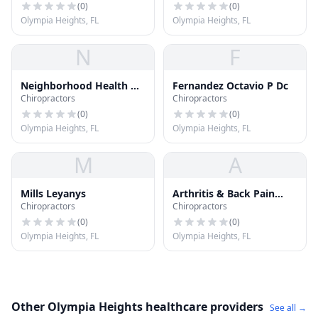
(
0
)
(
0
)
Olympia Heights, FL
Olympia Heights, FL
N
F
Neighborhood Health &
Fernandez Octavio P Dc
Chiropractors
Chiropractors
Wellness Center
(
0
)
(
0
)
Olympia Heights, FL
Olympia Heights, FL
M
A
Mills Leyanys
Arthritis & Back Pain
Chiropractors
Chiropractors
Center
(
0
)
(
0
)
Olympia Heights, FL
Olympia Heights, FL
Other Olympia Heights healthcare providers
See all →