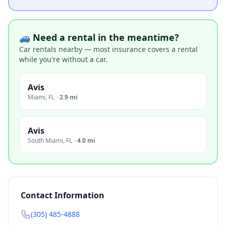
🚙 Need a rental in the meantime?
Car rentals nearby — most insurance covers a rental
while you're without a car.
Avis
Miami
,
FL
·
2.9 mi
Avis
South Miami
,
FL
·
4.0 mi
Contact Information
(305) 485-4888