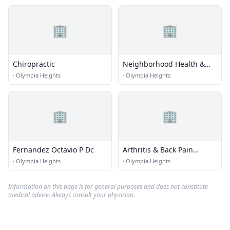
🏢
🏢
Chiropractic
Neighborhood Health &
Wellness Center
·
Olympia Heights
·
Olympia Heights
🏢
🏢
Fernandez Octavio P Dc
Arthritis & Back Pain
Center
·
Olympia Heights
·
Olympia Heights
Information on this page is for general purposes and does not constitute
medical advice. Always consult your physician.