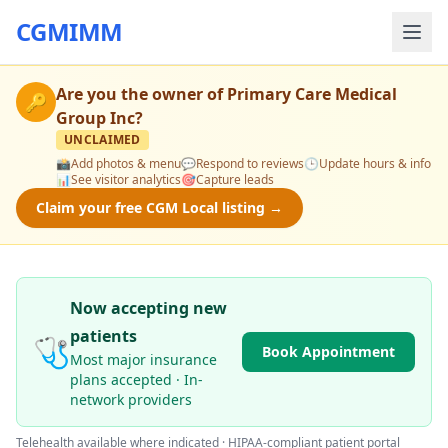
CGMIMM
Are you the owner of
Primary Care Medical
🔑
Group Inc
?
UNCLAIMED
📸
Add photos & menu
💬
Respond to reviews
🕒
Update hours & info
📊
See visitor analytics
🎯
Capture leads
Claim your free CGM Local listing →
Now accepting new
patients
🩺
Book Appointment
Most major insurance
plans accepted · In-
network providers
Telehealth available where indicated · HIPAA-compliant patient portal