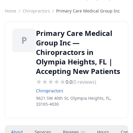
Home
/
Chiropractors
/
Primary Care Medical Group Inc
Primary Care Medical
P
Group Inc —
Chiropractors in
Olympia Heights, FL |
Accepting New Patients
0.0
(
0
reviews)
Chiropractors
9621 SW 40th St, Olympia Heights, FL,
33165-4030
About
Services
Reviews
Hours
Conta
(
0
)