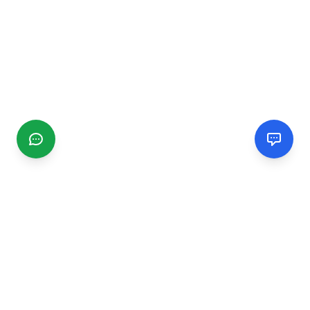
CGMIMM
Find and review local businesses. Connect with service
providers in your area.