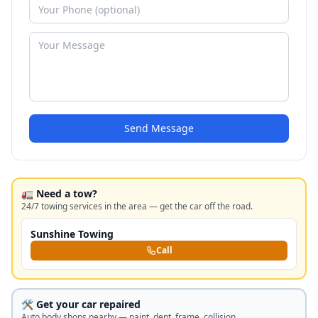
Send Message
🚛 Need a tow?
24/7 towing services in the area — get the car off the road.
Sunshine Towing
Call
🛠️ Get your car repaired
Auto body shops nearby — paint, dent, frame, collision.