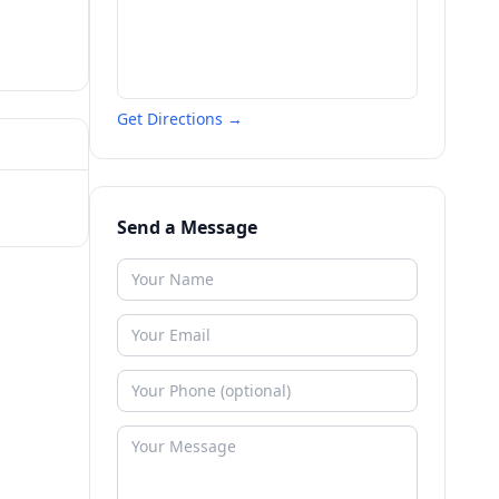
Get Directions →
Send a Message