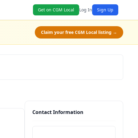
Get on CGM Local
Log In
Sign Up
Claim your free CGM Local listing →
Claim Free Class
Contact Information