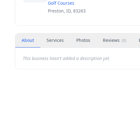
Golf Courses
Preston, ID, 83263
About
Services
Photos
Reviews
(
0
)
This business hasn't added a description yet.