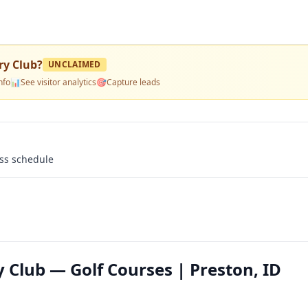
ry Club
?
UNCLAIMED
nfo
📊
See visitor analytics
🎯
Capture leads
ass schedule
 Club — Golf Courses | Preston, ID