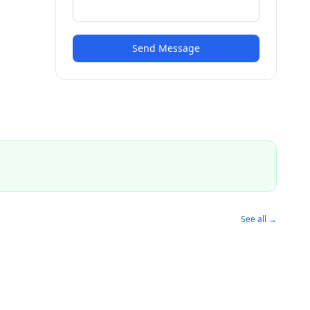
Send Message
See all →