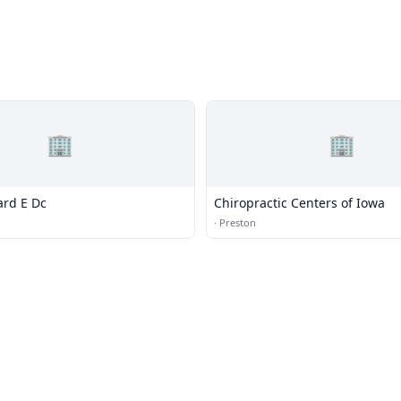
🏢
🏢
rd E Dc
Chiropractic Centers of Iowa
·
Preston