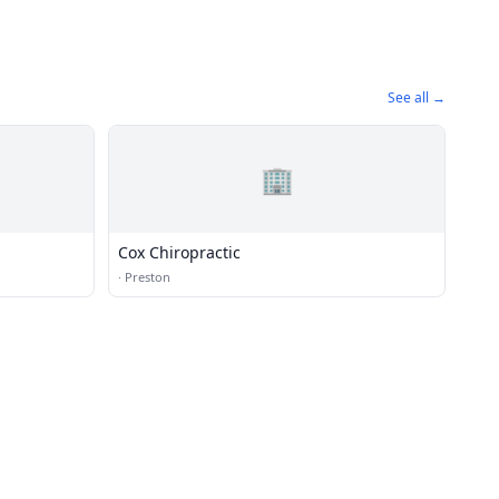
See all →
🏢
Cox Chiropractic
·
Preston