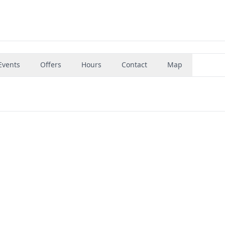
Events
Offers
Hours
Contact
Map