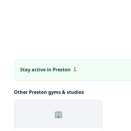
Stay active in Preston 🏃
Other Preston gyms & studios
🏢