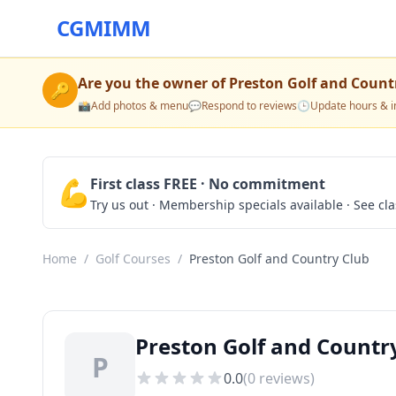
CGMIMM
Are you the owner of
Preston Golf and Count
🔑
📸
Add photos & menu
💬
Respond to reviews
🕒
Update hours & i
💪
First class FREE · No commitment
Try us out · Membership specials available · See cl
Home
/
Golf Courses
/
Preston Golf and Country Club
Preston Golf and Country
P
0.0
(
0
reviews)