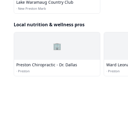
Lake Waramaug Country Club
·
New Preston Marb
Local nutrition & wellness pros
🏢
Preston Chiropractic - Dr. Dallas
Ward Leona
·
Preston
·
Preston