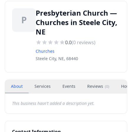
Presbyterian Church —
P
Churches in Steele City,
NE
0.0
(
0
reviews)
Churches
Steele City, NE, 68440
About
Services
Events
Reviews
Hour
(
0
)
This business hasn't added a description yet.
Contact Information