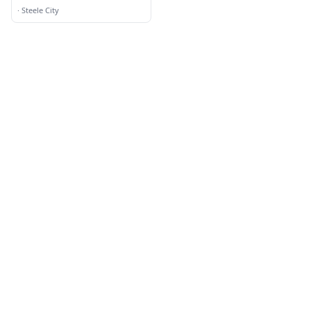
Service
·
Steele City