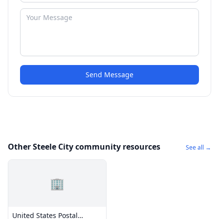
Send Message
Other Steele City community resources
See all →
🏢
United States Postal