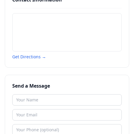
Get Directions →
Send a Message