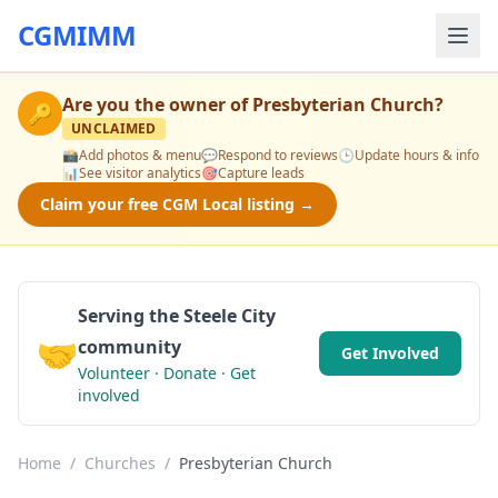
CGMIMM
Are you the owner of
Presbyterian Church
?
🔑
UNCLAIMED
📸
Add photos & menu
💬
Respond to reviews
🕒
Update hours & info
📊
See visitor analytics
🎯
Capture leads
Claim your free CGM Local listing →
Serving the Steele City
🤝
community
Get Involved
Volunteer · Donate · Get
involved
Home
/
Churches
/
Presbyterian Church