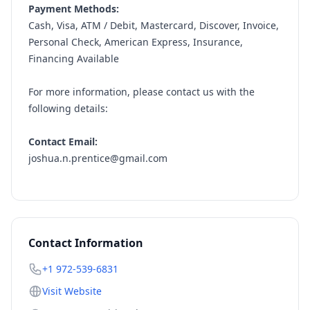
Payment Methods:
Cash, Visa, ATM / Debit, Mastercard, Discover, Invoice,
Personal Check, American Express, Insurance,
Financing Available
For more information, please contact us with the
following details:
Contact Email:
joshua.n.prentice@gmail.com
Contact Information
+1 972-539-6831
Visit Website