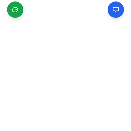
CGMIMM
Find and review local businesses. Connect with service
providers in your area.
EXPLORE
Search Businesses
Categories
Articles