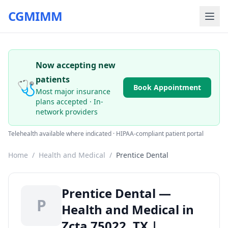
CGMIMM
Now accepting new
patients
🩺
Book Appointment
Most major insurance
plans accepted · In-
network providers
Telehealth available where indicated · HIPAA-compliant patient portal
Home
/
Health and Medical
/
Prentice Dental
Prentice Dental —
P
Health and Medical in
Zcta 75022, TX |