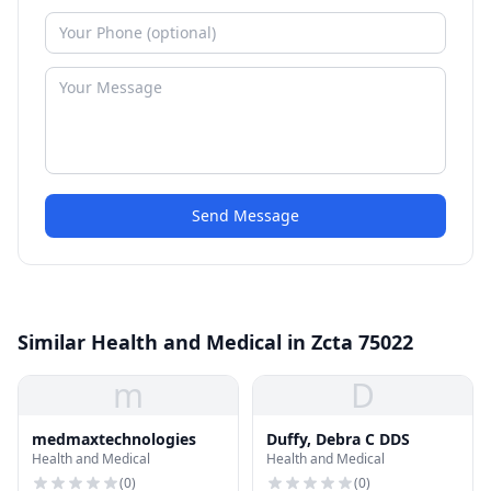
Send Message
Similar Health and Medical in Zcta 75022
m
D
medmaxtechnologies
Duffy, Debra C DDS
Health and Medical
Health and Medical
(
0
)
(
0
)