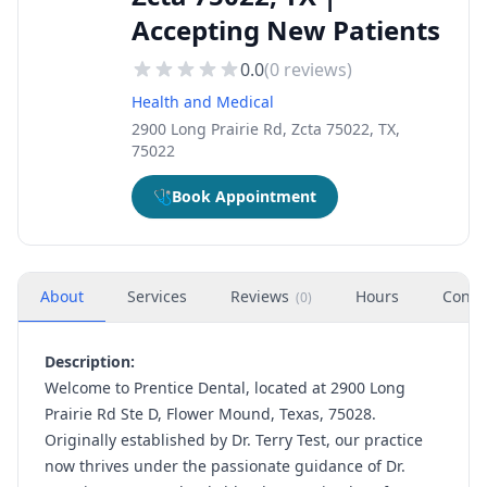
Accepting New Patients
0.0
(
0
reviews)
Health and Medical
2900 Long Prairie Rd, Zcta 75022, TX,
75022
🩺
Book Appointment
About
Services
Reviews
Hours
Conta
(
0
)
Description:
Welcome to Prentice Dental, located at 2900 Long
Prairie Rd Ste D, Flower Mound, Texas, 75028.
Originally established by Dr. Terry Test, our practice
now thrives under the passionate guidance of Dr.