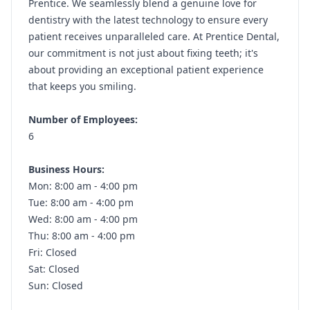
Prentice. We seamlessly blend a genuine love for
dentistry with the latest technology to ensure every
patient receives unparalleled care. At Prentice Dental,
our commitment is not just about fixing teeth; it's
about providing an exceptional patient experience
that keeps you smiling.
Number of Employees:
6
Business Hours:
Mon: 8:00 am - 4:00 pm
Tue: 8:00 am - 4:00 pm
Wed: 8:00 am - 4:00 pm
Thu: 8:00 am - 4:00 pm
Fri: Closed
Sat: Closed
Sun: Closed