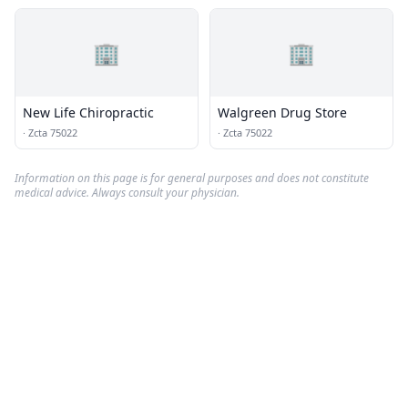
🏢
🏢
New Life Chiropractic
Walgreen Drug Store
·
Zcta 75022
·
Zcta 75022
Information on this page is for general purposes and does not constitute
medical advice. Always consult your physician.