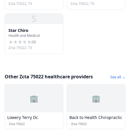
Zcta 75022, TX
Zcta 75022, TX
S
Star Chiro
Health and Medical
(
0
)
Zcta 75022, TX
Other Zcta 75022 healthcare providers
See all →
🏢
🏢
Lowery Terry Dc
Back to Health Chiropractic
·
Zcta 75022
·
Zcta 75022