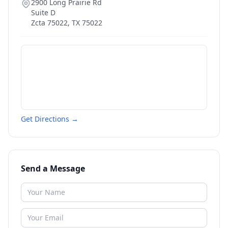
2900 Long Prairie Rd
Suite D
Zcta 75022
,
TX
75022
Get Directions →
Send a Message