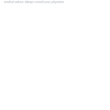
medical advice. Always consult your physician.