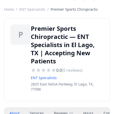
Home
/
ENT Specialists
/
Premier Sports Chiropractic
Premier Sports
P
Chiropractic — ENT
Specialists in El Lago,
TX | Accepting New
Patients
0.0
(
0
reviews)
ENT Specialists
2825 East NASA Parkway, El Lago, TX,
77586
About
Services
Reviews
Hours
Conta
(
0
)