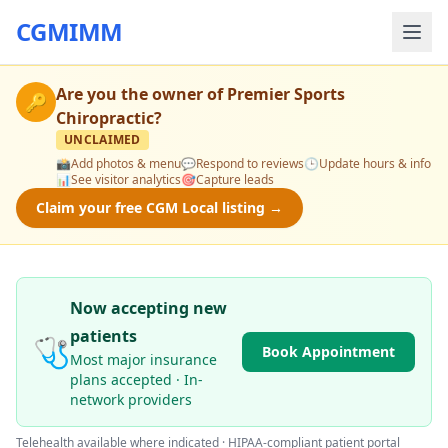
CGMIMM
Are you the owner of
Premier Sports
🔑
Chiropractic
?
UNCLAIMED
📸
Add photos & menu
💬
Respond to reviews
🕒
Update hours & info
📊
See visitor analytics
🎯
Capture leads
Claim your free CGM Local listing →
Now accepting new
patients
🩺
Book Appointment
Most major insurance
plans accepted · In-
network providers
Telehealth available where indicated · HIPAA-compliant patient portal