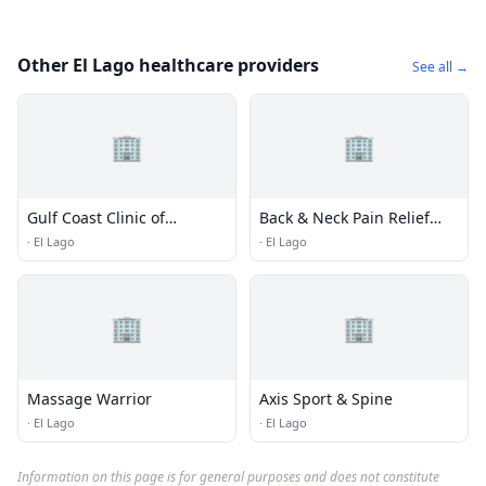
Other El Lago healthcare providers
See all →
🏢
🏢
Gulf Coast Clinic of
Back & Neck Pain Relief
Chiropractic
Clinic
·
El Lago
·
El Lago
🏢
🏢
Massage Warrior
Axis Sport & Spine
·
El Lago
·
El Lago
Information on this page is for general purposes and does not constitute