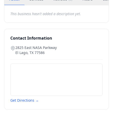
This business hasn't added a description yet.
Contact Information
2825 East NASA Parkway
El Lago
,
TX
77586
Get Directions →