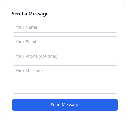
Send a Message
Send Message