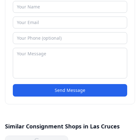
Send Message
Similar Consignment Shops in Las Cruces