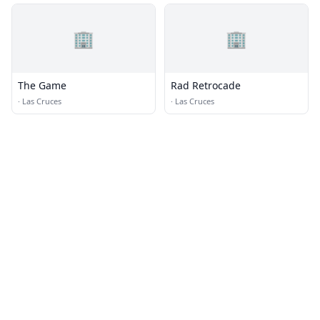
🏢
🏢
The Game
Rad Retrocade
·
Las Cruces
·
Las Cruces