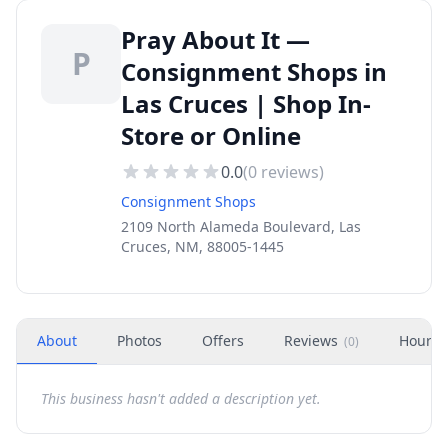
Pray About It —
P
Consignment Shops in
Las Cruces | Shop In-
Store or Online
0.0
(
0
reviews)
Consignment Shops
2109 North Alameda Boulevard, Las
Cruces, NM, 88005-1445
About
Photos
Offers
Reviews
Hours
(
0
)
This business hasn't added a description yet.