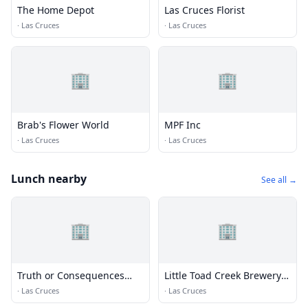
The Home Depot
Las Cruces Florist
·
Las Cruces
·
Las Cruces
🏢
🏢
Brab's Flower World
MPF Inc
·
Las Cruces
·
Las Cruces
Lunch nearby
See all →
🏢
🏢
Truth or Consequences
Little Toad Creek Brewery &
Brewing Co
Distillery Las Cruces
·
Las Cruces
·
Las Cruces