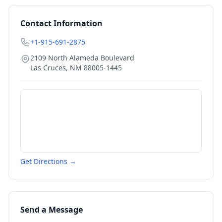
Contact Information
+1-915-691-2875
2109 North Alameda Boulevard
Las Cruces
,
NM
88005-1445
Get Directions →
Send a Message