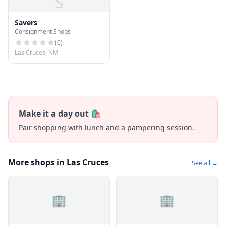
S
Savers
Consignment Shops
(
0
)
Las Cruces, NM
Make it a day out 🛍️
Pair shopping with lunch and a pampering session.
More shops in Las Cruces
See all →
🏢
🏢