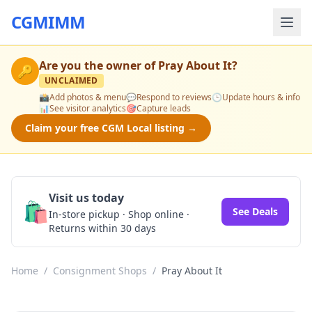
CGMIMM
Are you the owner of
Pray About It
?
🔑
UNCLAIMED
📸
Add photos & menu
💬
Respond to reviews
🕒
Update hours & info
📊
See visitor analytics
🎯
Capture leads
Claim your free CGM Local listing →
Visit us today
🛍️
See Deals
In-store pickup · Shop online ·
Returns within 30 days
Home
/
Consignment Shops
/
Pray About It