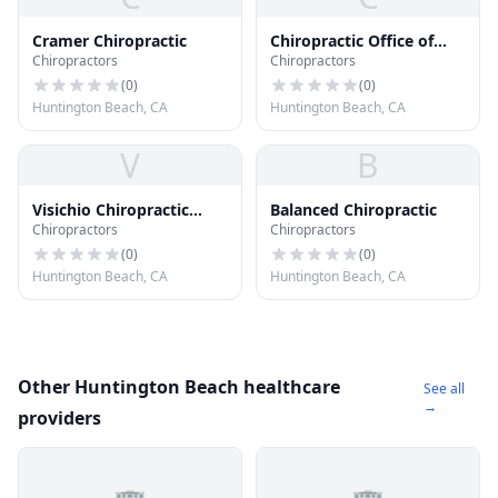
Cramer Chiropractic
Chiropractic Office of
Chiropractors
Chiropractors
Warren Steven Dc Dc
(
0
)
(
0
)
Huntington Beach, CA
Huntington Beach, CA
V
B
Visichio Chiropractic
Balanced Chiropractic
Chiropractors
Chiropractors
Corp
(
0
)
(
0
)
Huntington Beach, CA
Huntington Beach, CA
Other Huntington Beach healthcare
See all
→
providers