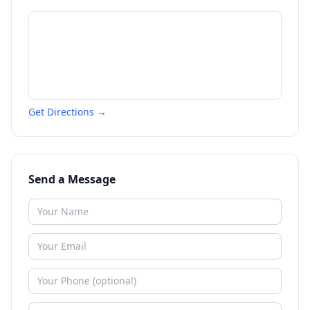
Get Directions →
Send a Message