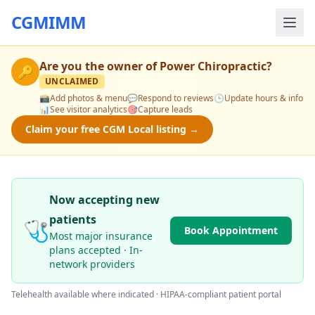
CGMIMM
Are you the owner of
Power Chiropractic
?
🔑
UNCLAIMED
📸
Add photos & menu
💬
Respond to reviews
🕒
Update hours & info
📊
See visitor analytics
🎯
Capture leads
Claim your free CGM Local listing →
Now accepting new
patients
🩺
Book Appointment
Most major insurance
plans accepted · In-
network providers
Telehealth available where indicated · HIPAA-compliant patient portal