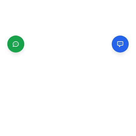
CGMIMM
Find and review local businesses. Connect with service
providers in your area.
EXPLORE