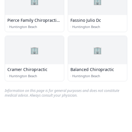
🏢
🏢
Pierce Family Chiropractic
Fassino Julio Dc
Center
·
Huntington Beach
·
Huntington Beach
🏢
🏢
Cramer Chiropractic
Balanced Chiropractic
·
Huntington Beach
·
Huntington Beach
Information on this page is for general purposes and does not constitute
medical advice. Always consult your physician.