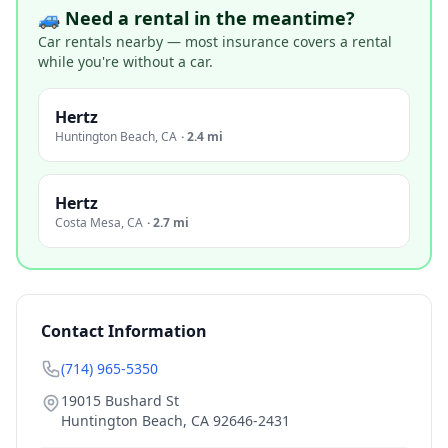
🚙 Need a rental in the meantime?
Car rentals nearby — most insurance covers a rental
while you're without a car.
Hertz
Huntington Beach
,
CA
·
2.4 mi
Hertz
Costa Mesa
,
CA
·
2.7 mi
Contact Information
(714) 965-5350
19015 Bushard St
Huntington Beach
,
CA
92646-2431