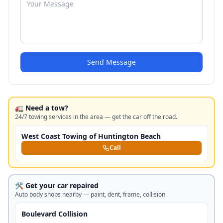
Send Message
🚛 Need a tow?
24/7 towing services in the area — get the car off the road.
West Coast Towing of Huntington Beach
Call
🛠️ Get your car repaired
Auto body shops nearby — paint, dent, frame, collision.
Boulevard Collision