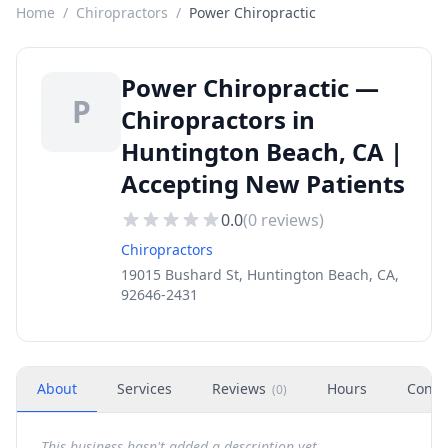
Home
/
Chiropractors
/
Power Chiropractic
Power Chiropractic —
P
Chiropractors in
Huntington Beach, CA |
Accepting New Patients
0.0
(
0
reviews)
Chiropractors
19015 Bushard St, Huntington Beach, CA,
92646-2431
About
Services
Reviews
Hours
Conta
(
0
)
This business hasn't added a description yet.