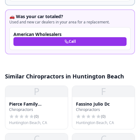
🚗 Was your car totaled?
Used and new car dealers in your area for a replacement.
American Wholesalers
Call
Similar Chiropractors in Huntington Beach
P
F
Pierce Family
Fassino Julio Dc
Chiropractors
Chiropractors
Chiropractic Center
(
0
)
(
0
)
Huntington Beach, CA
Huntington Beach, CA
C
C