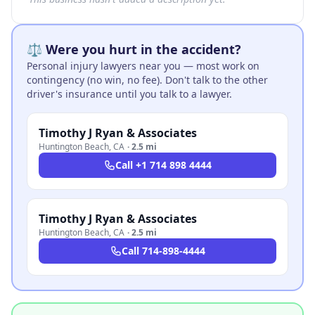
⚖️ Were you hurt in the accident?
Personal injury lawyers near you — most work on
contingency (no win, no fee). Don't talk to the other
driver's insurance until you talk to a lawyer.
Timothy J Ryan & Associates
Huntington Beach
,
CA
·
2.5 mi
Call
+1 714 898 4444
Timothy J Ryan & Associates
Huntington Beach
,
CA
·
2.5 mi
Call
714-898-4444