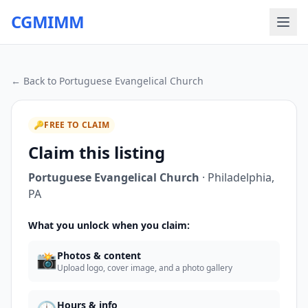
CGMIMM
← Back to
Portuguese Evangelical Church
🔑
FREE TO CLAIM
Claim this listing
Portuguese Evangelical Church
·
Philadelphia
,
PA
What you unlock when you claim:
📸
Photos & content
Upload logo, cover image, and a photo gallery
Hours & info