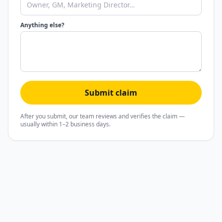
Anything else?
Submit claim
After you submit, our team reviews and verifies the claim —
usually within 1–2 business days.