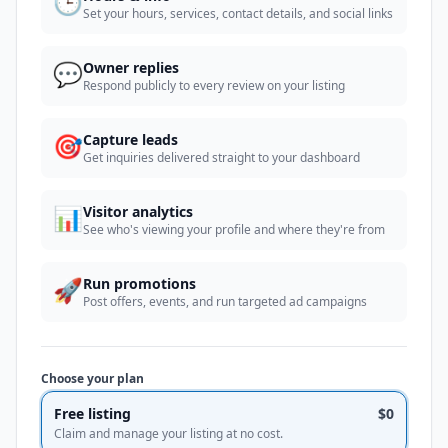
🕒
Set your hours, services, contact details, and social links
💬
Owner replies
Respond publicly to every review on your listing
🎯
Capture leads
Get inquiries delivered straight to your dashboard
📊
Visitor analytics
See who's viewing your profile and where they're from
🚀
Run promotions
Post offers, events, and run targeted ad campaigns
Choose your plan
Free listing
$0
Claim and manage your listing at no cost.