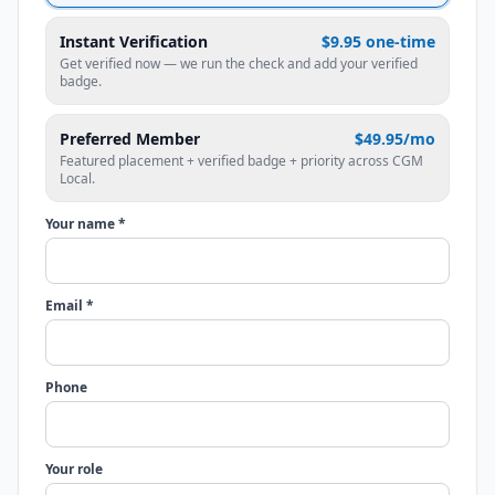
Instant Verification
$9.95 one-time
Get verified now — we run the check and add your verified
badge.
Preferred Member
$49.95/mo
Featured placement + verified badge + priority across CGM
Local.
Your name *
Email *
Phone
Your role