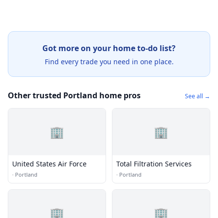
Got more on your home to-do list?
Find every trade you need in one place.
Other trusted Portland home pros
See all →
🏢
🏢
United States Air Force
Total Filtration Services
·
Portland
·
Portland
🏢
🏢