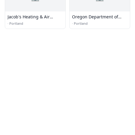
Jacob's Heating & Air
Oregon Department of
Conditioning
Environmental Quality
·
Portland
·
Portland