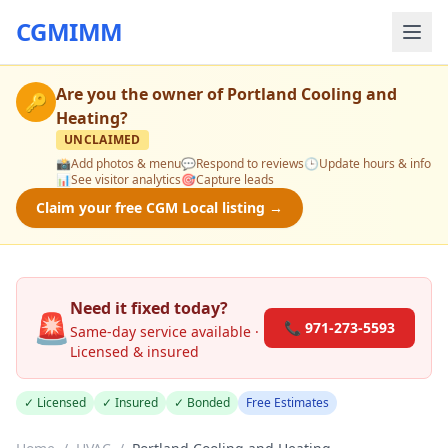
CGMIMM
Are you the owner of
Portland Cooling and
🔑
Heating
?
UNCLAIMED
📸
Add photos & menu
💬
Respond to reviews
🕒
Update hours & info
📊
See visitor analytics
🎯
Capture leads
Claim your free CGM Local listing →
Need it fixed today?
🚨
📞 971-273-5593
Same-day service available ·
Licensed & insured
✓ Licensed
✓ Insured
✓ Bonded
Free Estimates