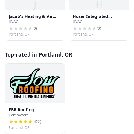
J
H
Jacob's Heating & Air
Huser Integrated
HVAC
HVAC
Conditioning
Technologies
(
0
)
(
0
)
Portland, OR
Portland, OR
Top-rated in Portland, OR
FBR Roofing
Contractors
(
422
)
Portland, OR