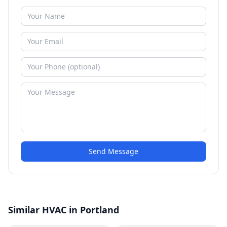
Send Message
Similar HVAC in Portland