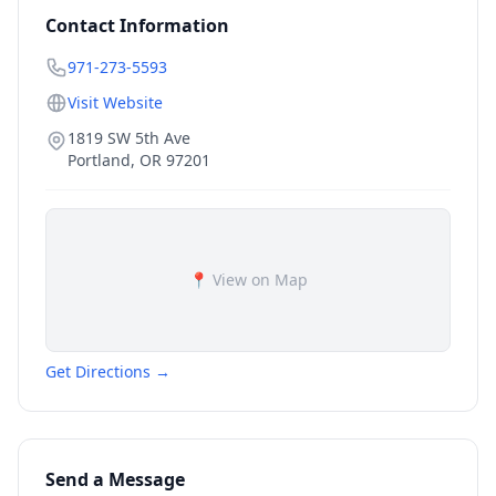
Contact Information
971-273-5593
Visit Website
1819 SW 5th Ave
Portland
,
OR
97201
📍 View on Map
Get Directions →
Send a Message