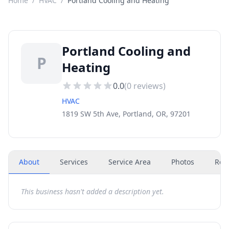
Home
/
HVAC
/
Portland Cooling and Heating
Portland Cooling and
P
Heating
0.0
(
0
reviews)
HVAC
1819 SW 5th Ave, Portland, OR, 97201
About
Services
Service Area
Photos
Rev
This business hasn't added a description yet.