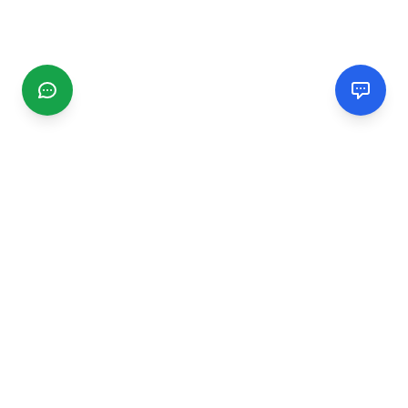
CGMIMM
Find and review local businesses. Connect with service
providers in your area.
EXPLORE
Search Businesses