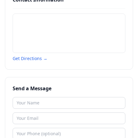
Get Directions →
Send a Message