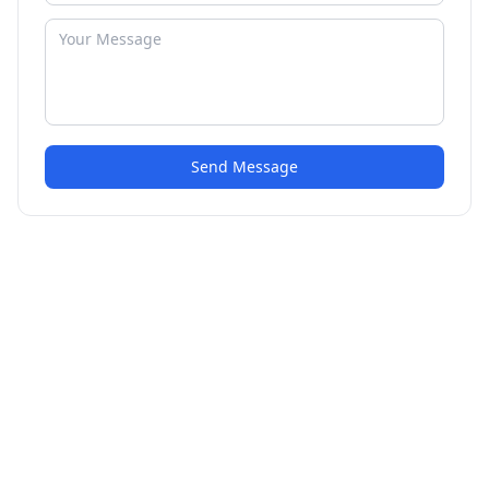
Send Message