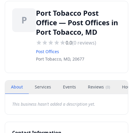
Port Tobacco Post
P
Office — Post Offices in
Port Tobacco, MD
0.0
(
0
reviews)
Post Offices
Port Tobacco, MD, 20677
About
Services
Events
Reviews
Hour
(
0
)
This business hasn't added a description yet.
Contact Information