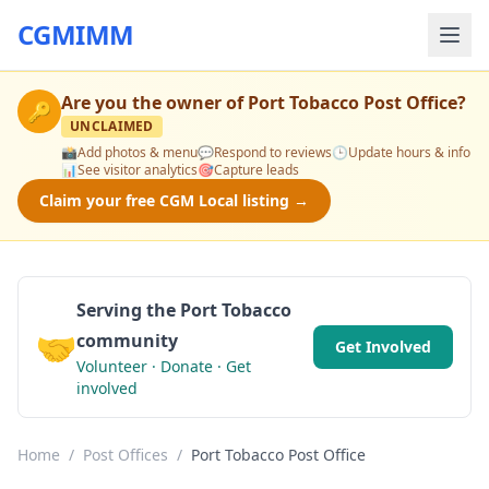
CGMIMM
Are you the owner of
Port Tobacco Post Office
?
🔑
UNCLAIMED
📸
Add photos & menu
💬
Respond to reviews
🕒
Update hours & info
📊
See visitor analytics
🎯
Capture leads
Claim your free CGM Local listing →
Serving the Port Tobacco
🤝
community
Get Involved
Volunteer · Donate · Get
involved
Home
/
Post Offices
/
Port Tobacco Post Office