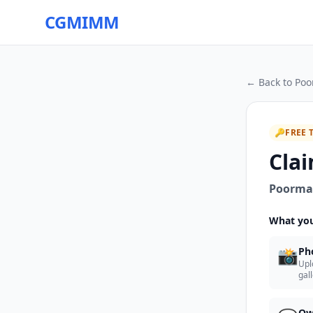
CGMIMM
← Back to
Poo
🔑
FREE 
Clai
Poorman
What you
📸
Ph
Upl
gal
Ow