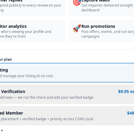
🎯
pond publicly to every review on your
Get inquiries delivered straight
ing
dashboard
🚀
itor analytics
Run promotions
 who's viewing your profile and
Post offers, events, and run tar
re they're from
campaigns
ur plan
sting
d manage your listing at no cost.
 Verification
$9.95 o
fied now — we run the check and add your verified badge.
red Member
$4
 placement + verified badge + priority across CGM Local.
 *