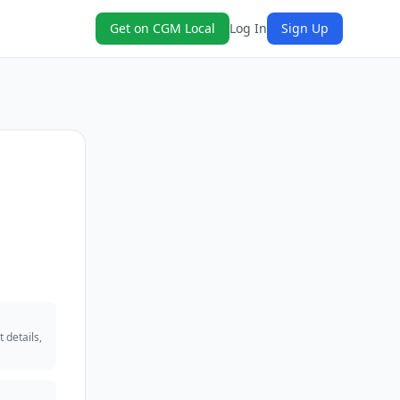
Get on CGM Local
Log In
Sign Up
 details,