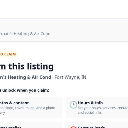
rman's Heating & Air Cond
TO CLAIM
m this listing
's Heating & Air Cond
·
Fort Wayne
,
IN
 unlock when you claim:
🕒
otos & content
Hours & info
oad logo, cover image, and a photo
Set your hours, services, contact
lery
and social links
ner replies
Capture leads