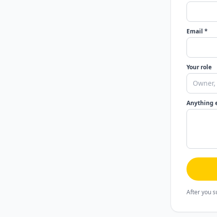
Email *
Your role
Anything 
After you s