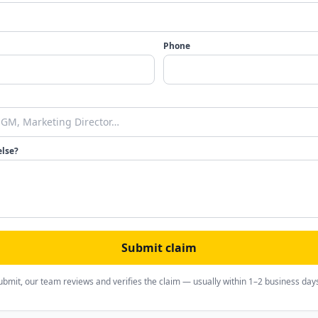
Phone
else?
Submit claim
ubmit, our team reviews and verifies the claim — usually within 1–2 business day