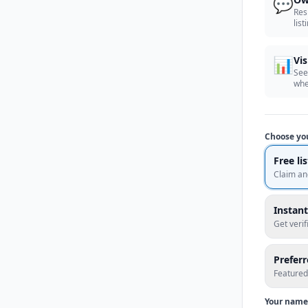
💬
Res
list
📊
Vis
See
whe
Choose yo
Free li
Claim an
Instant
Get veri
Prefer
Featured
Your name