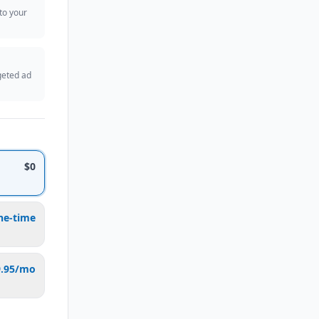
 to your
geted ad
$0
ne-time
9.95/mo