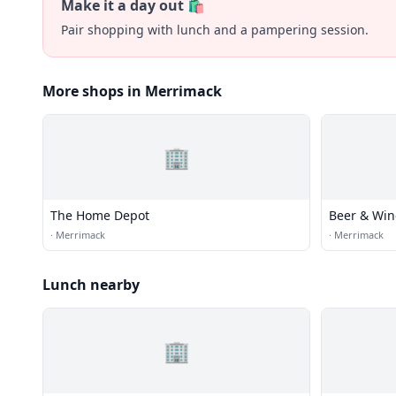
Make it a day out 🛍️
Pair shopping with lunch and a pampering session.
More shops in Merrimack
🏢
The Home Depot
Beer & Win
·
Merrimack
·
Merrimack
Lunch nearby
🏢