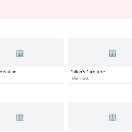
🏢
🏢
e Nation
Fallon's Furniture
·
Merrimack
🏢
🏢