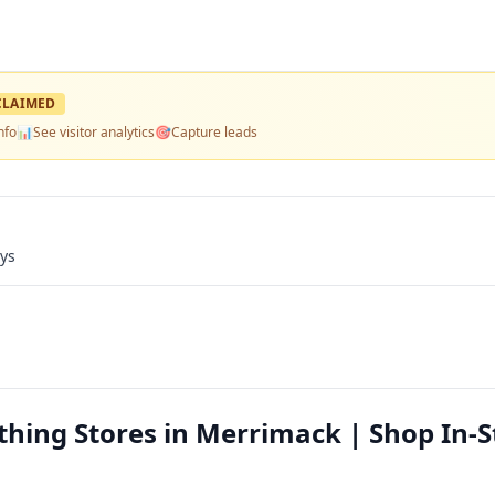
LAIMED
nfo
📊
See visitor analytics
🎯
Capture leads
ays
thing Stores in Merrimack | Shop In-S