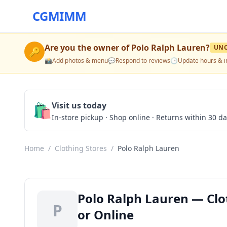
CGMIMM
Are you the owner of
Polo Ralph Lauren
?
UNC
🔑
📸
Add photos & menu
💬
Respond to reviews
🕒
Update hours & i
🛍️
Visit us today
In-store pickup · Shop online · Returns within 30 d
Home
/
Clothing Stores
/
Polo Ralph Lauren
Polo Ralph Lauren — Clo
P
or Online