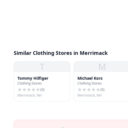
Similar Clothing Stores in Merrimack
T
M
Tommy Hilfiger
Michael Kors
Clothing Stores
Clothing Stores
(
0
)
(
0
)
Merrimack, NH
Merrimack, NH