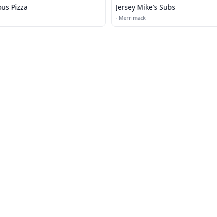
ous Pizza
Jersey Mike's Subs
·
Merrimack