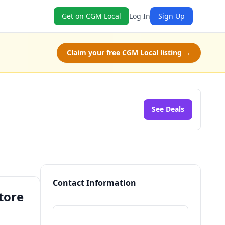
Get on CGM Local
Log In
Sign Up
Claim your free CGM Local listing →
See Deals
Contact Information
tore