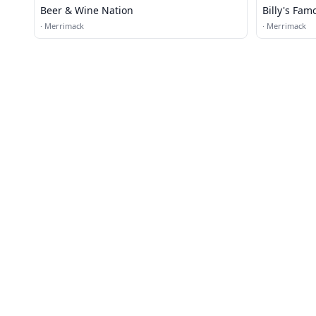
Beer & Wine Nation
Billy's Fam
·
Merrimack
·
Merrimack