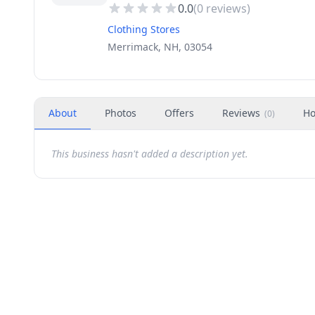
0.0
(
0
reviews)
Clothing Stores
Merrimack, NH, 03054
About
Photos
Offers
Reviews
Ho
(
0
)
This business hasn't added a description yet.