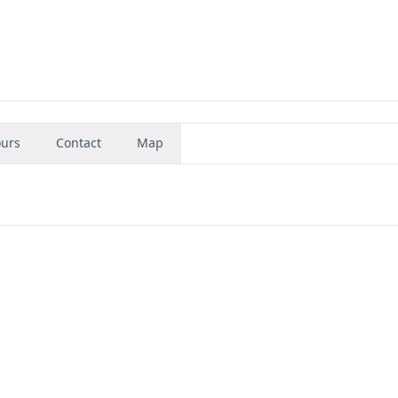
urs
Contact
Map