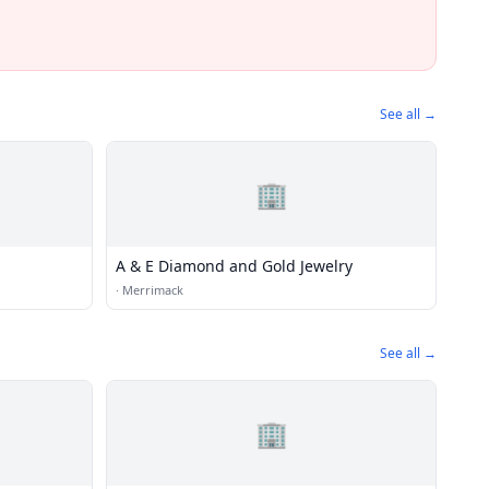
See all →
🏢
A & E Diamond and Gold Jewelry
·
Merrimack
See all →
🏢