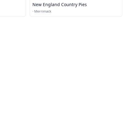
New England Country Pies
·
Merrimack