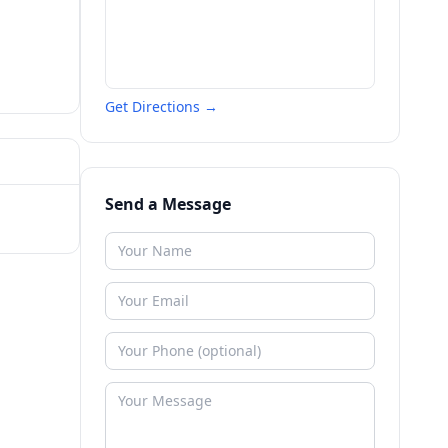
Get Directions →
Send a Message