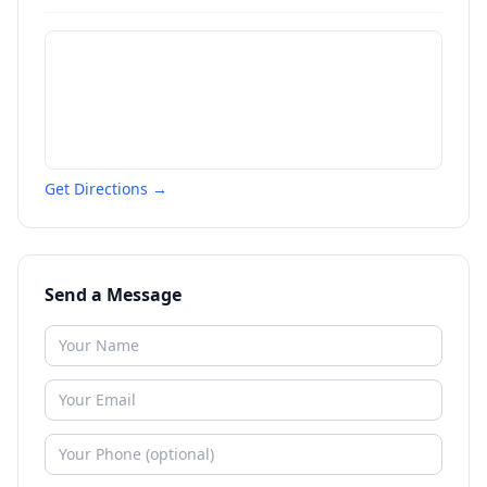
Get Directions →
Send a Message