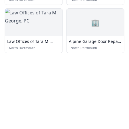
🏢
Law Offices of Tara M.
Alpine Garage Door Repair
George, PC
Dartmouth Co.
·
North Dartmouth
·
North Dartmouth