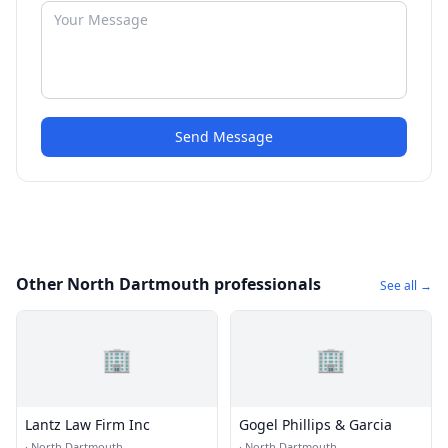
Send Message
Other North Dartmouth professionals
See all →
🏢
🏢
Lantz Law Firm Inc
Gogel Phillips & Garcia
·
North Dartmouth
·
North Dartmouth