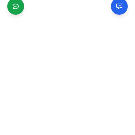
CGMIMM
Find and review local businesses. Connect with service
providers in your area.
EXPLORE
Search Businesses
Categories
Articles
Events