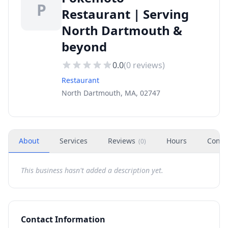
P
Restaurant | Serving
North Dartmouth &
beyond
0.0
(
0
reviews)
Restaurant
North Dartmouth, MA, 02747
About
Services
Reviews
Hours
Conta
(
0
)
This business hasn't added a description yet.
Contact Information