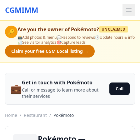
CGMIMM
Are you the owner of
Pokémoto
?
UNCLAIMED
🔑
📸
Add photos & menu
💬
Respond to reviews
🕒
Update hours & info
📊
See visitor analytics
🎯
Capture leads
Claim your free CGM Local listing →
Get in touch with Pokémoto
💼
Call
Call or message to learn more about
their services
Home
/
Restaurant
/
Pokémoto
Pokémoto —