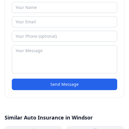
Send Message
Similar Auto Insurance in Windsor