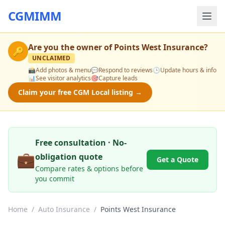
CGMIMM
Are you the owner of
Points West Insurance
?
🔑
UNCLAIMED
📸
Add photos & menu
💬
Respond to reviews
🕒
Update hours & info
📊
See visitor analytics
🎯
Capture leads
Claim your free CGM Local listing →
Free consultation · No-
💼
obligation quote
Get a Quote
Compare rates & options before
you commit
Home
/
Auto Insurance
/
Points West Insurance