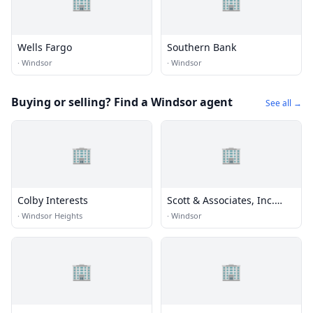
🏢
🏢
Wells Fargo
Southern Bank
·
Windsor
·
Windsor
Buying or selling? Find a Windsor agent
See all →
🏢
🏢
Colby Interests
Scott & Associates, Inc.
Realtors
·
Windsor Heights
·
Windsor
🏢
🏢