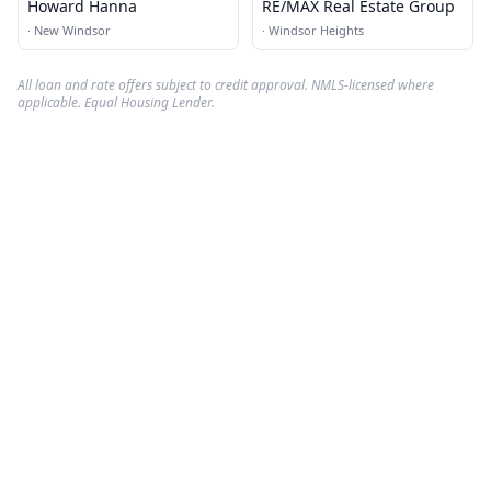
Howard Hanna
RE/MAX Real Estate Group
·
New Windsor
·
Windsor Heights
All loan and rate offers subject to credit approval. NMLS-licensed where
applicable. Equal Housing Lender.