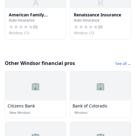
A
R
American Family
Renaissance Insurance
Auto Insurance
Auto Insurance
Insurance
(
0
)
(
0
)
Windsor, CO
Windsor, CO
Other Windsor financial pros
See all →
🏢
🏢
Citizens Bank
Bank of Colorado
·
New Windsor
·
Windsor