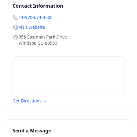
Contact Information
+1-970-674-3600
Visit Website
355 Eastman Park Drive
Windsor
,
CO
80550
Get Directions →
Send a Message