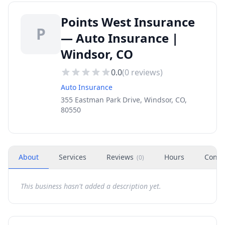
Points West Insurance
P
— Auto Insurance |
Windsor, CO
0.0
(
0
reviews)
Auto Insurance
355 Eastman Park Drive, Windsor, CO,
80550
About
Services
Reviews
Hours
Conta
(
0
)
This business hasn't added a description yet.